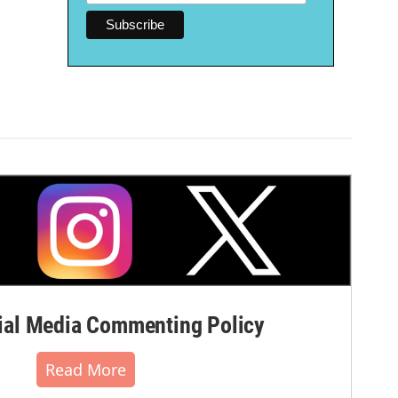
al Media Commenting Policy
Read More