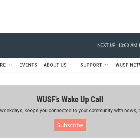
NEXT UP:
10:00 AM
RE
EVENTS
ABOUT US
SUPPORT
WUSF NE
WUSF's Wake Up Call
ing weekdays, keeps you connected to your community with news, c
Subscribe