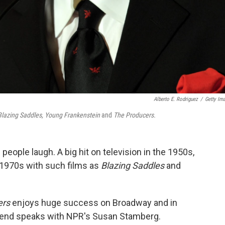
Alberto E. Rodriguez
/
Getty Im
Blazing Saddles, Young Frankenstein
and
The Producers.
ople laugh. A big hit on television in the 1950s,
 1970s with such films as
Blazing Saddles
and
ers
enjoys huge success on Broadway and in
gend speaks with NPR's Susan Stamberg.