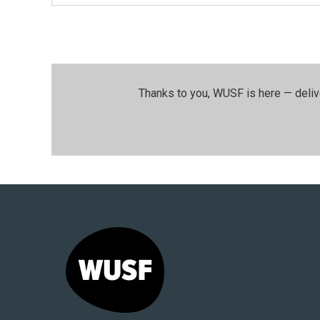
Thanks to you, WUSF is here — deliv