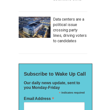
Data centers are a
political issue
crossing party
lines, driving voters
to candidates
Subscribe to Wake Up Call
Our daily news update, sent to
you Monday-Friday
*
indicates required
*
Email Address