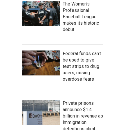
The Women's
Professional
Baseball League
makes its historic
debut
Federal funds can't
be used to give
test strips to drug
users, raising
overdose fears
Private prisons
announce $1.4
billion in revenue as
immigration
detentions climb