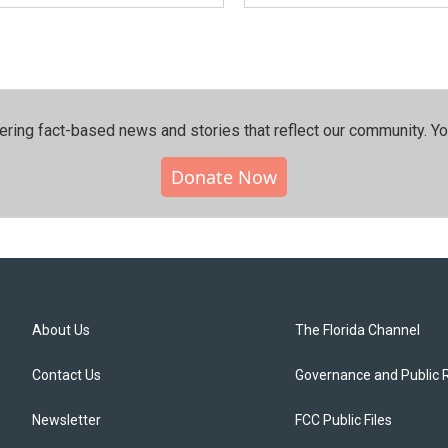
ering fact-based news and stories that reflect our community.⁠ Y
Donate Now
About Us
The Florida Channel
Contact Us
Governance and Public 
Newsletter
FCC Public Files