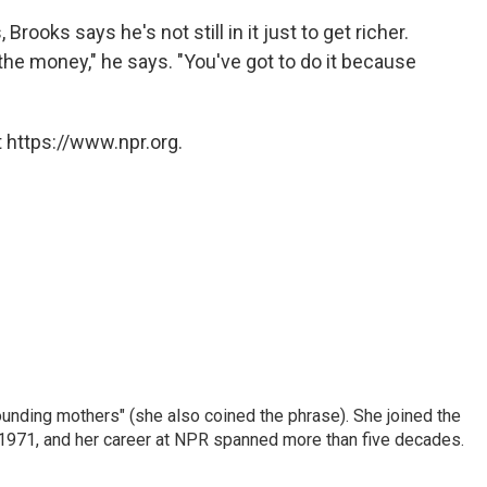
ooks says he's not still in it just to get richer.
he money," he says. "You've got to do it because
 https://www.npr.org.
nding mothers" (she also coined the phrase). She joined the
n 1971, and her career at NPR spanned more than five decades.