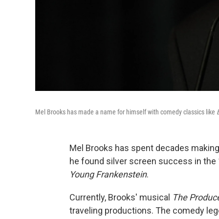
Mel Brooks has made a name for himself with comedy classics like
Mel Brooks has spent decades making pe
he found silver screen success in the
Young Frankenstein
.
Currently, Brooks' musical
The Produc
traveling productions. The comedy le