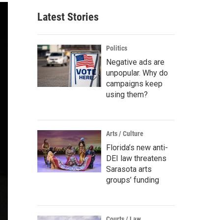
Latest Stories
Politics
Negative ads are
unpopular. Why do
campaigns keep
using them?
Arts / Culture
Florida’s new anti-
DEI law threatens
Sarasota arts
groups’ funding
Courts / Law