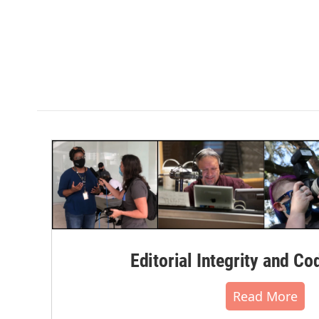
Editorial Integrity and Co
Read More