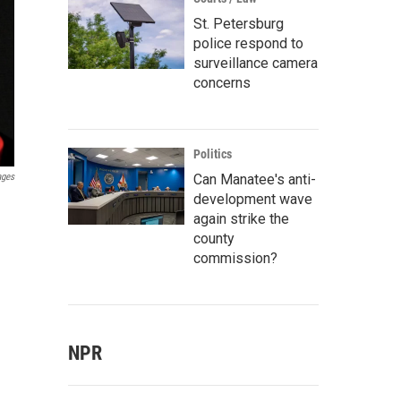
St. Petersburg
police respond to
surveillance camera
concerns
Politics
Can Manatee's anti-
ages
development wave
again strike the
county
commission?
NPR