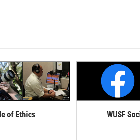
de of Ethics
WUSF Soci