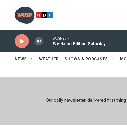
Skip to main content
WUSF 89.7
Weekend Edition Saturday
NEWS
WEATHER
SHOWS & PODCASTS
MO
Our daily newsletter, delivered first th