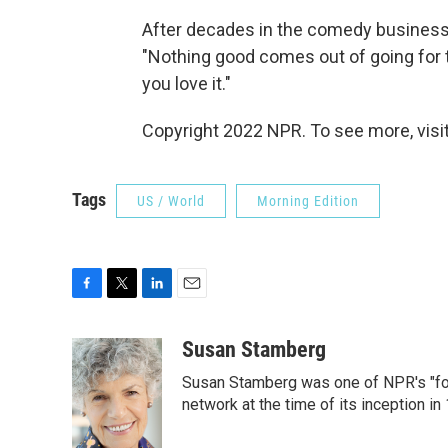
After decades in the comedy business, Br
"Nothing good comes out of going for t
you love it."
Copyright 2022 NPR. To see more, visit
Tags
US / World
Morning Edition
F
T
L
E
a
w
i
m
c
i
n
a
Susan Stamberg
e
t
k
i
Susan Stamberg was one of NPR's "fou
b
t
e
l
o
e
d
network at the time of its inception i
o
r
I
k
n