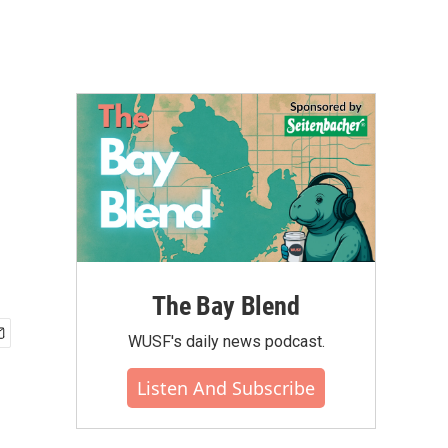
The Bay Blend
WUSF's daily news podcast.
Listen And Subscribe