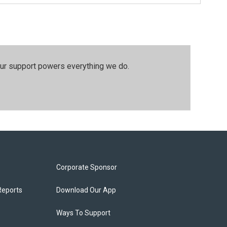
our support powers everything we do.
Corporate Sponsor
Reports
Download Our App
Ways To Support