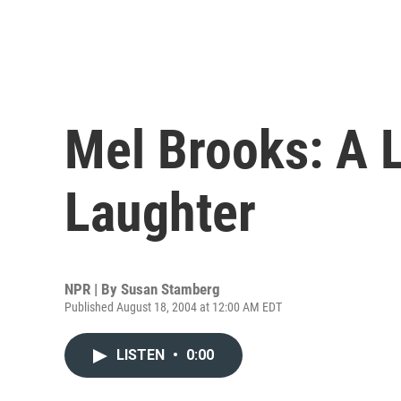
Mel Brooks: A L
Laughter
NPR | By
Susan Stamberg
Published August 18, 2004 at 12:00 AM EDT
LISTEN
•
0:00