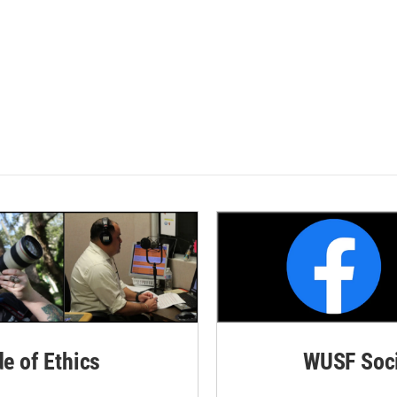
de of Ethics
WUSF Soci