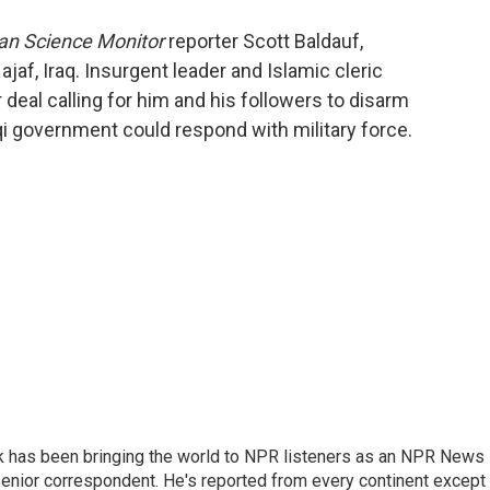
o
e
d
o
r
I
ian Science Monitor
reporter Scott Baldauf,
k
n
jaf, Iraq. Insurgent leader and Islamic cleric
 deal calling for him and his followers to disarm
aqi government could respond with military force.
k has been bringing the world to NPR listeners as an NPR News
senior correspondent. He's reported from every continent except