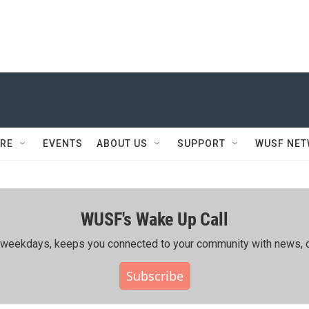
RE
EVENTS
ABOUT US
SUPPORT
WUSF NE
WUSF's Wake Up Call
ing weekdays, keeps you connected to your community with news, c
Subscribe