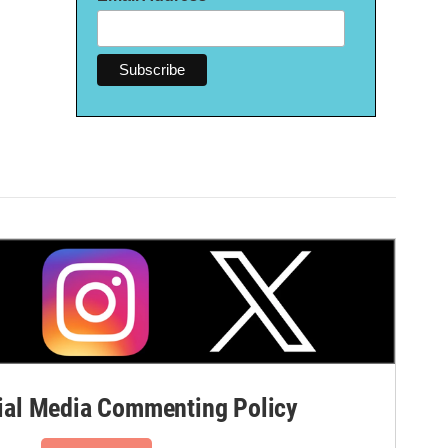
al Media Commenting Policy