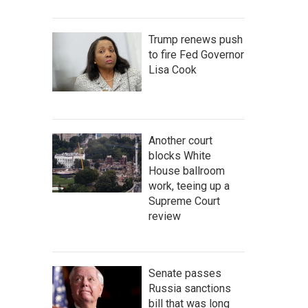
Trump renews push
to fire Fed Governor
Lisa Cook
Another court
blocks White
House ballroom
work, teeing up a
Supreme Court
review
Senate passes
Russia sanctions
bill that was long