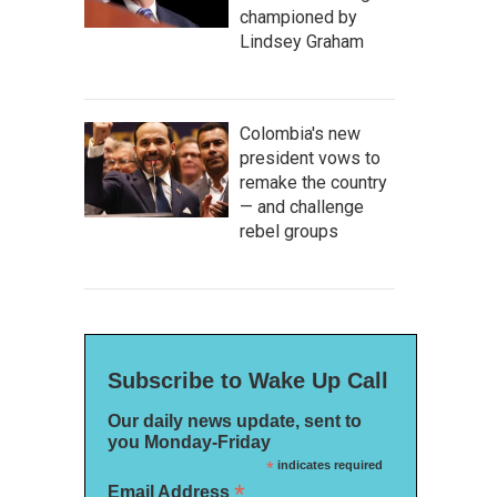
championed by
Lindsey Graham
Colombia's new
president vows to
remake the country
— and challenge
rebel groups
Subscribe to Wake Up Call
Our daily news update, sent to
you Monday-Friday
*
indicates required
*
Email Address