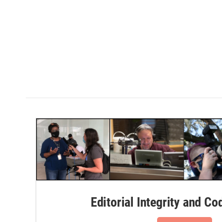
Editorial Integrity and Co