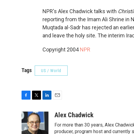
NPR's Alex Chadwick talks with
Christ
reporting from the Imam Ali Shrine in Na
Muqtada al-Sadr has rejected an earlier
and leave the holy site. The interim Ir
Copyright 2004
NPR
Tags
US / World
F
T
L
E
a
w
i
m
c
i
n
a
Alex Chadwick
e
t
k
i
For more than 30 years, Alex Chadwic
b
t
e
l
o
e
d
producer, program host and currently 