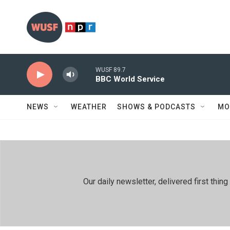
Skip to main content
WUSF 89.7
BBC World Service
NEWS
WEATHER
SHOWS & PODCASTS
MO
Our daily newsletter, delivered first th