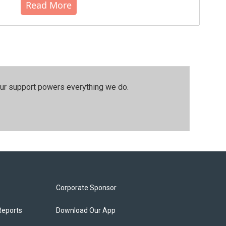
Read More
our support powers everything we do.
Corporate Sponsor
Reports
Download Our App