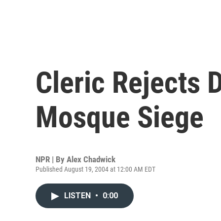
Cleric Rejects 
Mosque Siege
NPR | By
Alex Chadwick
Published August 19, 2004 at 12:00 AM EDT
LISTEN
•
0:00