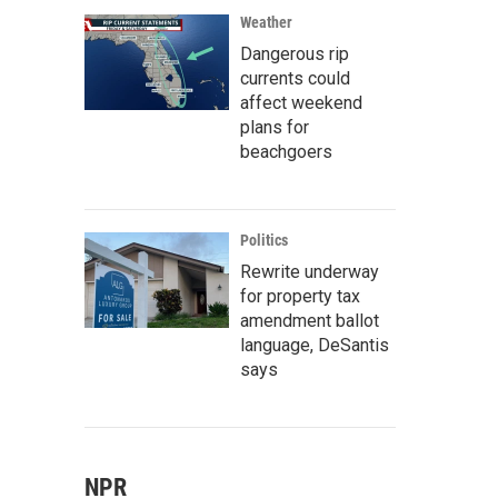
Weather
Dangerous rip
currents could
affect weekend
plans for
beachgoers
Politics
Rewrite underway
for property tax
amendment ballot
language, DeSantis
says
NPR