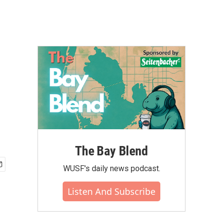
The Bay Blend
WUSF's daily news podcast.
Listen And Subscribe