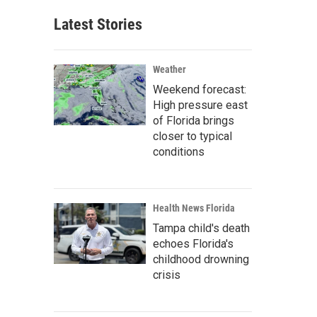
Latest Stories
Weather
Weekend forecast:
High pressure east
of Florida brings
closer to typical
conditions
Health News Florida
Tampa child's death
echoes Florida's
childhood drowning
crisis