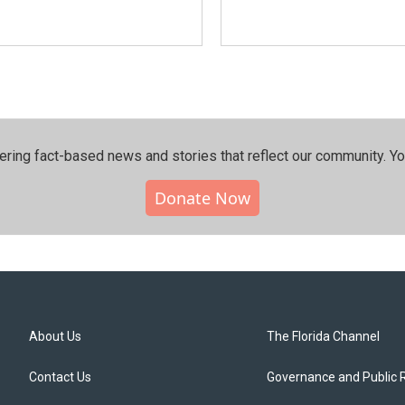
ering fact-based news and stories that reflect our community.⁠ Y
Donate Now
About Us
The Florida Channel
Contact Us
Governance and Public 