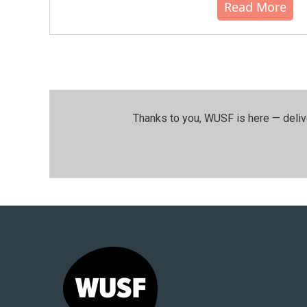
Read More
Thanks to you, WUSF is here — deliv