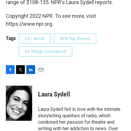
range of $108-135. NPR's Laura Sydell reports.
Copyright 2022 NPR. To see more, visit
https://www.npr.org.
Tags
US / World
NPR Top Stories
All Things Considered
F
T
L
E
a
w
i
m
c
i
n
a
e
t
k
i
Laura Sydell
b
t
e
l
o
e
d
o
r
I
Laura Sydell fell in love with the intimate
k
n
storytelling qualities of radio, which
combined her passion for theatre and
writing with her addiction to news. Over