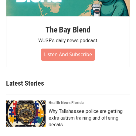
The Bay Blend
WUSF's daily news podcast.
Listen And Subscribe
Latest Stories
Health News Florida
Why Tallahassee police are getting
extra autism training and offering
decals