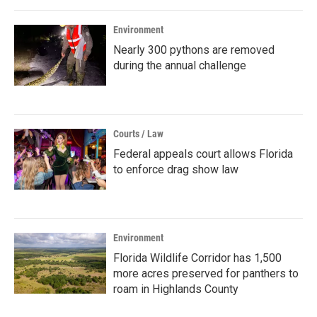
Environment
Nearly 300 pythons are removed
during the annual challenge
Courts / Law
Federal appeals court allows Florida
to enforce drag show law
Environment
Florida Wildlife Corridor has 1,500
more acres preserved for panthers to
roam in Highlands County