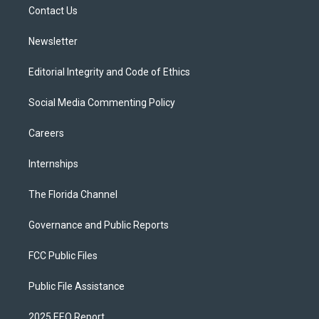
a
k
Contact Us
m
Newsletter
Editorial Integrity and Code of Ethics
Social Media Commenting Policy
Careers
Internships
The Florida Channel
Governance and Public Reports
FCC Public Files
Public File Assistance
2025 EEO Report