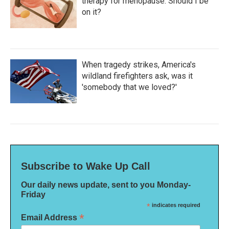
therapy for menopause. Should I be
on it?
When tragedy strikes, America's
wildland firefighters ask, was it
'somebody that we loved?'
Subscribe to Wake Up Call
Our daily news update, sent to you Monday-
Friday
*
indicates required
*
Email Address