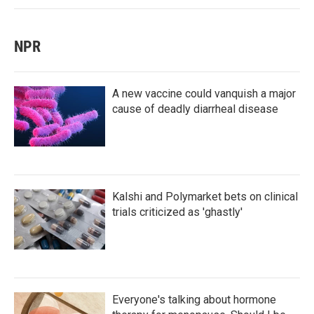
NPR
A new vaccine could vanquish a major
cause of deadly diarrheal disease
Kalshi and Polymarket bets on clinical
trials criticized as 'ghastly'
Everyone's talking about hormone