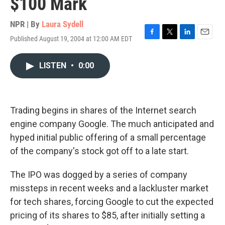
$100 Mark
NPR | By
Laura Sydell
Published August 19, 2004 at 12:00 AM EDT
F
T
L
E
a
w
i
m
c
i
n
a
LISTEN
•
0:00
e
t
k
i
b
t
e
l
o
e
d
o
r
I
k
n
Trading begins in shares of the Internet search
engine company Google. The much anticipated and
hyped initial public offering of a small percentage
of the company's stock got off to a late start.
The IPO was dogged by a series of company
missteps in recent weeks and a lackluster market
for tech shares, forcing Google to cut the expected
pricing of its shares to $85, after initially setting a