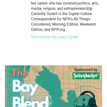
her career she has covered politics, arts,
media, religion, and entrepreneurship.
Currently Sydell is the Digital Culture
Correspondent for NPR's All Things
Considered, Morning Edition, Weekend
Edition, and NPR.org.
See stories by Laura Sydell