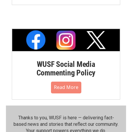
WUSF Social Media
Commenting Policy
Read More
Thanks to you, WUSF is here — delivering fact-
based news and stories that reflect our community.⁠
Your support powers everything we do.