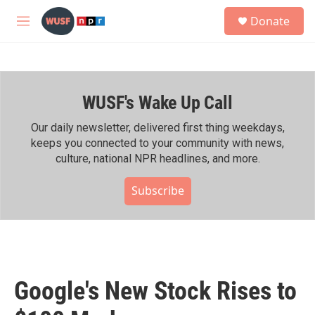
Skip to main content
S
Donate
e
M
a
e
r
n
c
u
h
WUSF's Wake Up Call
u
e
r
Our daily newsletter, delivered first thing weekdays,
y
keeps you connected to your community with news,
culture, national NPR headlines, and more.
Subscribe
Google's New Stock Rises to