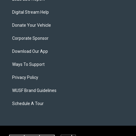
Digital Stream Help
Donate Your Vehicle
Corporate Sponsor
Download Our App
Ways To Support
Privacy Policy
WUSF Brand Guidelines
Schedule A Tour