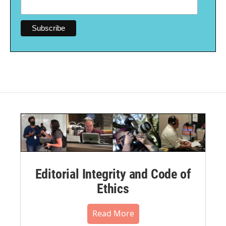
Editorial Integrity and Code of
Ethics
Read More