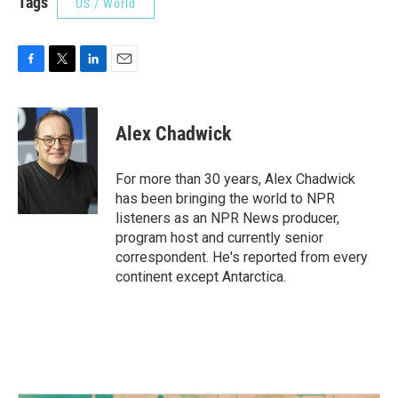
Tags
US / World
F
T
L
E
a
w
i
m
c
i
n
a
e
t
k
i
Alex Chadwick
b
t
e
l
o
e
d
o
r
I
For more than 30 years, Alex Chadwick
k
n
has been bringing the world to NPR
listeners as an NPR News producer,
program host and currently senior
correspondent. He's reported from every
continent except Antarctica.