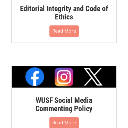
Editorial Integrity and Code of
Ethics
Read More
WUSF Social Media
Commenting Policy
Read More