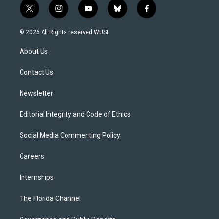
t
i
y
b
f
w
n
o
l
a
i
s
u
u
c
© 2026 All Rights reserved WUSF
t
t
t
e
e
t
a
u
s
b
About Us
e
g
b
k
o
r
r
e
y
o
a
k
Contact Us
m
Newsletter
Editorial Integrity and Code of Ethics
Social Media Commenting Policy
Careers
Internships
The Florida Channel