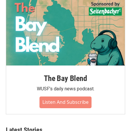
The Bay Blend
WUSF's daily news podcast.
Listen And Subscribe
Latest Stories