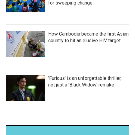
for sweeping change
How Cambodia became the first Asian
country to hit an elusive HIV target
'Furious' is an unforgettable thriller,
not just a 'Black Widow' remake