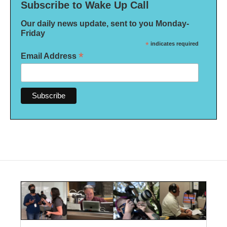
Subscribe to Wake Up Call
Our daily news update, sent to you Monday-
Friday
*
indicates required
*
Email Address