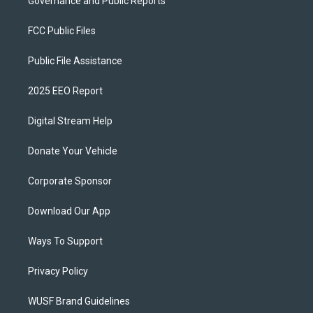
Governance and Public Reports
FCC Public Files
Public File Assistance
2025 EEO Report
Digital Stream Help
Donate Your Vehicle
Corporate Sponsor
Download Our App
Ways To Support
Privacy Policy
WUSF Brand Guidelines