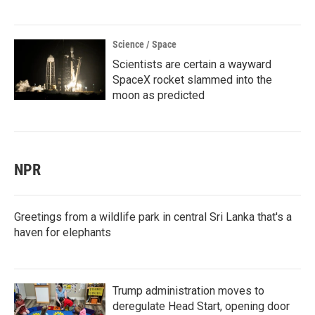
Science / Space
Scientists are certain a wayward
SpaceX rocket slammed into the
moon as predicted
NPR
Greetings from a wildlife park in central Sri Lanka that's a
haven for elephants
Trump administration moves to
deregulate Head Start, opening door