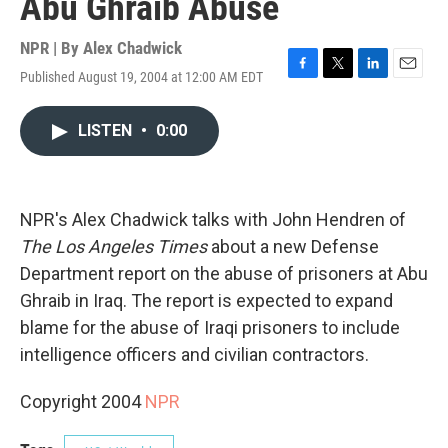
Abu Ghraib Abuse
NPR | By
Alex Chadwick
Published August 19, 2004 at 12:00 AM EDT
F
T
L
E
a
w
i
m
c
i
n
a
LISTEN
•
0:00
e
t
k
i
b
t
e
l
o
e
d
o
r
I
k
n
NPR's Alex Chadwick talks with John Hendren of
The Los Angeles Times
about a new Defense
Department report on the abuse of prisoners at Abu
Ghraib in Iraq. The report is expected to expand
blame for the abuse of Iraqi prisoners to include
intelligence officers and civilian contractors.
Copyright 2004
NPR