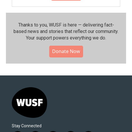
Thanks to you, WUSF is here — delivering fact-
based news and stories that reflect our community.⁠
Your support powers everything we do.
Donate Now
Stay Connected