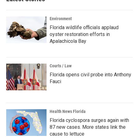
Environment
Florida wildlife officials applaud
oyster restoration efforts in
Apalachicola Bay
Courts / Law
Florida opens civil probe into Anthony
Fauci
Health News Florida
Florida cyclospora surges again with
87 new cases. More states link the
cause to lettuce