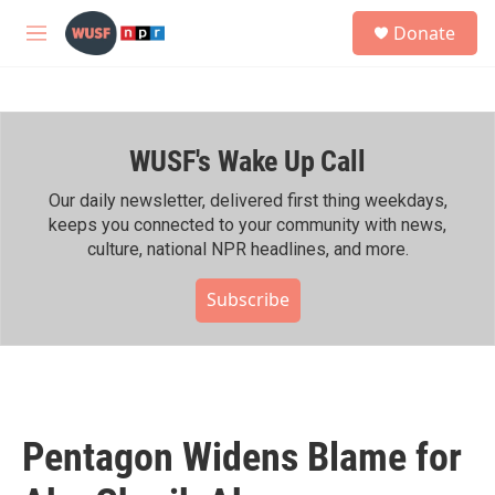
Skip to main content
S
Donate
e
M
a
e
r
n
c
u
h
WUSF's Wake Up Call
u
e
r
Our daily newsletter, delivered first thing weekdays,
y
keeps you connected to your community with news,
culture, national NPR headlines, and more.
Subscribe
Pentagon Widens Blame for