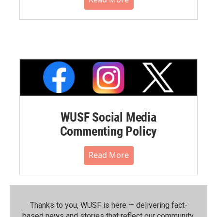
WUSF Social Media
Commenting Policy
Read More
Thanks to you, WUSF is here — delivering fact-
based news and stories that reflect our community.⁠