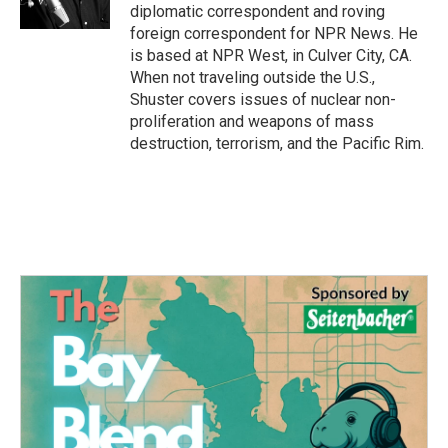
diplomatic correspondent and roving
foreign correspondent for NPR News. He
is based at NPR West, in Culver City, CA.
When not traveling outside the U.S.,
Shuster covers issues of nuclear non-
proliferation and weapons of mass
destruction, terrorism, and the Pacific Rim.