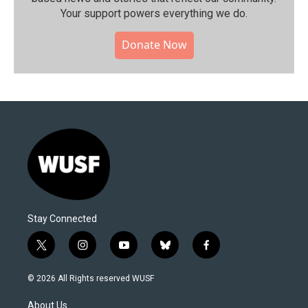
Your support powers everything we do.
Donate Now
Stay Connected
t
i
y
b
f
w
n
o
l
a
i
s
u
u
c
© 2026 All Rights reserved WUSF
t
t
t
e
e
t
a
u
s
b
About Us