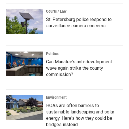
Courts / Law
St. Petersburg police respond to
surveillance camera concerns
Politics
Can Manatee's anti-development
wave again strike the county
commission?
Environment
HOAs are often barriers to
sustainable landscaping and solar
energy. Here's how they could be
bridges instead