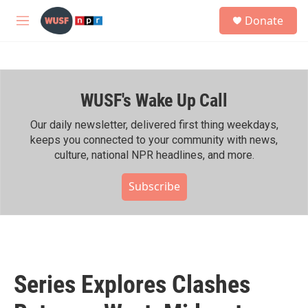
Skip to main content
S
Donate
e
M
a
e
r
n
c
u
h
WUSF's Wake Up Call
u
e
r
Our daily newsletter, delivered first thing weekdays,
y
keeps you connected to your community with news,
culture, national NPR headlines, and more.
Subscribe
Series Explores Clashes