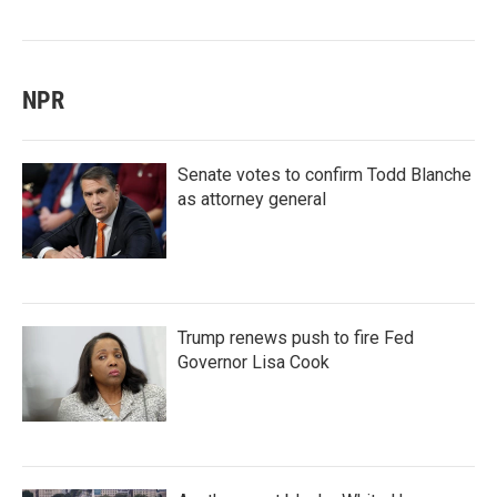
NPR
Senate votes to confirm Todd Blanche
as attorney general
Trump renews push to fire Fed
Governor Lisa Cook