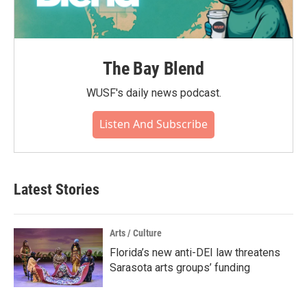
The Bay Blend
WUSF's daily news podcast.
Listen And Subscribe
Latest Stories
Arts / Culture
Florida’s new anti-DEI law threatens
Sarasota arts groups’ funding