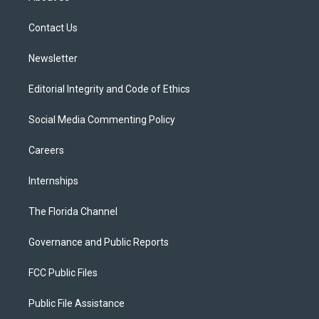
e
g
b
k
o
r
r
e
y
o
a
k
Contact Us
m
Newsletter
Editorial Integrity and Code of Ethics
Social Media Commenting Policy
Careers
Internships
The Florida Channel
Governance and Public Reports
FCC Public Files
Public File Assistance