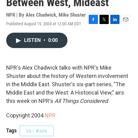
Between West, Mideast
NPR | By
Alex Chadwick
,
Mike Shuster
Published August 19, 2004 at 12:00 AM EDT
F
T
L
E
a
w
i
m
c
i
n
a
LISTEN
•
0:00
e
t
k
i
b
t
e
l
o
e
d
o
r
I
k
n
NPR's Alex Chadwick talks with NPR's Mike
Shuster about the history of Western involvement
in the Middle East. Shuster's six-part series, "The
Middle East and the West: A Historical View," airs
this week on NPR's
All Things Considered
.
Copyright 2004
NPR
Tags
US / World