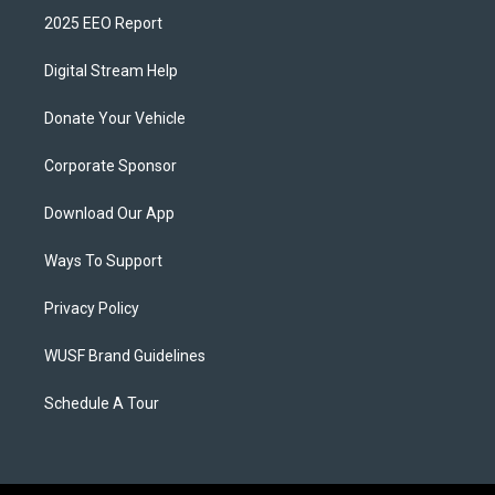
2025 EEO Report
Digital Stream Help
Donate Your Vehicle
Corporate Sponsor
Download Our App
Ways To Support
Privacy Policy
WUSF Brand Guidelines
Schedule A Tour