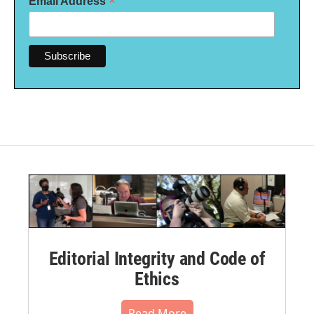
*
Email Address
Editorial Integrity and Code of
Ethics
Read More