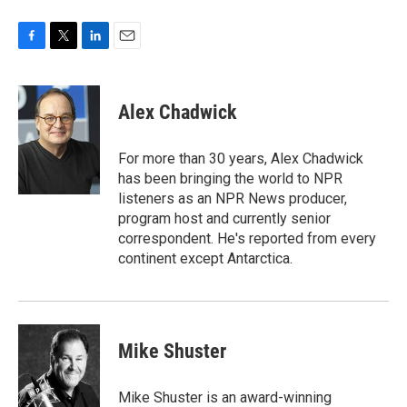
F
T
L
E
a
w
i
m
c
i
n
a
e
t
k
i
Alex Chadwick
b
t
e
l
o
e
d
o
r
I
For more than 30 years, Alex Chadwick
k
n
has been bringing the world to NPR
listeners as an NPR News producer,
program host and currently senior
correspondent. He's reported from every
continent except Antarctica.
Mike Shuster
Mike Shuster is an award-winning