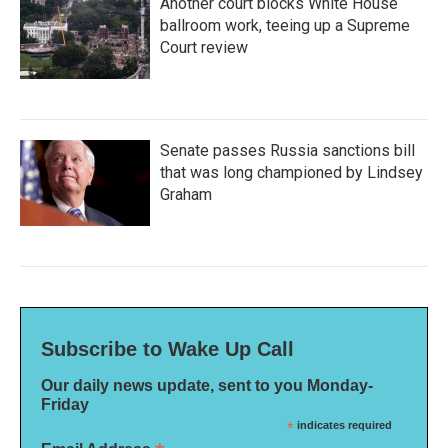
Another court blocks White House
ballroom work, teeing up a Supreme
Court review
Senate passes Russia sanctions bill
that was long championed by Lindsey
Graham
Subscribe to Wake Up Call
Our daily news update, sent to you Monday-
Friday
*
indicates required