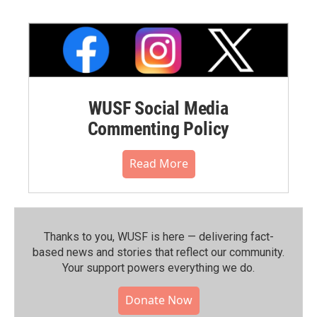
WUSF Social Media
Commenting Policy
Read More
Thanks to you, WUSF is here — delivering fact-
based news and stories that reflect our community.⁠
Your support powers everything we do.
Donate Now