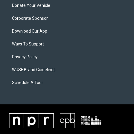
Donate Your Vehicle
Corporate Sponsor
Download Our App
Ways To Support
Privacy Policy
WUSF Brand Guidelines
Schedule A Tour