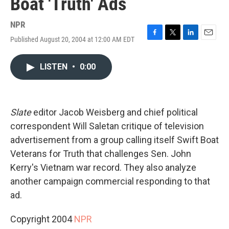
Boat 'Truth' Ads
NPR
Published August 20, 2004 at 12:00 AM EDT
F
T
L
E
a
w
i
m
c
i
n
a
LISTEN
•
0:00
e
t
k
i
b
t
e
l
o
e
d
o
r
I
k
n
Slate
editor Jacob Weisberg and chief political
correspondent Will Saletan critique of television
advertisement from a group calling itself Swift Boat
Veterans for Truth that challenges Sen. John
Kerry's Vietnam war record. They also analyze
another campaign commercial responding to that
ad.
Copyright 2004
NPR