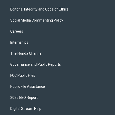
Editorial Integrity and Code of Ethics
Social Media Commenting Policy
Careers
Internships
The Florida Channel
Governance and Public Reports
FCC Public Files
Public File Assistance
2025 EEO Report
Digital Stream Help