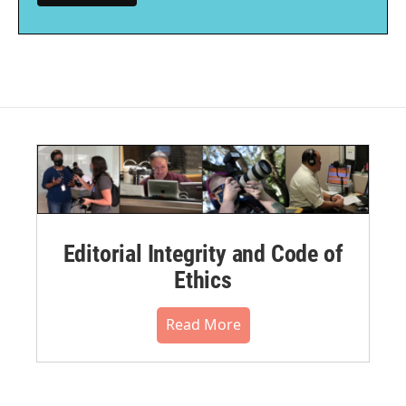
Editorial Integrity and Code of
Ethics
Read More