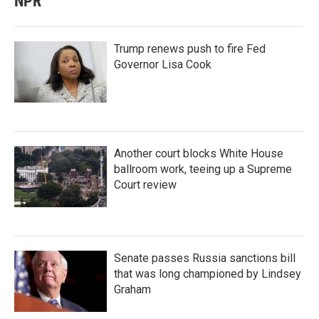
NPR
Trump renews push to fire Fed
Governor Lisa Cook
Another court blocks White House
ballroom work, teeing up a Supreme
Court review
Senate passes Russia sanctions bill
that was long championed by Lindsey
Graham