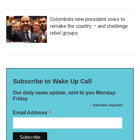
Colombia's new president vows to
remake the country — and challenge
rebel groups
Subscribe to Wake Up Call
Our daily news update, sent to you Monday-
Friday
*
indicates required
*
Email Address