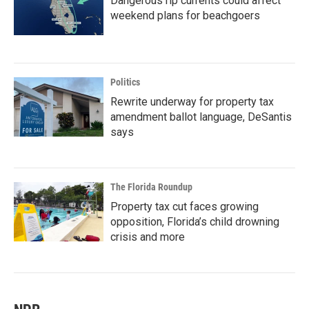
Dangerous rip currents could affect
weekend plans for beachgoers
Politics
Rewrite underway for property tax
amendment ballot language, DeSantis
says
The Florida Roundup
Property tax cut faces growing
opposition, Florida’s child drowning
crisis and more