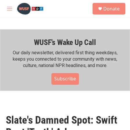
Skip to main content
S
Donate
e
M
a
e
r
n
c
u
h
WUSF's Wake Up Call
u
e
r
Our daily newsletter, delivered first thing weekdays,
y
keeps you connected to your community with news,
culture, national NPR headlines, and more.
Subscribe
Slate's Damned Spot: Swift