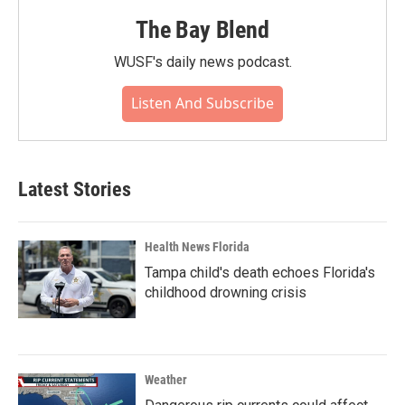
The Bay Blend
WUSF's daily news podcast.
Listen And Subscribe
Latest Stories
Health News Florida
Tampa child's death echoes Florida's
childhood drowning crisis
Weather