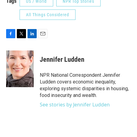
Tags
US / World
NPR Top Stories
All Things Considered
F
T
L
E
a
w
i
m
c
i
n
a
e
t
k
i
Jennifer Ludden
b
t
e
l
o
e
d
o
r
I
NPR National Correspondent Jennifer
k
n
Ludden covers economic inequality,
exploring systemic disparities in housing,
food insecurity and wealth.
See stories by Jennifer Ludden