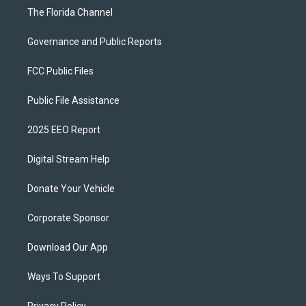
The Florida Channel
Governance and Public Reports
FCC Public Files
Public File Assistance
2025 EEO Report
Digital Stream Help
Donate Your Vehicle
Corporate Sponsor
Download Our App
Ways To Support