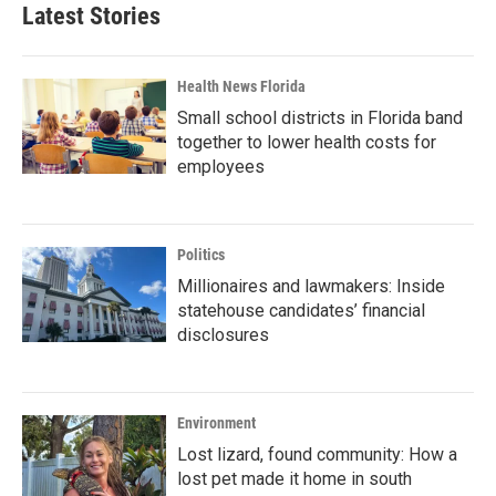
Latest Stories
Health News Florida
Small school districts in Florida band
together to lower health costs for
employees
Politics
Millionaires and lawmakers: Inside
statehouse candidates’ financial
disclosures
Environment
Lost lizard, found community: How a
lost pet made it home in south