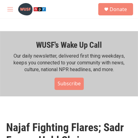
Skip to main content
S
Donate
e
M
a
e
r
n
c
u
h
WUSF's Wake Up Call
u
e
r
Our daily newsletter, delivered first thing weekdays,
y
keeps you connected to your community with news,
culture, national NPR headlines, and more.
Subscribe
Najaf Fighting Flares; Sadr