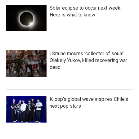
Solar eclipse to occur next week.
Here is what to know
Ukraine mourns 'collector of souls'
Oleksiy Yukov, killed recovering war
dead
K-pop's global wave inspires Chile's
next pop stars