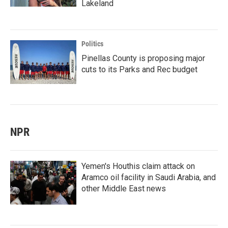
Lakeland
Politics
Pinellas County is proposing major
cuts to its Parks and Rec budget
NPR
Yemen's Houthis claim attack on
Aramco oil facility in Saudi Arabia, and
other Middle East news