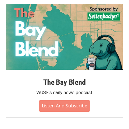
The Bay Blend
WUSF's daily news podcast.
Listen And Subscribe