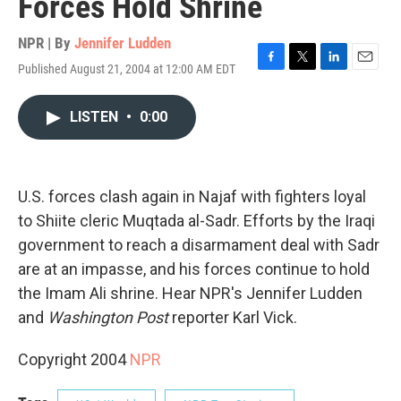
Forces Hold Shrine
NPR | By
Jennifer Ludden
Published August 21, 2004 at 12:00 AM EDT
F
T
L
E
a
w
i
m
c
i
n
a
LISTEN
•
0:00
e
t
k
i
b
t
e
l
o
e
d
o
r
I
k
n
U.S. forces clash again in Najaf with fighters loyal
to Shiite cleric Muqtada al-Sadr. Efforts by the Iraqi
government to reach a disarmament deal with Sadr
are at an impasse, and his forces continue to hold
the Imam Ali shrine. Hear NPR's Jennifer Ludden
and
Washington Post
reporter Karl Vick.
Copyright 2004
NPR