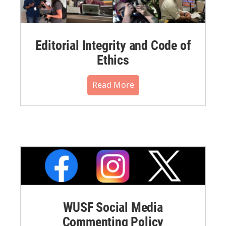
Editorial Integrity and Code of
Ethics
Read More
WUSF Social Media
Commenting Policy