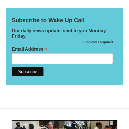
Subscribe to Wake Up Call
Our daily news update, sent to you Monday-
Friday
*
indicates required
*
Email Address