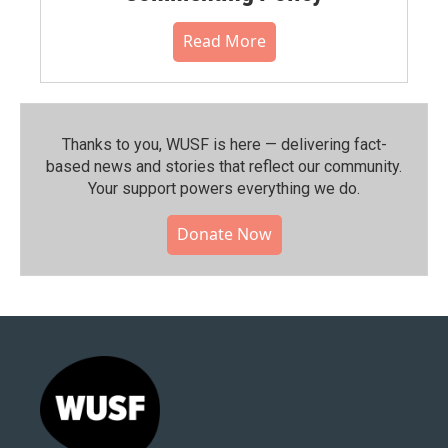
Read More
Thanks to you, WUSF is here — delivering fact-
based news and stories that reflect our community.⁠
Your support powers everything we do.
Donate Now