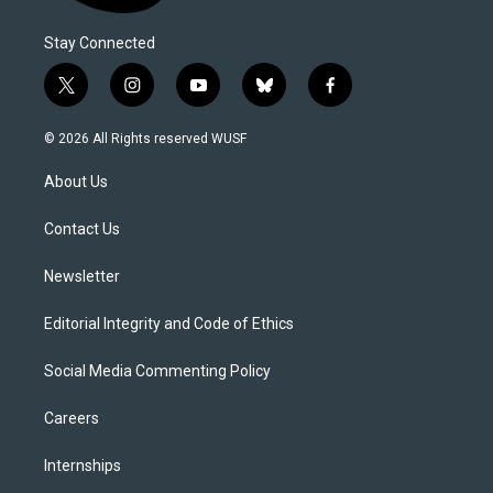
Stay Connected
t
i
y
b
f
w
n
o
l
a
i
s
u
u
c
© 2026 All Rights reserved WUSF
t
t
t
e
e
t
a
u
s
b
About Us
e
g
b
k
o
r
r
e
y
o
a
k
Contact Us
m
Newsletter
Editorial Integrity and Code of Ethics
Social Media Commenting Policy
Careers
Internships