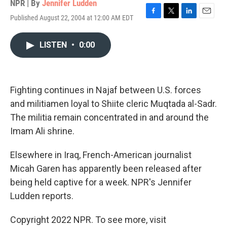
NPR | By
Jennifer Ludden
Published August 22, 2004 at 12:00 AM EDT
F
T
L
E
a
w
i
m
c
i
n
a
LISTEN
•
0:00
e
t
k
i
b
t
e
l
o
e
d
o
r
I
k
n
Fighting continues in Najaf between U.S. forces
and militiamen loyal to Shiite cleric Muqtada al-Sadr.
The militia remain concentrated in and around the
Imam Ali shrine.
Elsewhere in Iraq, French-American journalist
Micah Garen has apparently been released after
being held captive for a week. NPR's Jennifer
Ludden reports.
Copyright 2022 NPR. To see more, visit