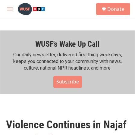
Skip to main content
S
Donate
e
M
a
e
r
n
c
u
h
WUSF's Wake Up Call
u
e
r
Our daily newsletter, delivered first thing weekdays,
y
keeps you connected to your community with news,
culture, national NPR headlines, and more.
Subscribe
Violence Continues in Najaf