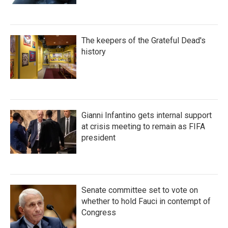
The keepers of the Grateful Dead's
history
Gianni Infantino gets internal support
at crisis meeting to remain as FIFA
president
Senate committee set to vote on
whether to hold Fauci in contempt of
Congress