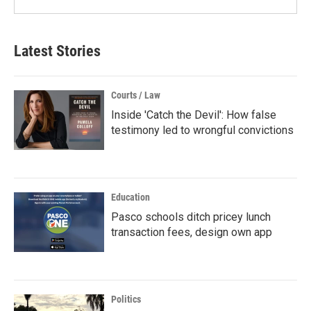
Latest Stories
Courts / Law
Inside 'Catch the Devil': How false
testimony led to wrongful convictions
Education
Pasco schools ditch pricey lunch
transaction fees, design own app
Politics