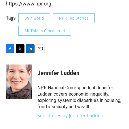
https://www.npr.org.
Tags
US / World
NPR Top Stories
All Things Considered
F
T
L
E
a
w
i
m
c
i
n
a
e
t
k
i
Jennifer Ludden
b
t
e
l
o
e
d
o
r
I
NPR National Correspondent Jennifer
k
n
Ludden covers economic inequality,
exploring systemic disparities in housing,
food insecurity and wealth.
See stories by Jennifer Ludden