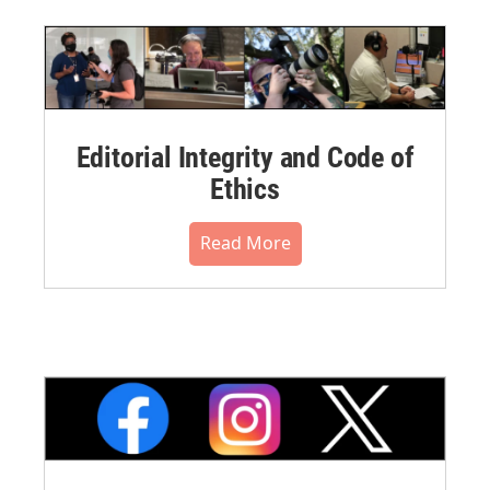
Editorial Integrity and Code of
Ethics
Read More