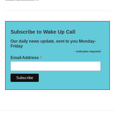
Subscribe to Wake Up Call
Our daily news update, sent to you Monday-
Friday
*
indicates required
*
Email Address