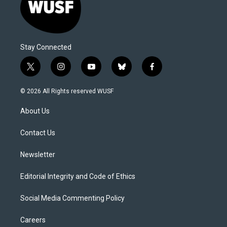
Stay Connected
t
i
y
b
f
w
n
o
l
a
i
s
u
u
c
© 2026 All Rights reserved WUSF
t
t
t
e
e
t
a
u
s
b
About Us
e
g
b
k
o
r
r
e
y
o
a
k
Contact Us
m
Newsletter
Editorial Integrity and Code of Ethics
Social Media Commenting Policy
Careers