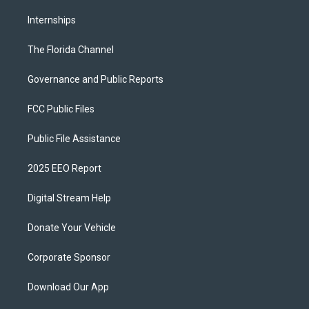
Internships
The Florida Channel
Governance and Public Reports
FCC Public Files
Public File Assistance
2025 EEO Report
Digital Stream Help
Donate Your Vehicle
Corporate Sponsor
Download Our App