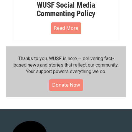
WUSF Social Media
Commenting Policy
Read More
Thanks to you, WUSF is here — delivering fact-
based news and stories that reflect our community.⁠
Your support powers everything we do.
Donate Now