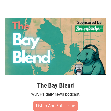
The Bay Blend
WUSF's daily news podcast.
Listen And Subscribe