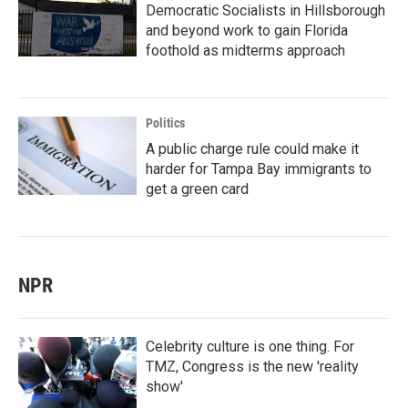
Democratic Socialists in Hillsborough
and beyond work to gain Florida
foothold as midterms approach
Politics
A public charge rule could make it
harder for Tampa Bay immigrants to
get a green card
NPR
Celebrity culture is one thing. For
TMZ, Congress is the new 'reality
show'