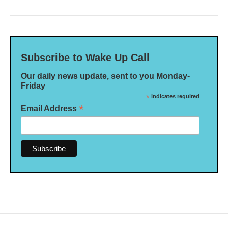
Subscribe to Wake Up Call
Our daily news update, sent to you Monday-
Friday
*
indicates required
*
Email Address