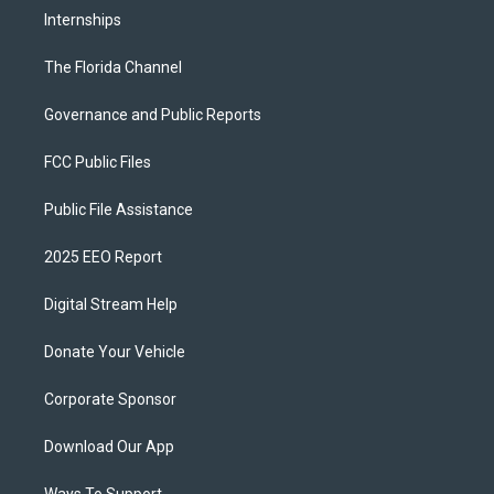
Internships
The Florida Channel
Governance and Public Reports
FCC Public Files
Public File Assistance
2025 EEO Report
Digital Stream Help
Donate Your Vehicle
Corporate Sponsor
Download Our App