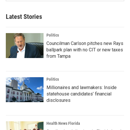
Latest Stories
Politics
Councilman Carlson pitches new Rays
ballpark plan with no CIT or new taxes
from Tampa
Politics
Millionaires and lawmakers: Inside
statehouse candidates’ financial
disclosures
Health News Florida