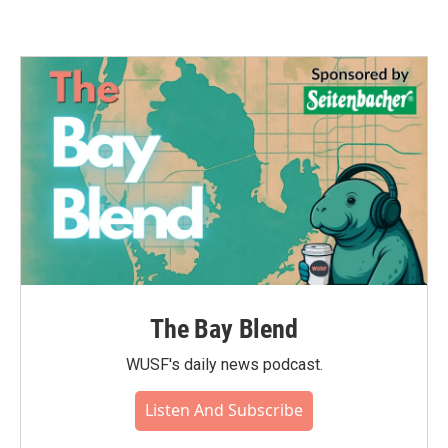
The Bay Blend
WUSF's daily news podcast.
Listen And Subscribe