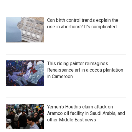
Can birth control trends explain the
rise in abortions? It's complicated
This rising painter reimagines
Renaissance art in a cocoa plantation
in Cameroon
Yemen's Houthis claim attack on
Aramco oil facility in Saudi Arabia, and
other Middle East news