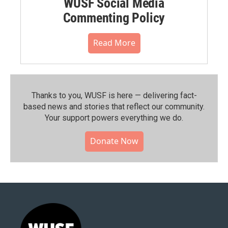
WUSF Social Media
Commenting Policy
Read More
Thanks to you, WUSF is here — delivering fact-
based news and stories that reflect our community.⁠
Your support powers everything we do.
Donate Now