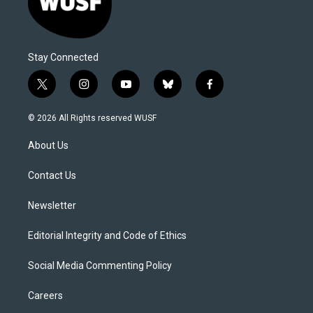
Stay Connected
t
i
y
b
f
w
n
o
l
a
i
s
u
u
c
© 2026 All Rights reserved WUSF
t
t
t
e
e
t
a
u
s
b
About Us
e
g
b
k
o
r
r
e
y
o
a
k
Contact Us
m
Newsletter
Editorial Integrity and Code of Ethics
Social Media Commenting Policy
Careers