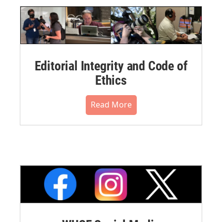
Editorial Integrity and Code of
Ethics
Read More