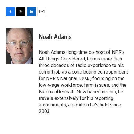
F
T
L
E
a
w
i
m
c
i
n
a
e
t
k
i
Noah Adams
b
t
e
l
o
e
d
o
r
I
Noah Adams, long-time co-host of NPR's
k
n
All Things Considered, brings more than
three decades of radio experience to his
current job as a contributing correspondent
for NPR's National Desk., focusing on the
low-wage workforce, farm issues, and the
Katrina aftermath. Now based in Ohio, he
travels extensively for his reporting
assignments, a position he's held since
2003.