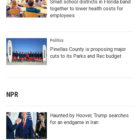
Small school districts in Florida band
together to lower health costs for
employees
Politics
Pinellas County is proposing major
cuts to its Parks and Rec budget
NPR
Haunted by Hoover, Trump searches
for an endgame in Iran