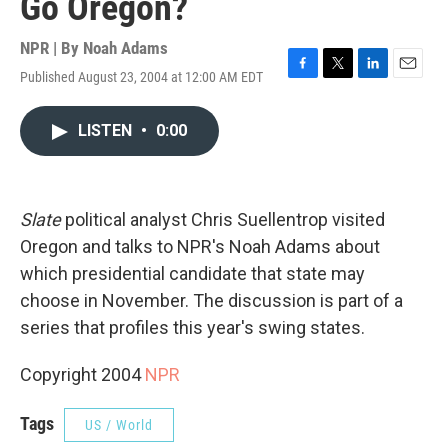
Go Oregon?
NPR | By
Noah Adams
Published August 23, 2004 at 12:00 AM EDT
F
T
L
E
a
w
i
m
c
i
n
a
LISTEN
•
0:00
e
t
k
i
b
t
e
l
o
e
d
o
r
I
k
n
Slate
political analyst Chris Suellentrop visited
Oregon and talks to NPR's Noah Adams about
which presidential candidate that state may
choose in November. The discussion is part of a
series that profiles this year's swing states.
Copyright 2004
NPR
Tags
US / World