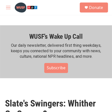
Skip to main content
S
Donate
e
M
a
e
r
n
c
u
h
WUSF's Wake Up Call
u
e
r
Our daily newsletter, delivered first thing weekdays,
y
keeps you connected to your community with news,
culture, national NPR headlines, and more.
Subscribe
Slate's Swingers: Whither