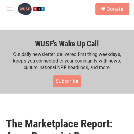
Skip to main content
S
Donate
e
M
a
e
r
n
c
u
h
WUSF's Wake Up Call
u
e
r
Our daily newsletter, delivered first thing weekdays,
y
keeps you connected to your community with news,
culture, national NPR headlines, and more.
Subscribe
The Marketplace Report: