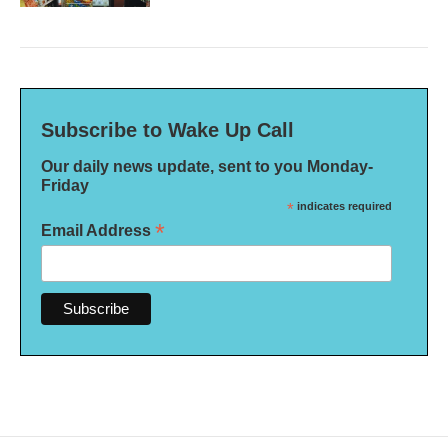
Subscribe to Wake Up Call
Our daily news update, sent to you Monday-
Friday
*
indicates required
*
Email Address