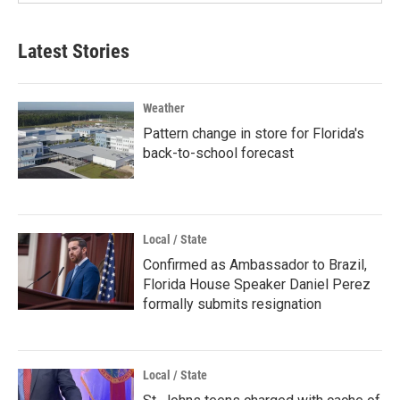
Latest Stories
Weather
Pattern change in store for Florida's
back-to-school forecast
Local / State
Confirmed as Ambassador to Brazil,
Florida House Speaker Daniel Perez
formally submits resignation
Local / State