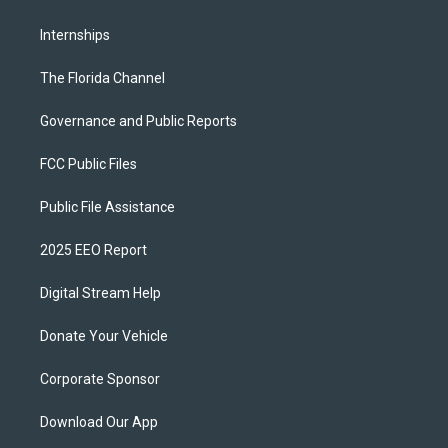
Internships
The Florida Channel
Governance and Public Reports
FCC Public Files
Public File Assistance
2025 EEO Report
Digital Stream Help
Donate Your Vehicle
Corporate Sponsor
Download Our App