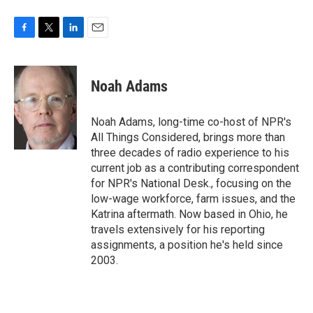
F
T
L
E
a
w
i
m
c
i
n
a
e
t
k
i
Noah Adams
b
t
e
l
o
e
d
o
r
I
Noah Adams, long-time co-host of NPR's
k
n
All Things Considered, brings more than
three decades of radio experience to his
current job as a contributing correspondent
for NPR's National Desk., focusing on the
low-wage workforce, farm issues, and the
Katrina aftermath. Now based in Ohio, he
travels extensively for his reporting
assignments, a position he's held since
2003.