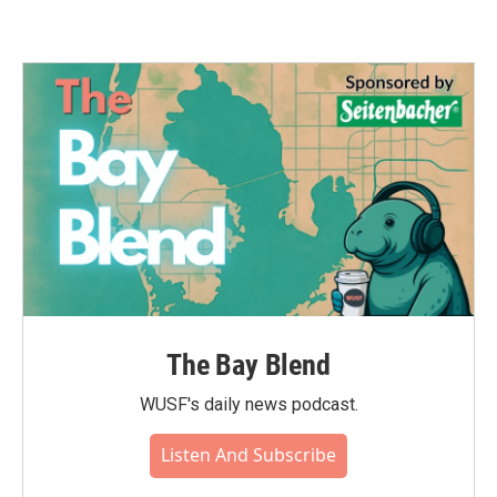
The Bay Blend
WUSF's daily news podcast.
Listen And Subscribe