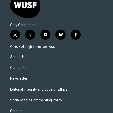
Stay Connected
t
i
y
b
f
w
n
o
l
a
i
s
u
u
c
© 2026 All Rights reserved WUSF
t
t
t
e
e
t
a
u
s
b
About Us
e
g
b
k
o
r
r
e
y
o
a
k
Contact Us
m
Newsletter
Editorial Integrity and Code of Ethics
Social Media Commenting Policy
Careers