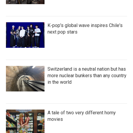
K-pop's global wave inspires Chile's
next pop stars
Switzerland is a neutral nation but has
more nuclear bunkers than any country
in the world
A tale of two very different horny
movies