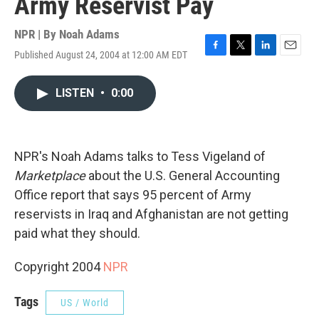
Army Reservist Pay
NPR | By
Noah Adams
Published August 24, 2004 at 12:00 AM EDT
F
T
L
E
a
w
i
m
c
i
n
a
LISTEN
•
0:00
e
t
k
i
b
t
e
l
o
e
d
o
r
I
k
n
NPR's Noah Adams talks to Tess Vigeland of
Marketplace
about the U.S. General Accounting
Office report that says 95 percent of Army
reservists in Iraq and Afghanistan are not getting
paid what they should.
Copyright 2004
NPR
Tags
US / World