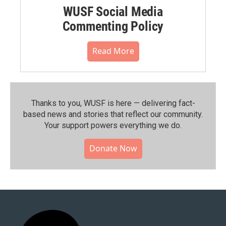
WUSF Social Media
Commenting Policy
Read More
Thanks to you, WUSF is here — delivering fact-
based news and stories that reflect our community.⁠
Your support powers everything we do.
Donate Now