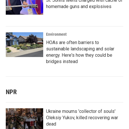
St. Johns teens charged with cache of
homemade guns and explosives
Environment
HOAs are often barriers to
sustainable landscaping and solar
energy. Here's how they could be
bridges instead
NPR
Ukraine mourns 'collector of souls'
Oleksiy Yukov, killed recovering war
dead