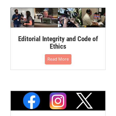
Editorial Integrity and Code of
Ethics
Read More