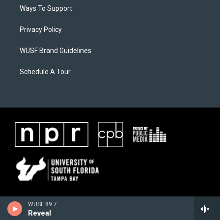
Ways To Support
Privacy Policy
WUSF Brand Guidelines
Schedule A Tour
WUSF 89.7
Reveal