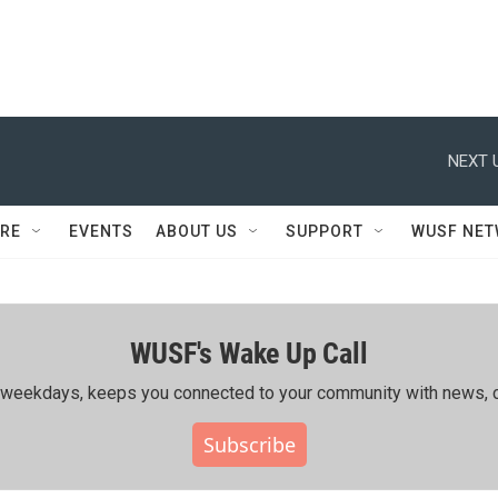
NEXT 
RE
EVENTS
ABOUT US
SUPPORT
WUSF NE
WUSF's Wake Up Call
ing weekdays, keeps you connected to your community with news, c
Subscribe