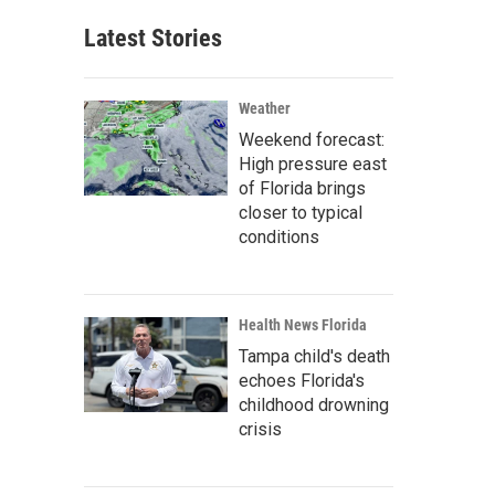
Latest Stories
Weather
Weekend forecast:
High pressure east
of Florida brings
closer to typical
conditions
Health News Florida
Tampa child's death
echoes Florida's
childhood drowning
crisis