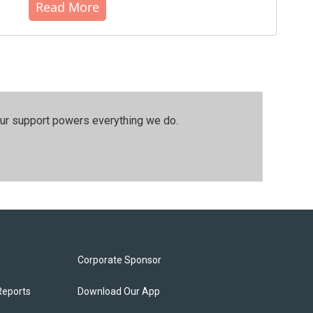
Read More
our support powers everything we do.
Corporate Sponsor
Reports
Download Our App