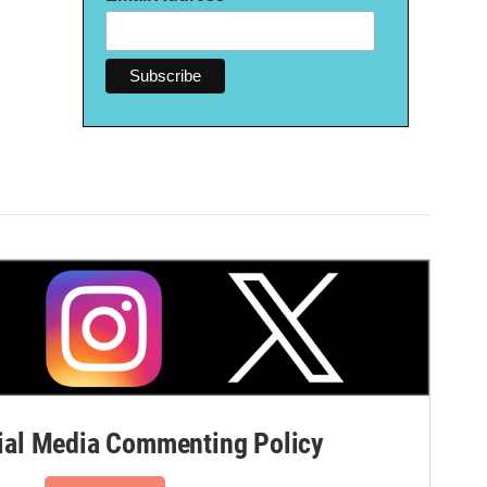
al Media Commenting Policy