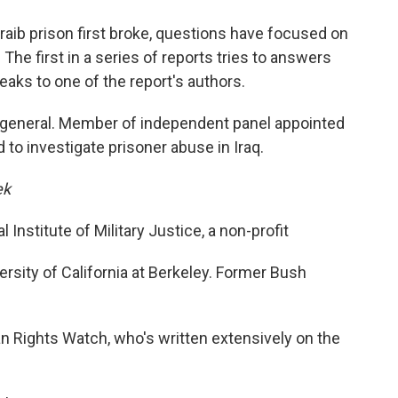
o
e
d
o
r
I
aib prison first broke, questions have focused on
k
n
The first in a series of reports tries to answers
aks to one of the report's authors.
e general. Member of independent panel appointed
o investigate prisoner abuse in Iraq.
ek
 Institute of Military Justice, a non-profit
ersity of California at Berkeley. Former Bush
 Rights Watch, who's written extensively on the