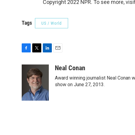
Copyright 2022 NPR. To see more, visit
Tags
US / World
F
T
L
E
a
w
i
m
c
i
n
a
Neal Conan
e
t
k
i
Award winning journalist Neal Conan was
b
t
e
l
o
e
d
show on June 27, 2013.
o
r
I
k
n