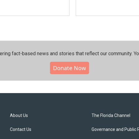
ering fact-based news and stories that reflect our community.⁠ Y
Donate Now
About Us
The Florida Channel
Contact Us
Governance and Public 