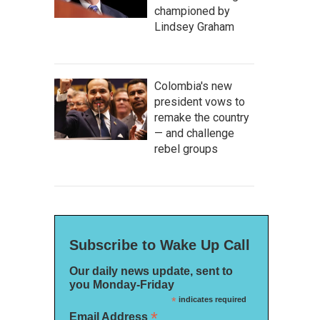
championed by
Lindsey Graham
Colombia's new
president vows to
remake the country
— and challenge
rebel groups
Subscribe to Wake Up Call
Our daily news update, sent to
you Monday-Friday
*
indicates required
*
Email Address