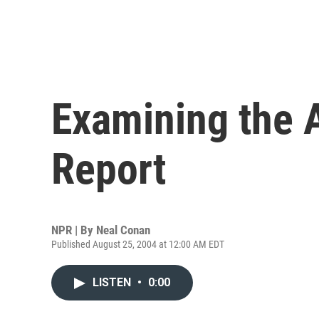
Examining the 
Report
NPR | By
Neal Conan
Published August 25, 2004 at 12:00 AM EDT
LISTEN
•
0:00