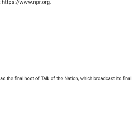
 https://www.npr.org.
 the final host of Talk of the Nation, which broadcast its final