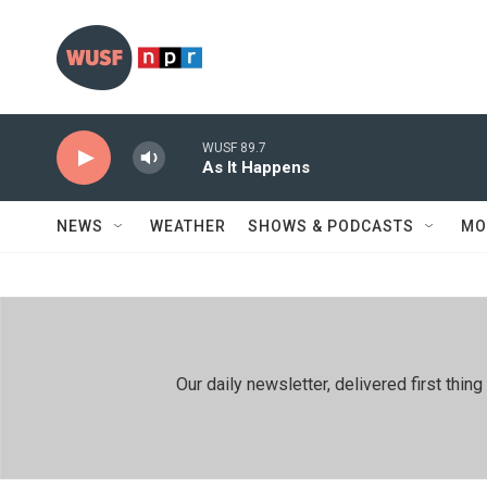
Skip to main content
WUSF 89.7
As It Happens
NEWS
WEATHER
SHOWS & PODCASTS
MO
Our daily newsletter, delivered first th