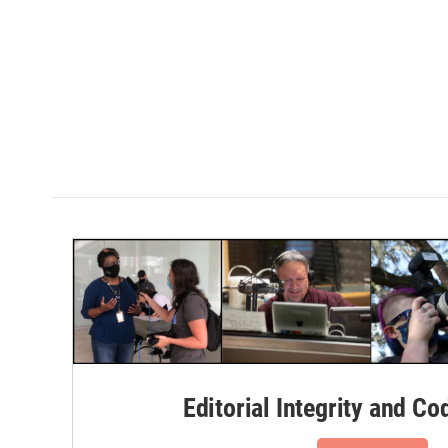
Editorial Integrity and Co