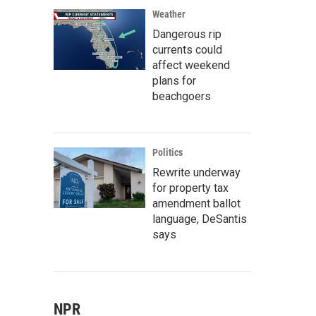
Weather
Dangerous rip
currents could
affect weekend
plans for
beachgoers
Politics
Rewrite underway
for property tax
amendment ballot
language, DeSantis
says
NPR