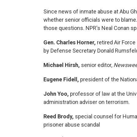
Since news of inmate abuse at Abu Ghr
whether senior officials were to blame. 
those questions. NPR's Neal Conan spe
Gen. Charles Horner,
retired Air Forc
by Defense Secretary Donald Rumsfeld t
Michael Hirsh,
senior editor,
Newswe
Eugene Fidell,
president of the National
John Yoo,
professor of law at the Univ
administration adviser on terrorism.
Reed Brody,
special counsel for Human
prisoner abuse scandal