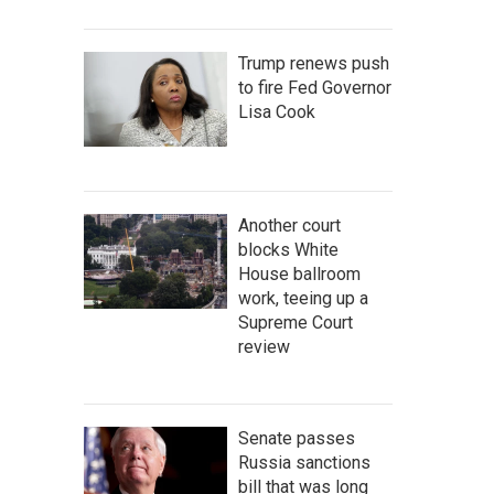
Trump renews push
to fire Fed Governor
Lisa Cook
Another court
blocks White
House ballroom
work, teeing up a
Supreme Court
review
Senate passes
Russia sanctions
bill that was long