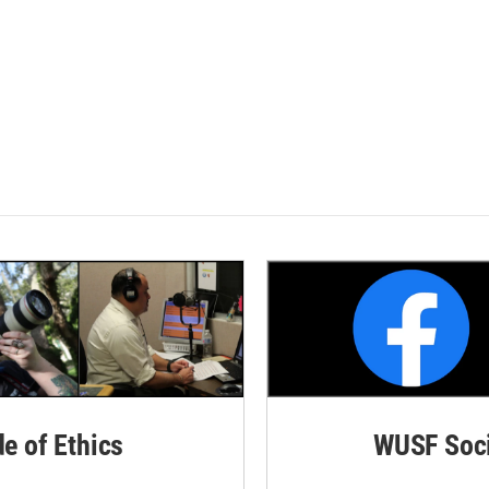
de of Ethics
WUSF Soci