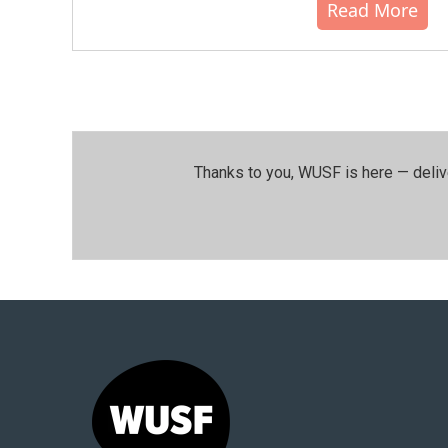
Read More
Thanks to you, WUSF is here — deliv