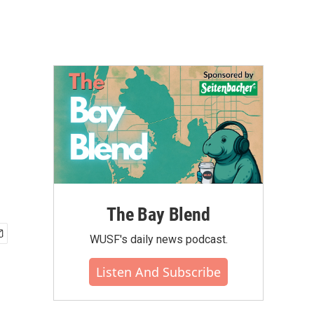
The Bay Blend
WUSF's daily news podcast.
Listen And Subscribe