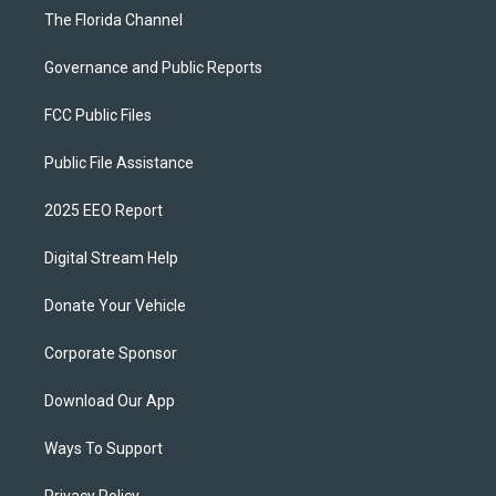
The Florida Channel
Governance and Public Reports
FCC Public Files
Public File Assistance
2025 EEO Report
Digital Stream Help
Donate Your Vehicle
Corporate Sponsor
Download Our App
Ways To Support