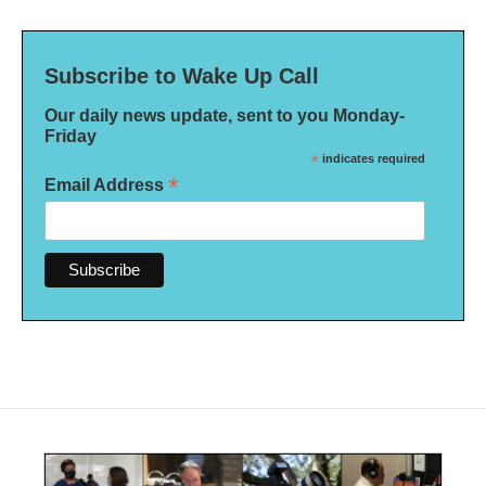
Subscribe to Wake Up Call
Our daily news update, sent to you Monday-
Friday
*
indicates required
*
Email Address