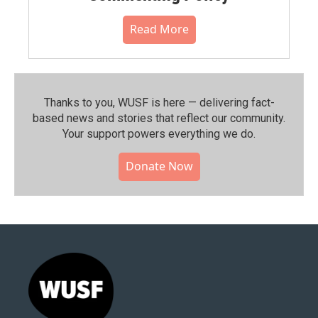
Read More
Thanks to you, WUSF is here — delivering fact-
based news and stories that reflect our community.⁠
Your support powers everything we do.
Donate Now