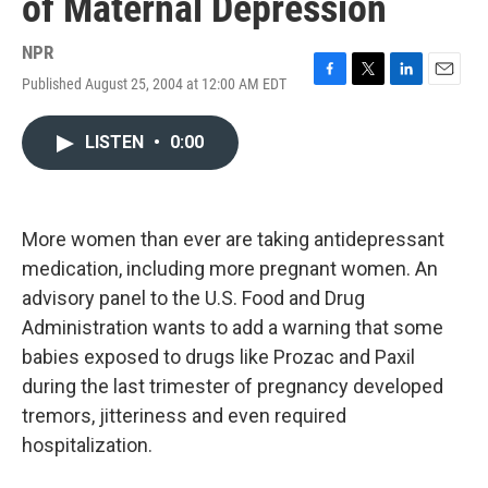
of Maternal Depression
NPR
Published August 25, 2004 at 12:00 AM EDT
F
T
L
E
a
w
i
m
c
i
n
a
LISTEN
•
0:00
e
t
k
i
b
t
e
l
o
e
d
o
r
I
k
n
More women than ever are taking antidepressant
medication, including more pregnant women. An
advisory panel to the U.S. Food and Drug
Administration wants to add a warning that some
babies exposed to drugs like Prozac and Paxil
during the last trimester of pregnancy developed
tremors, jitteriness and even required
hospitalization.