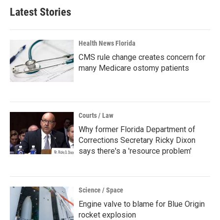
Latest Stories
Health News Florida
CMS rule change creates concern for
many Medicare ostomy patients
Courts / Law
Why former Florida Department of
Corrections Secretary Ricky Dixon
says there's a 'resource problem'
Science / Space
Engine valve to blame for Blue Origin
rocket explosion