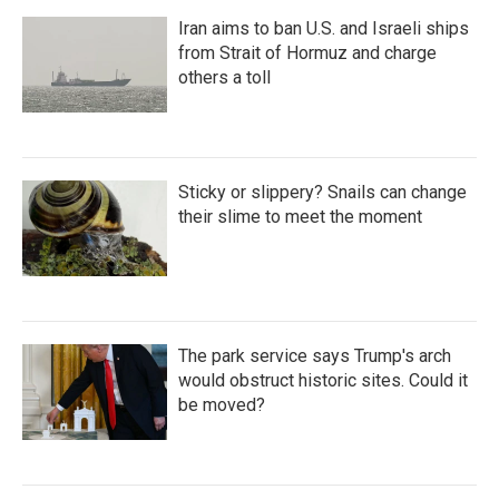
Iran aims to ban U.S. and Israeli ships
from Strait of Hormuz and charge
others a toll
Sticky or slippery? Snails can change
their slime to meet the moment
The park service says Trump's arch
would obstruct historic sites. Could it
be moved?