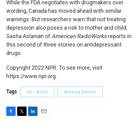
While the FDA negotiates with drugmakers over
wording, Canada has moved ahead with similar
warnings. But researchers warn that not treating
depression also poses a risk to mother and child.
Sasha Aslanian of
American RadioWorks
reports in
this second of three stories on antidepressant
drugs.
Copyright 2022 NPR. To see more, visit
https://www.npr.org.
Tags
US / World
Morning Edition
F
T
L
E
a
w
i
m
c
i
n
a
e
t
k
i