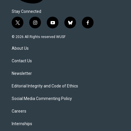
Stay Connected
t
i
y
b
f
w
n
o
l
a
i
s
u
u
c
© 2026 All Rights reserved WUSF
t
t
t
e
e
t
a
u
s
b
About Us
e
g
b
k
o
r
r
e
y
o
a
k
Contact Us
m
Newsletter
Editorial Integrity and Code of Ethics
Social Media Commenting Policy
Careers
Internships