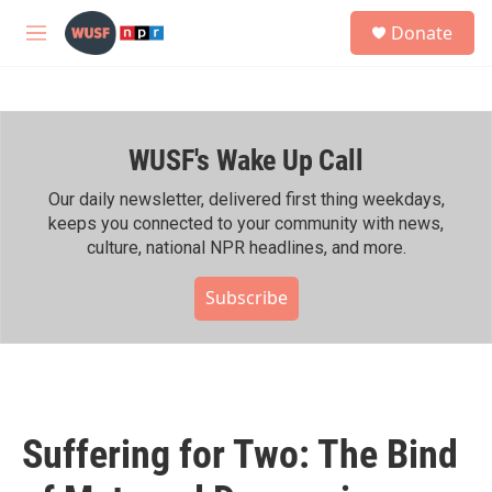
Skip to main content
S
Donate
e
M
a
e
r
n
c
u
h
WUSF's Wake Up Call
u
e
r
Our daily newsletter, delivered first thing weekdays,
y
keeps you connected to your community with news,
culture, national NPR headlines, and more.
Subscribe
Suffering for Two: The Bind