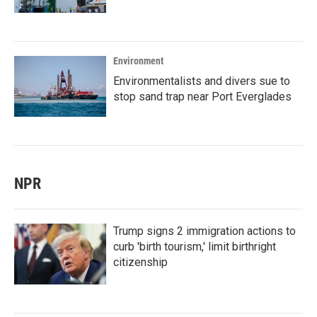
Environment
Environmentalists and divers sue to
stop sand trap near Port Everglades
NPR
Trump signs 2 immigration actions to
curb 'birth tourism,' limit birthright
citizenship