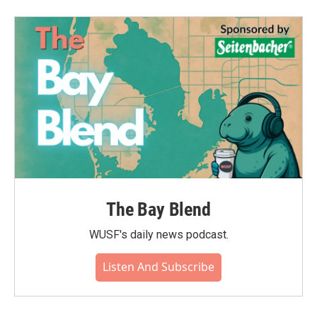
b
t
e
l
o
e
d
o
r
I
k
n
The Bay Blend
WUSF's daily news podcast.
Listen And Subscribe