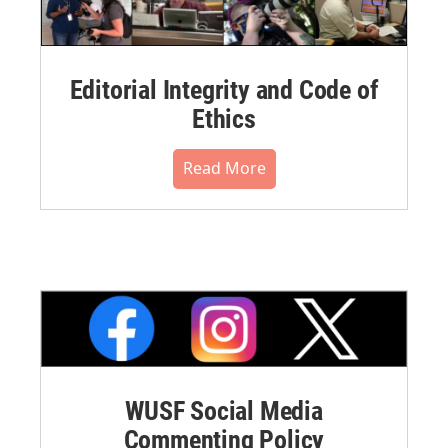
Editorial Integrity and Code of
Ethics
Read More
WUSF Social Media
Commenting Policy