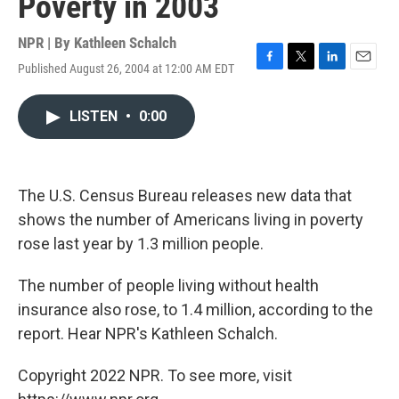
Poverty in 2003
NPR | By
Kathleen Schalch
Published August 26, 2004 at 12:00 AM EDT
F
T
L
E
a
w
i
m
c
i
n
a
LISTEN
•
0:00
e
t
k
i
b
t
e
l
o
e
d
o
r
I
k
n
The U.S. Census Bureau releases new data that
shows the number of Americans living in poverty
rose last year by 1.3 million people.
The number of people living without health
insurance also rose, to 1.4 million, according to the
report. Hear NPR's Kathleen Schalch.
Copyright 2022 NPR. To see more, visit