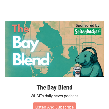
The Bay Blend
WUSF's daily news podcast.
Listen And Subscribe