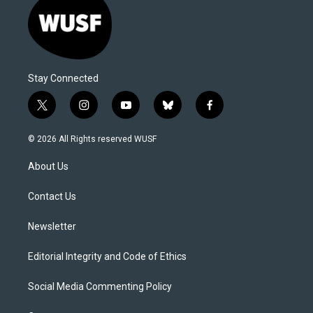
Stay Connected
t
i
y
b
f
w
n
o
l
a
i
s
u
u
c
© 2026 All Rights reserved WUSF
t
t
t
e
e
t
a
u
s
b
About Us
e
g
b
k
o
r
r
e
y
o
a
k
Contact Us
m
Newsletter
Editorial Integrity and Code of Ethics
Social Media Commenting Policy