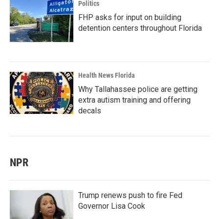
Politics
FHP asks for input on building
detention centers throughout Florida
Health News Florida
Why Tallahassee police are getting
extra autism training and offering
decals
NPR
Trump renews push to fire Fed
Governor Lisa Cook