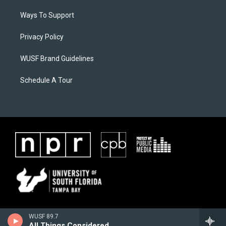
Ways To Support
Privacy Policy
WUSF Brand Guidelines
Schedule A Tour
WUSF 89.7
All Things Considered