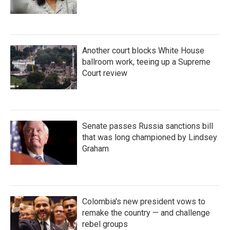
Another court blocks White House
ballroom work, teeing up a Supreme
Court review
Senate passes Russia sanctions bill
that was long championed by Lindsey
Graham
Colombia's new president vows to
remake the country — and challenge
rebel groups