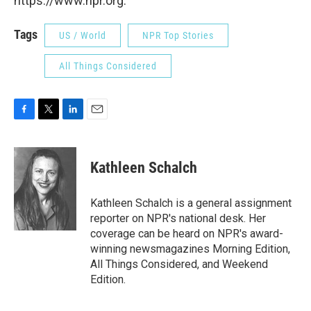
https://www.npr.org.
Tags
US / World
NPR Top Stories
All Things Considered
F
T
L
E
a
w
i
m
c
i
n
a
e
t
k
i
Kathleen Schalch
b
t
e
l
o
e
d
o
r
I
Kathleen Schalch is a general assignment
k
n
reporter on NPR's national desk. Her
coverage can be heard on NPR's award-
winning newsmagazines Morning Edition,
All Things Considered, and Weekend
Edition.