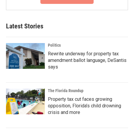
Latest Stories
Politics
Rewrite underway for property tax
amendment ballot language, DeSantis
says
The Florida Roundup
Property tax cut faces growing
opposition, Florida’s child drowning
crisis and more