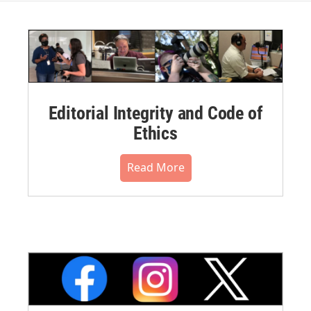
Editorial Integrity and Code of
Ethics
Read More