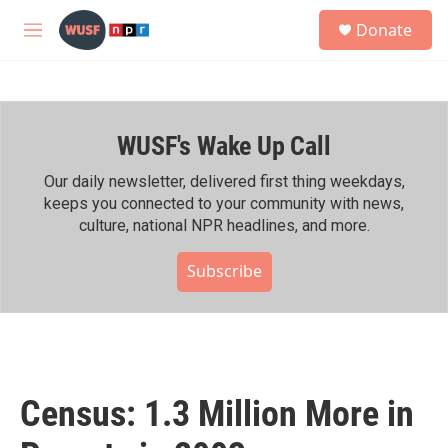
Skip to main content
S
Donate
e
M
a
e
r
n
c
u
h
WUSF's Wake Up Call
u
e
r
Our daily newsletter, delivered first thing weekdays,
y
keeps you connected to your community with news,
culture, national NPR headlines, and more.
Subscribe
Census: 1.3 Million More in