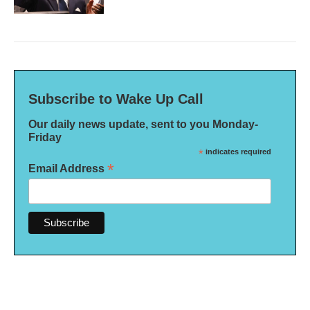
Subscribe to Wake Up Call
Our daily news update, sent to you Monday-
Friday
*
indicates required
*
Email Address