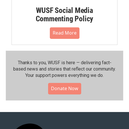
WUSF Social Media
Commenting Policy
Read More
Thanks to you, WUSF is here — delivering fact-
based news and stories that reflect our community.⁠
Your support powers everything we do.
Donate Now