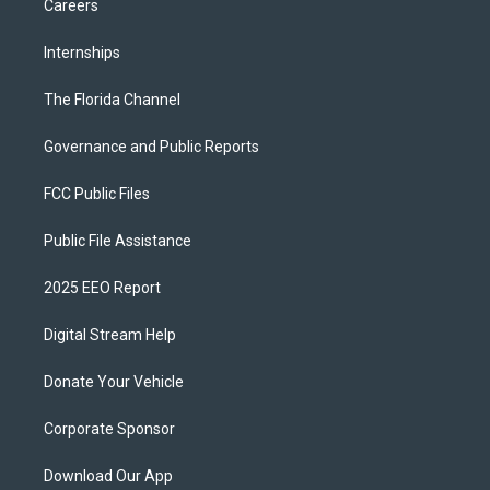
Careers
Internships
The Florida Channel
Governance and Public Reports
FCC Public Files
Public File Assistance
2025 EEO Report
Digital Stream Help
Donate Your Vehicle
Corporate Sponsor
Download Our App