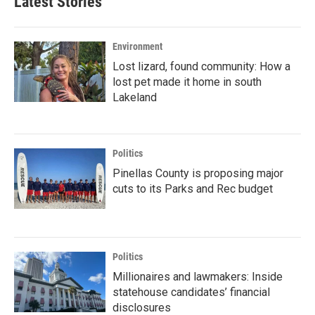
Latest Stories
Environment
Lost lizard, found community: How a
lost pet made it home in south
Lakeland
Politics
Pinellas County is proposing major
cuts to its Parks and Rec budget
Politics
Millionaires and lawmakers: Inside
statehouse candidates’ financial
disclosures