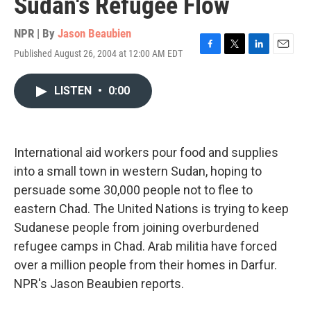
Sudan's Refugee Flow
NPR | By
Jason Beaubien
Published August 26, 2004 at 12:00 AM EDT
F
T
L
E
a
w
i
m
c
i
n
a
LISTEN
•
0:00
e
t
k
i
b
t
e
l
o
e
d
o
r
I
k
n
International aid workers pour food and supplies
into a small town in western Sudan, hoping to
persuade some 30,000 people not to flee to
eastern Chad. The United Nations is trying to keep
Sudanese people from joining overburdened
refugee camps in Chad. Arab militia have forced
over a million people from their homes in Darfur.
NPR's Jason Beaubien reports.