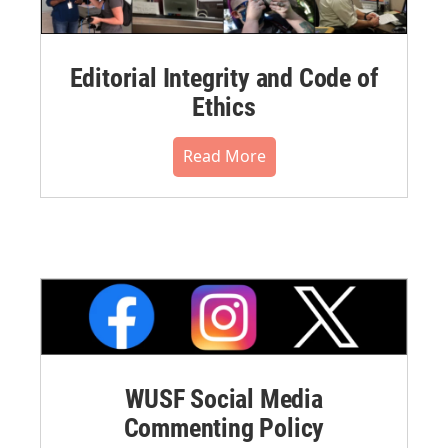
Editorial Integrity and Code of
Ethics
Read More
WUSF Social Media
Commenting Policy