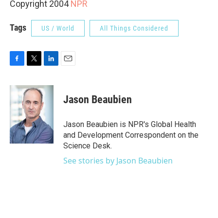
Copyright 2004
NPR
Tags
US / World
All Things Considered
F
T
L
E
a
w
i
m
c
i
n
a
e
t
k
i
Jason Beaubien
b
t
e
l
o
e
d
o
r
I
Jason Beaubien is NPR's Global Health
k
n
and Development Correspondent on the
Science Desk.
See stories by Jason Beaubien