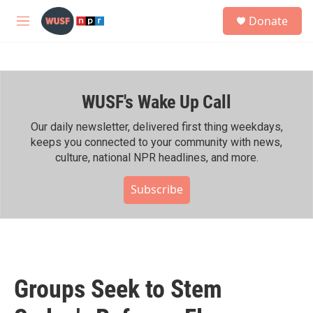
Skip to main content
S
Donate
e
M
a
e
r
n
c
u
h
WUSF's Wake Up Call
u
e
r
Our daily newsletter, delivered first thing weekdays,
y
keeps you connected to your community with news,
culture, national NPR headlines, and more.
Subscribe
Groups Seek to Stem