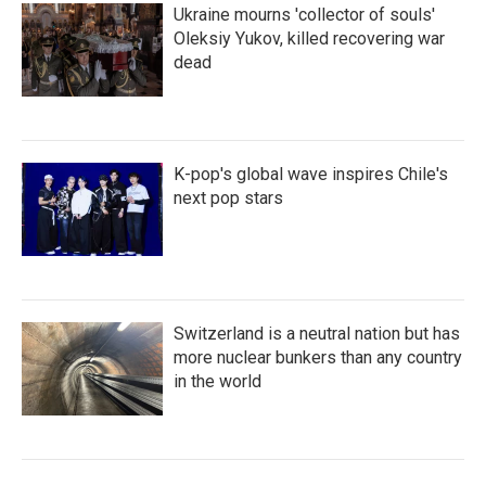
Ukraine mourns 'collector of souls'
Oleksiy Yukov, killed recovering war
dead
K-pop's global wave inspires Chile's
next pop stars
Switzerland is a neutral nation but has
more nuclear bunkers than any country
in the world