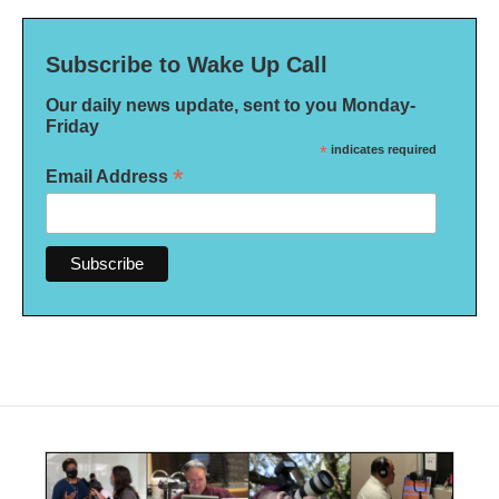
Subscribe to Wake Up Call
Our daily news update, sent to you Monday-
Friday
*
indicates required
*
Email Address