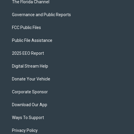
The Florida Channel
Governance and Public Reports
FCC Public Files
Public File Assistance
2025 EEO Report
Digital Stream Help
Donate Your Vehicle
Corporate Sponsor
Download Our App
Ways To Support
Privacy Policy