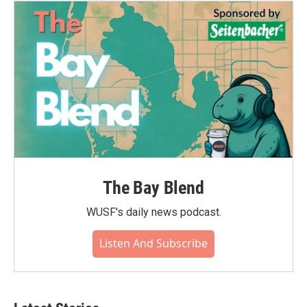
The Bay Blend
WUSF's daily news podcast.
Listen And Subscribe