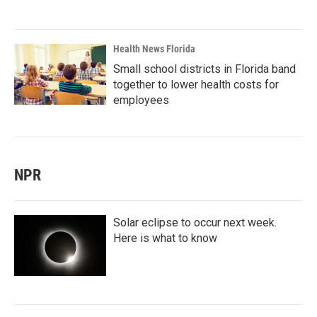
Health News Florida
Small school districts in Florida band
together to lower health costs for
employees
NPR
Solar eclipse to occur next week.
Here is what to know