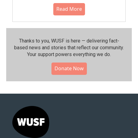
Read More
Thanks to you, WUSF is here — delivering fact-
based news and stories that reflect our community.⁠
Your support powers everything we do.
Donate Now