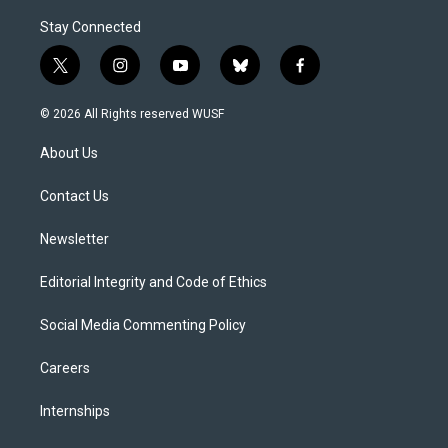
Stay Connected
t
i
y
b
f
w
n
o
l
a
i
s
u
u
c
© 2026 All Rights reserved WUSF
t
t
t
e
e
t
a
u
s
b
About Us
e
g
b
k
o
r
r
e
y
o
a
k
Contact Us
m
Newsletter
Editorial Integrity and Code of Ethics
Social Media Commenting Policy
Careers
Internships