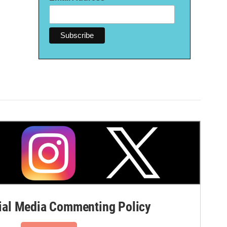
al Media Commenting Policy