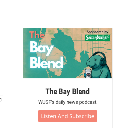
The Bay Blend
WUSF's daily news podcast.
Listen And Subscribe