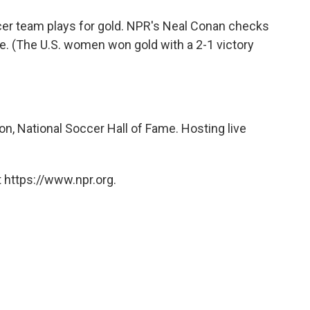
o
e
d
o
r
I
ccer team plays for gold. NPR's Neal Conan checks
k
n
me. (The U.S. women won gold with a 2-1 victory
n, National Soccer Hall of Fame. Hosting live
 https://www.npr.org.