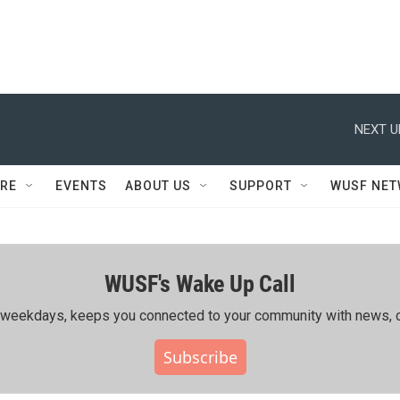
NEXT U
RE
EVENTS
ABOUT US
SUPPORT
WUSF NE
WUSF's Wake Up Call
ing weekdays, keeps you connected to your community with news, c
Subscribe