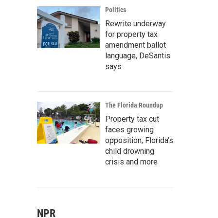
Politics
Rewrite underway
for property tax
amendment ballot
language, DeSantis
says
The Florida Roundup
Property tax cut
faces growing
opposition, Florida’s
child drowning
crisis and more
NPR