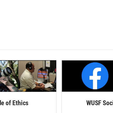
de of Ethics
WUSF Soci