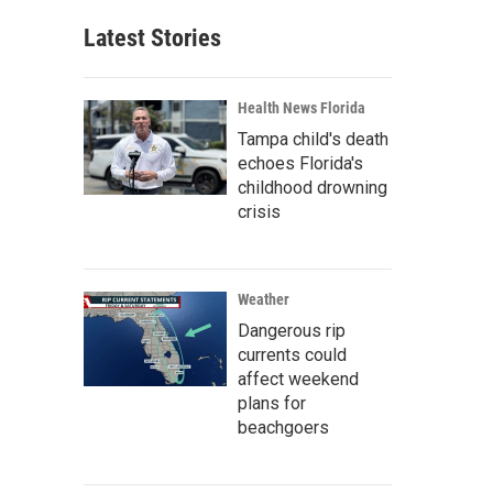
Latest Stories
Health News Florida
Tampa child's death
echoes Florida's
childhood drowning
crisis
Weather
Dangerous rip
currents could
affect weekend
plans for
beachgoers