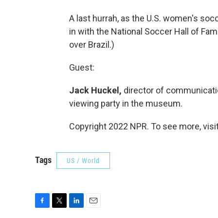
A last hurrah, as the U.S. women's so
in with the National Soccer Hall of Fa
over Brazil.)
Guest:
Jack Huckel,
director of communicatio
viewing party in the museum.
Copyright 2022 NPR. To see more, visit
Tags
US / World
F
T
L
E