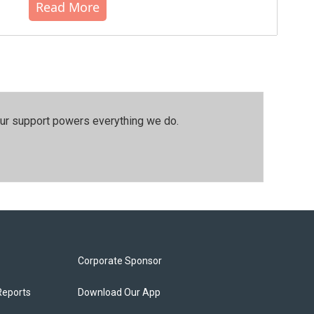
Read More
our support powers everything we do.
Corporate Sponsor
Reports
Download Our App