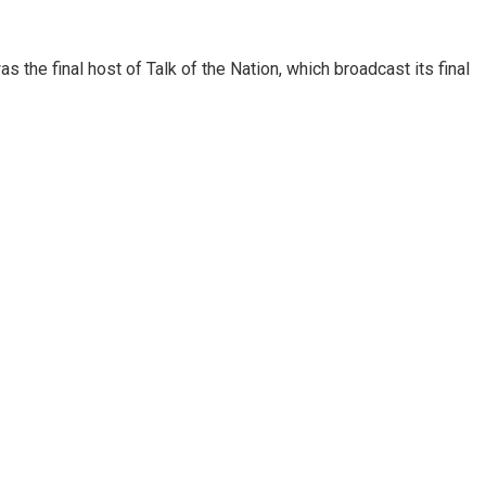
 the final host of Talk of the Nation, which broadcast its final