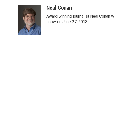
a
w
i
m
c
i
n
a
Neal Conan
e
t
k
i
Award winning journalist Neal Conan was
b
t
e
l
o
e
d
show on June 27, 2013.
o
r
I
k
n