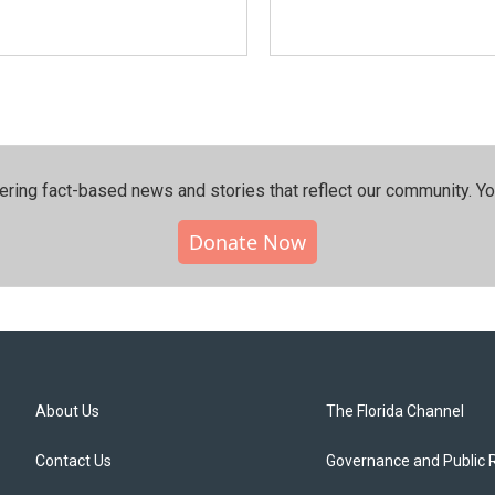
ering fact-based news and stories that reflect our community.⁠ Y
Donate Now
About Us
The Florida Channel
Contact Us
Governance and Public 