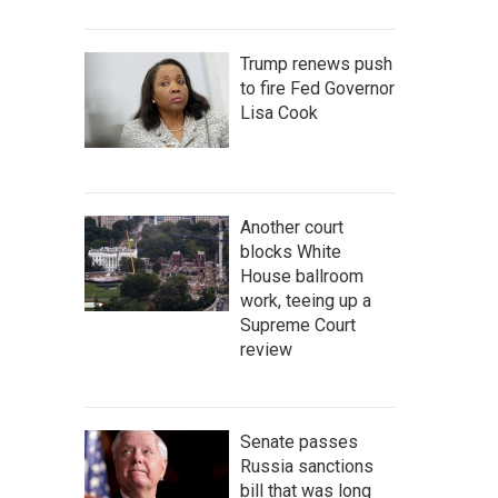
Trump renews push
to fire Fed Governor
Lisa Cook
Another court
blocks White
House ballroom
work, teeing up a
Supreme Court
review
Senate passes
Russia sanctions
bill that was long