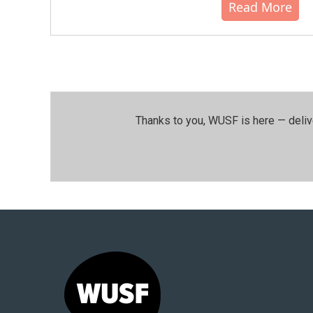
Read More
Thanks to you, WUSF is here — deliv