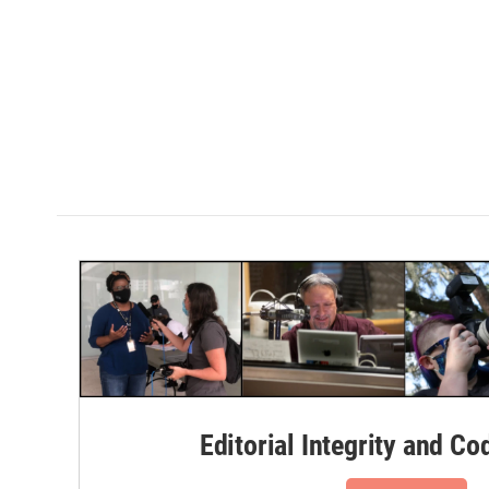
Editorial Integrity and Co