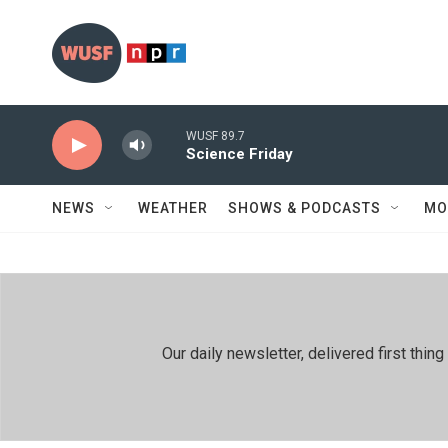
Skip to main content
WUSF 89.7
Science Friday
NEWS
WEATHER
SHOWS & PODCASTS
MO
Our daily newsletter, delivered first th