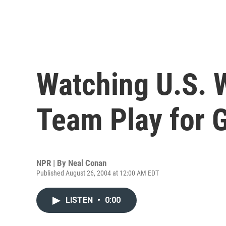
Watching U.S. 
Team Play for 
NPR | By
Neal Conan
Published August 26, 2004 at 12:00 AM EDT
LISTEN
•
0:00