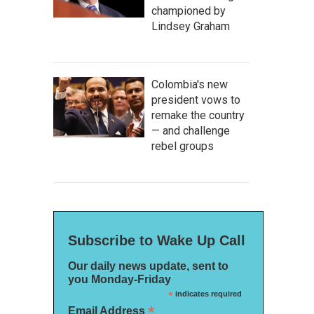
championed by
Lindsey Graham
Colombia's new
president vows to
remake the country
— and challenge
rebel groups
Subscribe to Wake Up Call
Our daily news update, sent to
you Monday-Friday
*
indicates required
*
Email Address