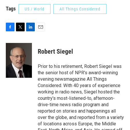
Tags
US / World
All Things Considered
F
T
L
E
a
w
i
m
c
i
n
a
e
t
k
i
Robert Siegel
b
t
e
l
o
e
d
o
r
I
Prior to his retirement, Robert Siegel was
k
n
the senior host of NPR's award-winning
evening newsmagazine All Things
Considered. With 40 years of experience
working in radio news, Siegel hosted the
country's most-listened-to, afternoon-
drive-time news radio program and
reported on stories and happenings all
over the globe, and reported from a variety
of locations across Europe, the Middle