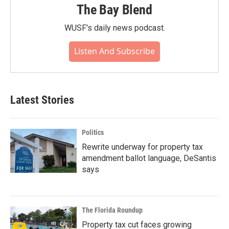
The Bay Blend
WUSF's daily news podcast.
Listen And Subscribe
Latest Stories
Politics
Rewrite underway for property tax
amendment ballot language, DeSantis
says
The Florida Roundup
Property tax cut faces growing