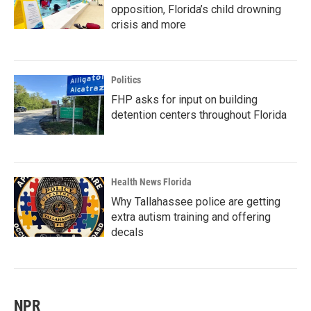
opposition, Florida’s child drowning
crisis and more
Politics
FHP asks for input on building
detention centers throughout Florida
Health News Florida
Why Tallahassee police are getting
extra autism training and offering
decals
NPR