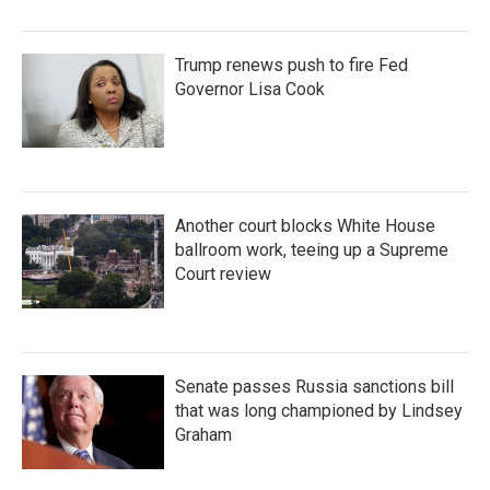
Trump renews push to fire Fed
Governor Lisa Cook
Another court blocks White House
ballroom work, teeing up a Supreme
Court review
Senate passes Russia sanctions bill
that was long championed by Lindsey
Graham