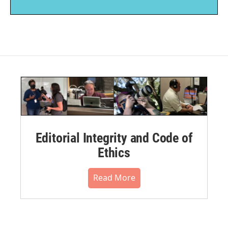
Editorial Integrity and Code of
Ethics
Read More