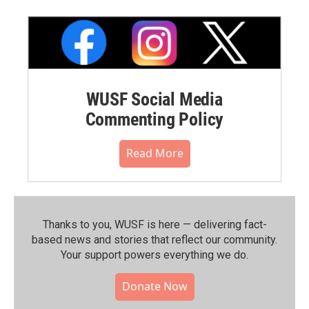
WUSF Social Media
Commenting Policy
Read More
Thanks to you, WUSF is here — delivering fact-
based news and stories that reflect our community.⁠
Your support powers everything we do.
Donate Now