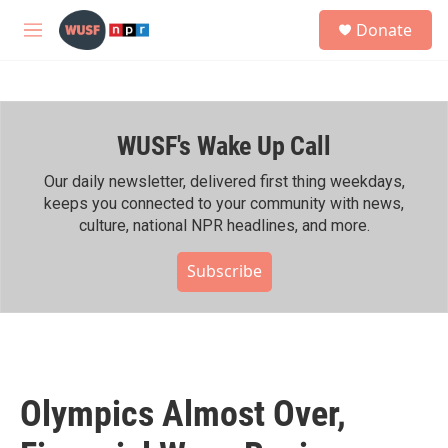
Skip to main content
S
Donate
e
M
a
e
r
n
c
u
h
WUSF's Wake Up Call
u
e
r
Our daily newsletter, delivered first thing weekdays,
y
keeps you connected to your community with news,
culture, national NPR headlines, and more.
Subscribe
Olympics Almost Over,