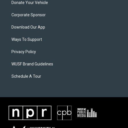
Donate Your Vehicle
Corporate Sponsor
Download Our App
Ways To Support
Privacy Policy
WUSF Brand Guidelines
Schedule A Tour