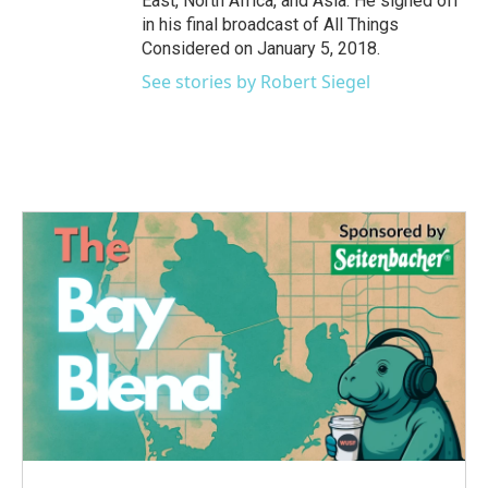
East, North Africa, and Asia. He signed off
in his final broadcast of All Things
Considered on January 5, 2018.
See stories by Robert Siegel