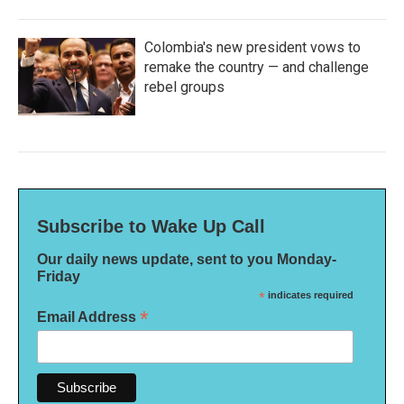
Colombia's new president vows to
remake the country — and challenge
rebel groups
Subscribe to Wake Up Call
Our daily news update, sent to you Monday-
Friday
*
indicates required
*
Email Address