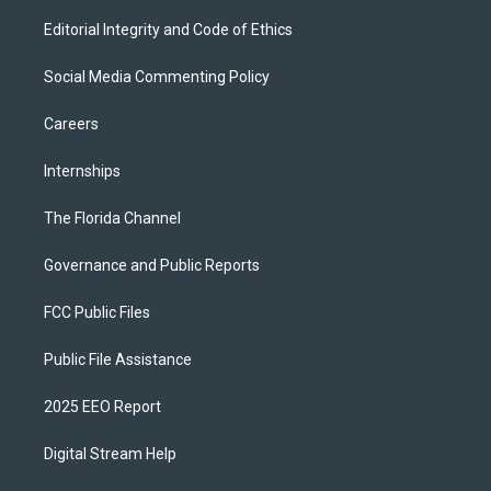
Editorial Integrity and Code of Ethics
Social Media Commenting Policy
Careers
Internships
The Florida Channel
Governance and Public Reports
FCC Public Files
Public File Assistance
2025 EEO Report
Digital Stream Help