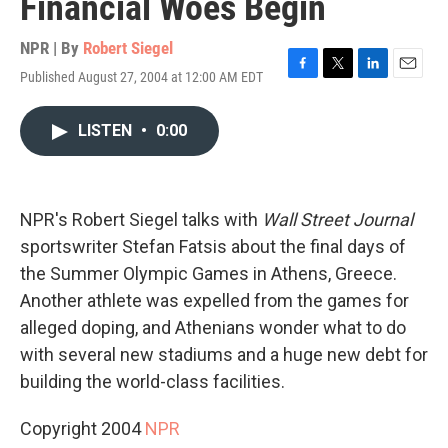
Financial Woes Begin
NPR | By
Robert Siegel
Published August 27, 2004 at 12:00 AM EDT
F
T
L
E
a
w
i
m
c
i
n
a
LISTEN
•
0:00
e
t
k
i
b
t
e
l
o
e
d
o
r
I
k
n
NPR's Robert Siegel talks with
Wall Street Journal
sportswriter Stefan Fatsis about the final days of
the Summer Olympic Games in Athens, Greece.
Another athlete was expelled from the games for
alleged doping, and Athenians wonder what to do
with several new stadiums and a huge new debt for
building the world-class facilities.
Copyright 2004
NPR