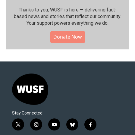
Thanks to you, WUSF is here — delivering fact-
based news and stories that reflect our community.⁠
Your support powers everything we do.
Donate Now
Stay Connected
t
i
y
b
f
w
n
o
l
a