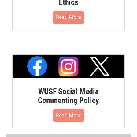
Ethics
Read More
WUSF Social Media
Commenting Policy
Read More