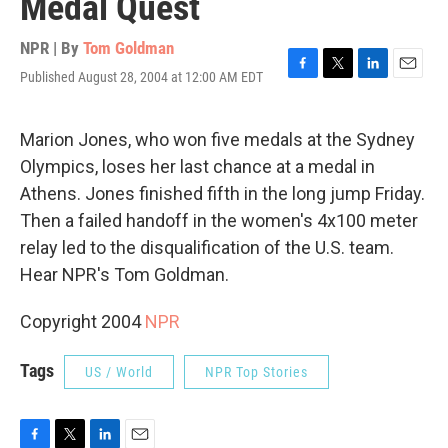
Medal Quest
NPR | By
Tom Goldman
Published August 28, 2004 at 12:00 AM EDT
F
T
L
E
a
w
i
m
c
i
n
a
e
t
k
i
Marion Jones, who won five medals at the Sydney
b
t
e
l
Olympics, loses her last chance at a medal in
o
e
d
o
r
I
Athens. Jones finished fifth in the long jump Friday.
k
n
Then a failed handoff in the women's 4x100 meter
relay led to the disqualification of the U.S. team.
Hear NPR's Tom Goldman.
Copyright 2004
NPR
Tags
US / World
NPR Top Stories