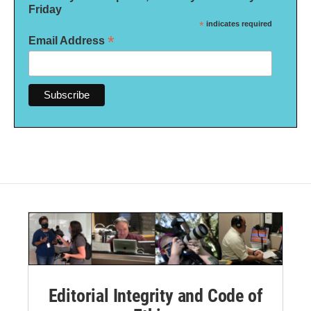
Friday
*
indicates required
*
Email Address
Editorial Integrity and Code of