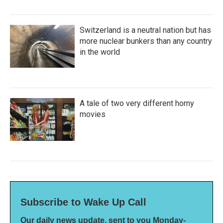
Switzerland is a neutral nation but has
more nuclear bunkers than any country
in the world
A tale of two very different horny
movies
Subscribe to Wake Up Call
Our daily news update, sent to you Monday-