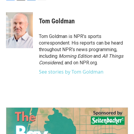
F
T
L
E
a
w
i
m
c
i
n
a
e
t
k
i
Tom Goldman
b
t
e
l
o
e
d
o
r
I
Tom Goldman is NPR's sports
k
n
correspondent. His reports can be heard
throughout NPR's news programming,
including
Morning Edition
and
All Things
Considered
, and on NPR.org.
See stories by Tom Goldman