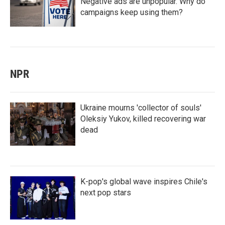
Negative ads are unpopular. Why do
campaigns keep using them?
NPR
Ukraine mourns 'collector of souls'
Oleksiy Yukov, killed recovering war
dead
K-pop's global wave inspires Chile's
next pop stars