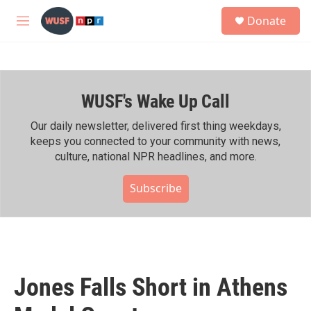
Skip to main content
S
Donate
e
M
a
e
r
n
c
u
h
WUSF's Wake Up Call
u
e
r
Our daily newsletter, delivered first thing weekdays,
y
keeps you connected to your community with news,
culture, national NPR headlines, and more.
Subscribe
Jones Falls Short in Athens