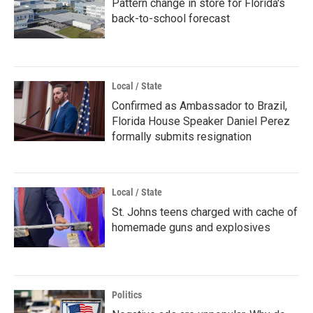
Pattern change in store for Florida's
back-to-school forecast
Local / State
Confirmed as Ambassador to Brazil,
Florida House Speaker Daniel Perez
formally submits resignation
Local / State
St. Johns teens charged with cache of
homemade guns and explosives
Politics