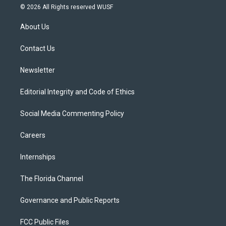
i
s
u
u
c
© 2026 All Rights reserved WUSF
t
t
t
e
e
t
a
u
s
b
About Us
e
g
b
k
o
r
r
e
y
o
a
k
Contact Us
m
Newsletter
Editorial Integrity and Code of Ethics
Social Media Commenting Policy
Careers
Internships
The Florida Channel
Governance and Public Reports
FCC Public Files