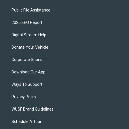
Public File Assistance
2025 EEO Report
Digital Stream Help
Donate Your Vehicle
Corporate Sponsor
Download Our App
Ways To Support
Privacy Policy
WUSF Brand Guidelines
Schedule A Tour