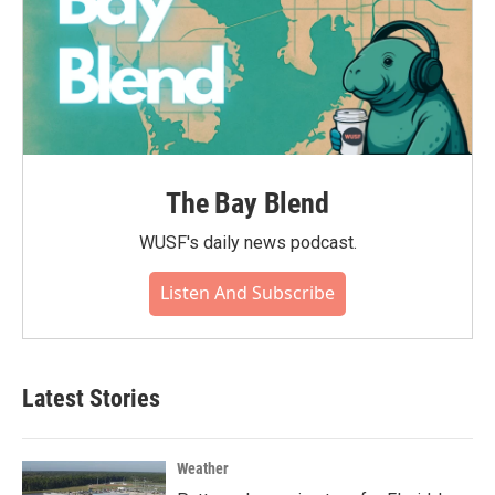
The Bay Blend
WUSF's daily news podcast.
Listen And Subscribe
Latest Stories
Weather