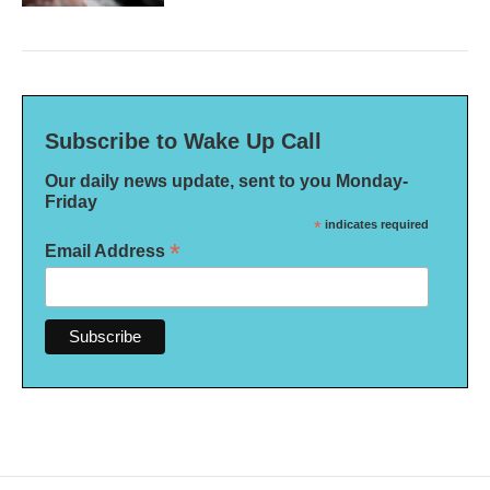
Subscribe to Wake Up Call
Our daily news update, sent to you Monday-
Friday
*
indicates required
*
Email Address