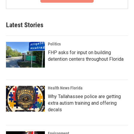
Latest Stories
Politics
FHP asks for input on building
detention centers throughout Florida
Health News Florida
Why Tallahassee police are getting
extra autism training and offering
decals
Environment