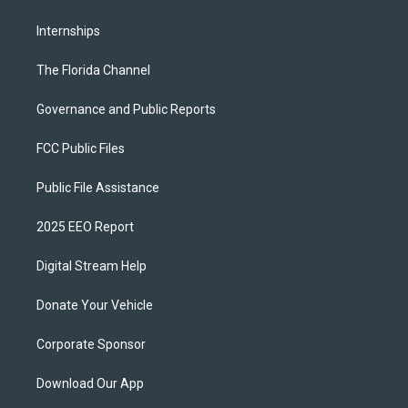
Internships
The Florida Channel
Governance and Public Reports
FCC Public Files
Public File Assistance
2025 EEO Report
Digital Stream Help
Donate Your Vehicle
Corporate Sponsor
Download Our App