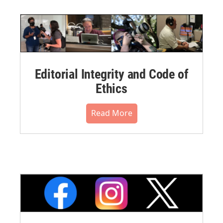
Editorial Integrity and Code of
Ethics
Read More