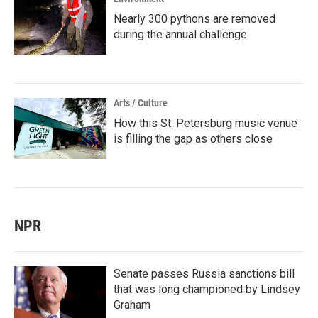
Nearly 300 pythons are removed
during the annual challenge
Arts / Culture
How this St. Petersburg music venue
is filling the gap as others close
NPR
Senate passes Russia sanctions bill
that was long championed by Lindsey
Graham