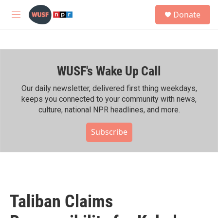
Skip to main content
S
Donate
e
M
a
e
r
n
c
u
h
WUSF's Wake Up Call
u
e
r
Our daily newsletter, delivered first thing weekdays,
y
keeps you connected to your community with news,
culture, national NPR headlines, and more.
Subscribe
Taliban Claims