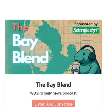
The Bay Blend
WUSF's daily news podcast.
Listen And Subscribe