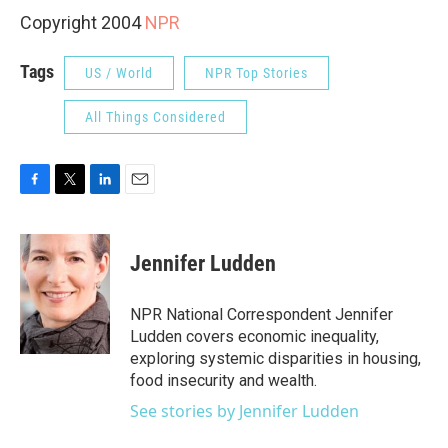
Copyright 2004
NPR
Tags
US / World
NPR Top Stories
All Things Considered
F
T
L
E
a
w
i
m
c
i
n
a
e
t
k
i
Jennifer Ludden
b
t
e
l
o
e
d
o
r
I
NPR National Correspondent Jennifer
k
n
Ludden covers economic inequality,
exploring systemic disparities in housing,
food insecurity and wealth.
See stories by Jennifer Ludden