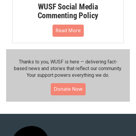
WUSF Social Media
Commenting Policy
Read More
Thanks to you, WUSF is here — delivering fact-
based news and stories that reflect our community.⁠
Your support powers everything we do.
Donate Now