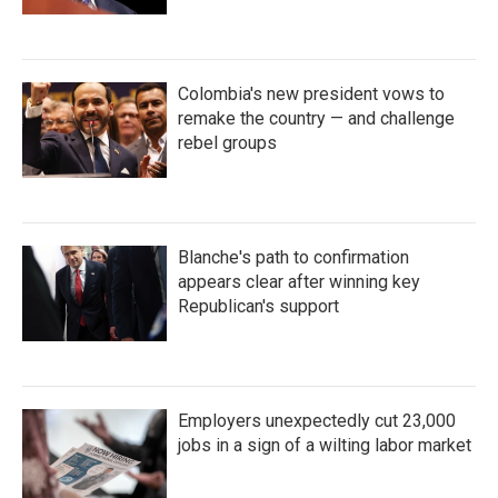
Colombia's new president vows to
remake the country — and challenge
rebel groups
Blanche's path to confirmation
appears clear after winning key
Republican's support
Employers unexpectedly cut 23,000
jobs in a sign of a wilting labor market