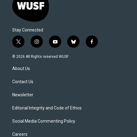
Stay Connected
t
i
y
b
f
w
n
o
l
a
i
s
u
u
c
© 2026 All Rights reserved WUSF
t
t
t
e
e
t
a
u
s
b
About Us
e
g
b
k
o
r
r
e
y
o
a
k
Contact Us
m
Newsletter
Editorial Integrity and Code of Ethics
Social Media Commenting Policy
Careers