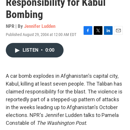
Responsibility for Kabul
Bombing
NPR | By
Jennifer Ludden
Published August 29, 2004 at 12:00 AM EDT
F
T
L
E
a
w
i
m
c
i
n
a
LISTEN
•
0:00
e
t
k
i
b
t
e
l
o
e
d
o
r
I
k
n
A car bomb explodes in Afghanistan's capital city,
Kabul, killing at least seven people. The Taliban has
claimed responsibility for the blast. The violence is
reportedly part of a stepped-up pattern of attacks
in the weeks leading up to Afghanistan's October
elections. NPR's Jennifer Ludden talks to Pamela
Constable of
The Washington Post
.