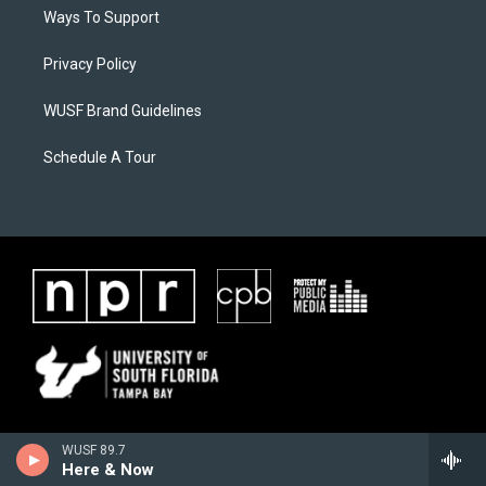
Ways To Support
Privacy Policy
WUSF Brand Guidelines
Schedule A Tour
WUSF 89.7
Here & Now