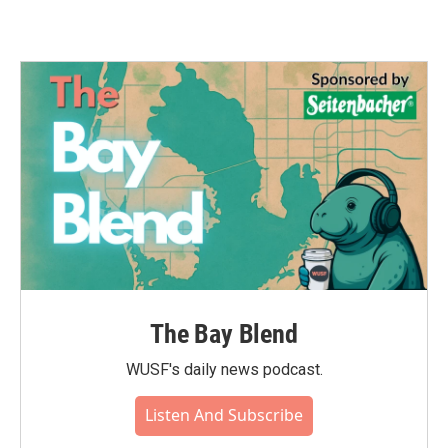
The Bay Blend
WUSF's daily news podcast.
Listen And Subscribe