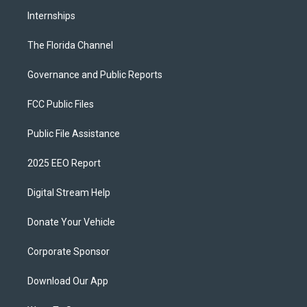
Internships
The Florida Channel
Governance and Public Reports
FCC Public Files
Public File Assistance
2025 EEO Report
Digital Stream Help
Donate Your Vehicle
Corporate Sponsor
Download Our App