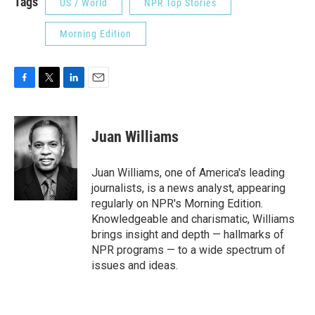
Tags
US / World
NPR Top Stories
Morning Edition
F
T
L
E
a
w
i
m
c
i
n
a
e
t
k
i
Juan Williams
b
t
e
l
o
e
d
o
r
I
Juan Williams, one of America's leading
k
n
journalists, is a news analyst, appearing
regularly on NPR's Morning Edition.
Knowledgeable and charismatic, Williams
brings insight and depth — hallmarks of
NPR programs — to a wide spectrum of
issues and ideas.