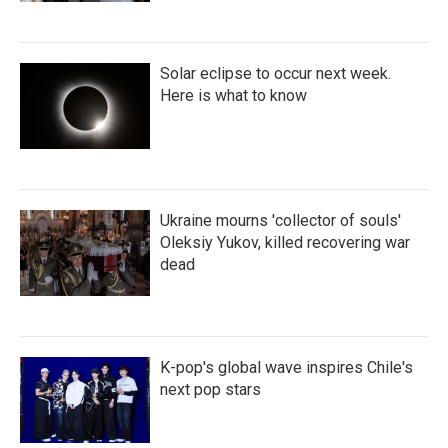
Solar eclipse to occur next week.
Here is what to know
Ukraine mourns 'collector of souls'
Oleksiy Yukov, killed recovering war
dead
K-pop's global wave inspires Chile's
next pop stars