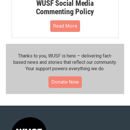
WUSF Social Media
Commenting Policy
Read More
Thanks to you, WUSF is here — delivering fact-
based news and stories that reflect our community.⁠
Your support powers everything we do.
Donate Now