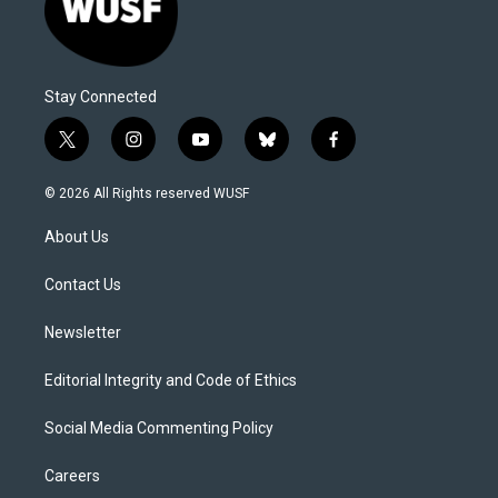
Stay Connected
t
i
y
b
f
w
n
o
l
a
i
s
u
u
c
© 2026 All Rights reserved WUSF
t
t
t
e
e
t
a
u
s
b
About Us
e
g
b
k
o
r
r
e
y
o
a
k
Contact Us
m
Newsletter
Editorial Integrity and Code of Ethics
Social Media Commenting Policy
Careers