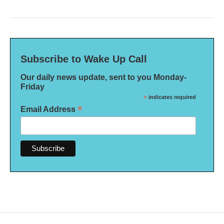
Subscribe to Wake Up Call
Our daily news update, sent to you Monday-
Friday
*
indicates required
*
Email Address