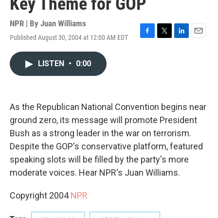
Key Theme for GOP
NPR | By
Juan Williams
Published August 30, 2004 at 12:00 AM EDT
F
T
L
E
a
w
i
m
c
i
n
a
LISTEN
•
0:00
e
t
k
i
b
t
e
l
o
e
d
o
r
I
k
n
As the Republican National Convention begins near
ground zero, its message will promote President
Bush as a strong leader in the war on terrorism.
Despite the GOP's conservative platform, featured
speaking slots will be filled by the party's more
moderate voices. Hear NPR's Juan Williams.
Copyright 2004
NPR