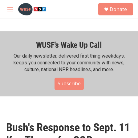
Skip to main content
S
Donate
e
M
a
e
r
n
c
u
h
WUSF's Wake Up Call
u
e
r
Our daily newsletter, delivered first thing weekdays,
y
keeps you connected to your community with news,
culture, national NPR headlines, and more.
Subscribe
Bush's Response to Sept. 11