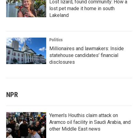
Lost lizard, found community: How a
lost pet made it home in south
Lakeland
Politics
Millionaires and lawmakers: Inside
statehouse candidates’ financial
disclosures
NPR
Yemen's Houthis claim attack on
Aramco oil facility in Saudi Arabia, and
other Middle East news