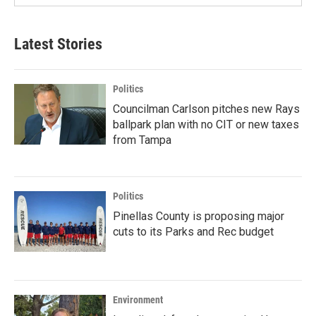
Latest Stories
Politics
Councilman Carlson pitches new Rays
ballpark plan with no CIT or new taxes
from Tampa
Politics
Pinellas County is proposing major
cuts to its Parks and Rec budget
Environment