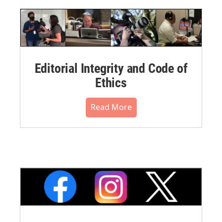
Editorial Integrity and Code of
Ethics
Read More