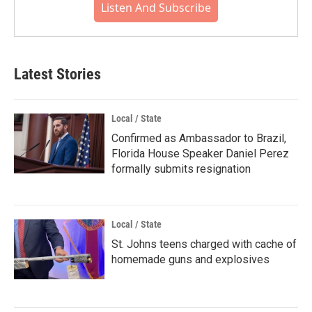
Listen And Subscribe
Latest Stories
Local / State
Confirmed as Ambassador to Brazil,
Florida House Speaker Daniel Perez
formally submits resignation
Local / State
St. Johns teens charged with cache of
homemade guns and explosives