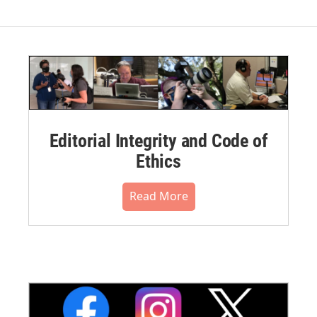
Editorial Integrity and Code of
Ethics
Read More