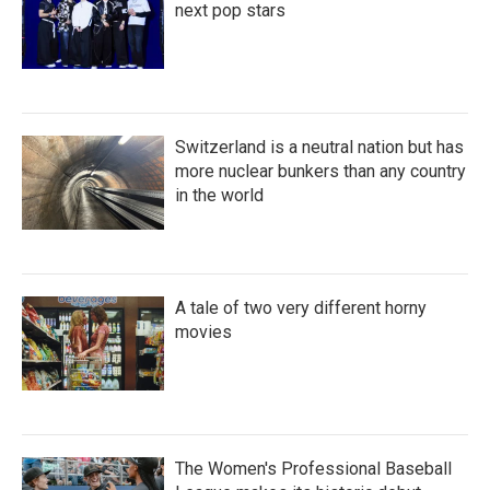
next pop stars
Switzerland is a neutral nation but has
more nuclear bunkers than any country
in the world
A tale of two very different horny
movies
The Women's Professional Baseball