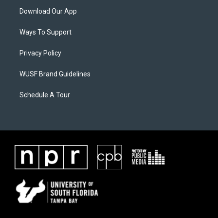
Download Our App
Ways To Support
Privacy Policy
WUSF Brand Guidelines
Schedule A Tour