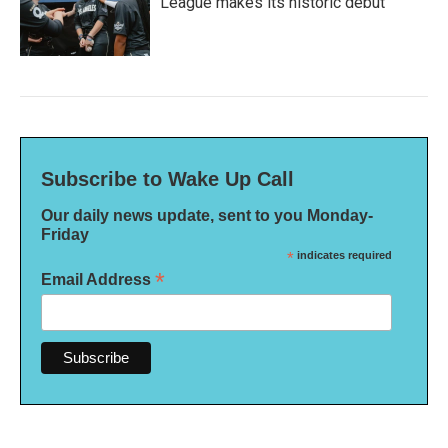
League makes its historic debut
Subscribe to Wake Up Call
Our daily news update, sent to you Monday-
Friday
*
indicates required
*
Email Address