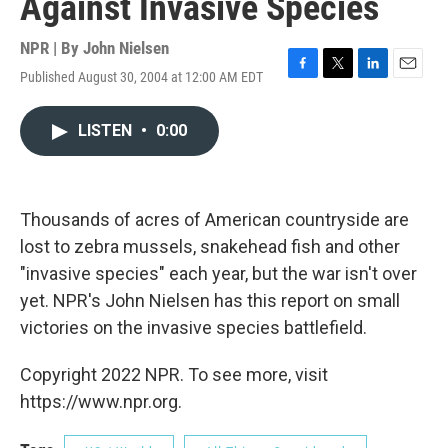
Against Invasive Species
NPR | By
John Nielsen
Published August 30, 2004 at 12:00 AM EDT
F
T
L
E
a
w
i
m
c
i
n
a
LISTEN
•
0:00
e
t
k
i
b
t
e
l
o
e
d
o
r
I
k
n
Thousands of acres of American countryside are
lost to zebra mussels, snakehead fish and other
"invasive species" each year, but the war isn't over
yet. NPR's John Nielsen has this report on small
victories on the invasive species battlefield.
Copyright 2022 NPR. To see more, visit
https://www.npr.org.