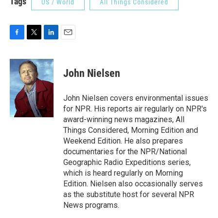
Tags
US / World
All Things Considered
F
T
L
E
a
w
i
m
c
i
n
a
e
t
k
i
John Nielsen
b
t
e
l
o
e
d
o
r
I
John Nielsen covers environmental issues
k
n
for NPR. His reports air regularly on NPR's
award-winning news magazines, All
Things Considered, Morning Edition and
Weekend Edition. He also prepares
documentaries for the NPR/National
Geographic Radio Expeditions series,
which is heard regularly on Morning
Edition. Nielsen also occasionally serves
as the substitute host for several NPR
News programs.