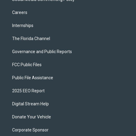
Careers
Internships
The Florida Channel
Governance and Public Reports
FCC Public Files
Public File Assistance
2025 EEO Report
Digital Stream Help
Donate Your Vehicle
Corporate Sponsor