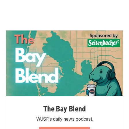
The Bay Blend
WUSF's daily news podcast.