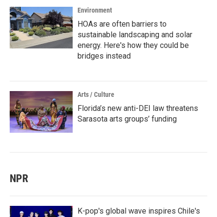
Environment
HOAs are often barriers to
sustainable landscaping and solar
energy. Here's how they could be
bridges instead
Arts / Culture
Florida’s new anti-DEI law threatens
Sarasota arts groups’ funding
NPR
K-pop's global wave inspires Chile's