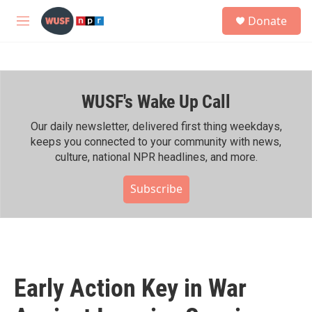
Skip to main content
S
Donate
e
M
a
e
r
n
c
u
h
WUSF's Wake Up Call
u
e
r
Our daily newsletter, delivered first thing weekdays,
y
keeps you connected to your community with news,
culture, national NPR headlines, and more.
Subscribe
Early Action Key in War