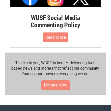
WUSF Social Media
Commenting Policy
Read More
Thanks to you, WUSF is here — delivering fact-
based news and stories that reflect our community.⁠
Your support powers everything we do.
Donate Now