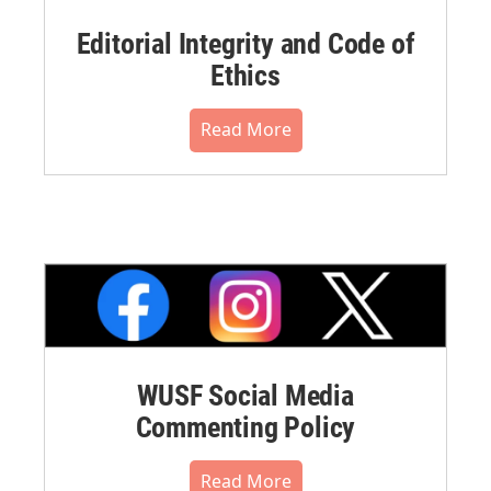
Editorial Integrity and Code of
Ethics
Read More
WUSF Social Media
Commenting Policy
Read More