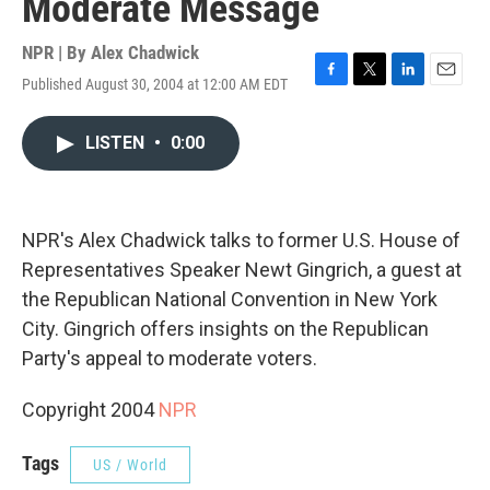
Moderate Message
NPR | By
Alex Chadwick
Published August 30, 2004 at 12:00 AM EDT
F
T
L
E
a
w
i
m
c
i
n
a
LISTEN
•
0:00
e
t
k
i
b
t
e
l
o
e
d
o
r
I
k
n
NPR's Alex Chadwick talks to former U.S. House of
Representatives Speaker Newt Gingrich, a guest at
the Republican National Convention in New York
City. Gingrich offers insights on the Republican
Party's appeal to moderate voters.
Copyright 2004
NPR
Tags
US / World