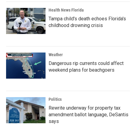
Health News Florida
Tampa child's death echoes Florida's
childhood drowning crisis
Weather
Dangerous rip currents could affect
weekend plans for beachgoers
Politics
Rewrite underway for property tax
amendment ballot language, DeSantis
says