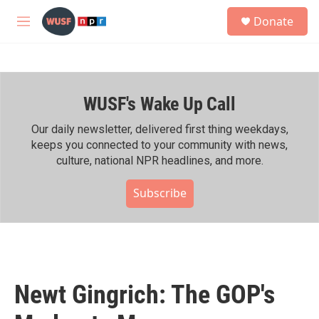
Skip to main content
S
Donate
e
M
a
e
r
n
c
u
h
WUSF's Wake Up Call
u
e
r
Our daily newsletter, delivered first thing weekdays,
y
keeps you connected to your community with news,
culture, national NPR headlines, and more.
Subscribe
Newt Gingrich: The GOP's