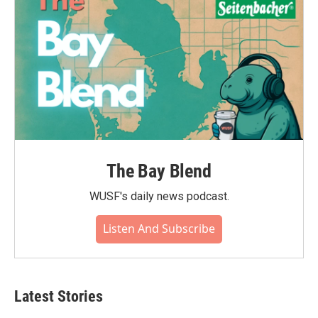
The Bay Blend
WUSF's daily news podcast.
Listen And Subscribe
Latest Stories