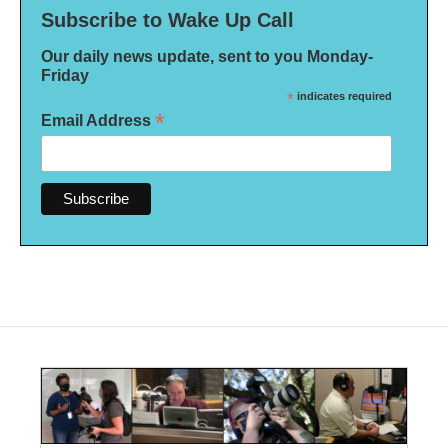
Subscribe to Wake Up Call
Our daily news update, sent to you Monday-
Friday
*
indicates required
*
Email Address