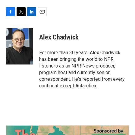
F
T
L
E
a
w
i
m
c
i
n
a
e
t
k
i
Alex Chadwick
b
t
e
l
o
e
d
o
r
I
For more than 30 years, Alex Chadwick
k
n
has been bringing the world to NPR
listeners as an NPR News producer,
program host and currently senior
correspondent. He's reported from every
continent except Antarctica.