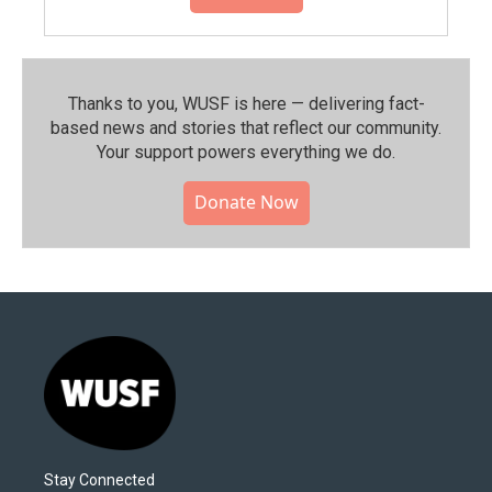
Thanks to you, WUSF is here — delivering fact-
based news and stories that reflect our community.⁠
Your support powers everything we do.
Donate Now
Stay Connected