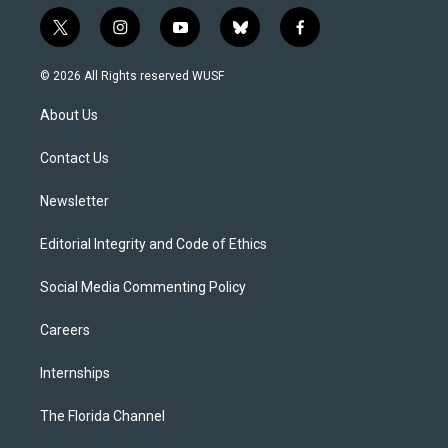
t
i
y
b
f
w
n
o
l
a
i
s
u
u
c
© 2026 All Rights reserved WUSF
t
t
t
e
e
t
a
u
s
b
About Us
e
g
b
k
o
r
r
e
y
o
a
k
Contact Us
m
Newsletter
Editorial Integrity and Code of Ethics
Social Media Commenting Policy
Careers
Internships
The Florida Channel