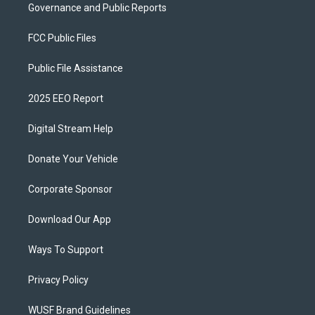
Governance and Public Reports
FCC Public Files
Public File Assistance
2025 EEO Report
Digital Stream Help
Donate Your Vehicle
Corporate Sponsor
Download Our App
Ways To Support
Privacy Policy
WUSF Brand Guidelines