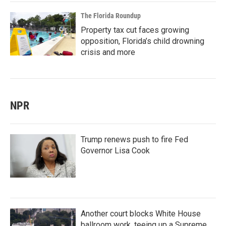
The Florida Roundup
Property tax cut faces growing
opposition, Florida’s child drowning
crisis and more
NPR
Trump renews push to fire Fed
Governor Lisa Cook
Another court blocks White House
ballroom work, teeing up a Supreme