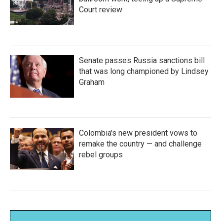
Court review
Senate passes Russia sanctions bill
that was long championed by Lindsey
Graham
Colombia's new president vows to
remake the country — and challenge
rebel groups