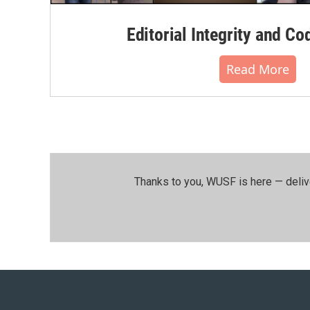
Editorial Integrity and Co
Read More
Thanks to you, WUSF is here — deliv