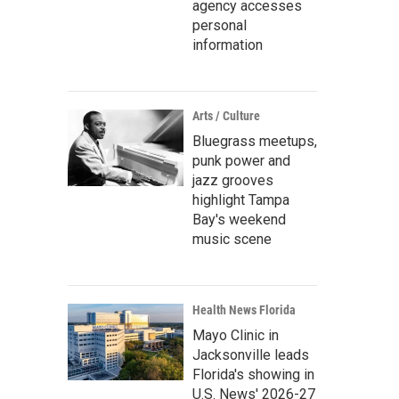
agency accesses
personal
information
Arts / Culture
Bluegrass meetups,
punk power and
jazz grooves
highlight Tampa
Bay's weekend
music scene
Health News Florida
Mayo Clinic in
Jacksonville leads
Florida's showing in
U.S. News' 2026-27