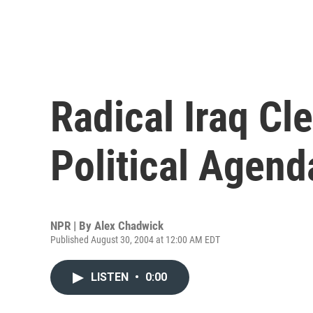
Radical Iraq Cl
Political Agend
NPR | By
Alex Chadwick
Published August 30, 2004 at 12:00 AM EDT
LISTEN
•
0:00