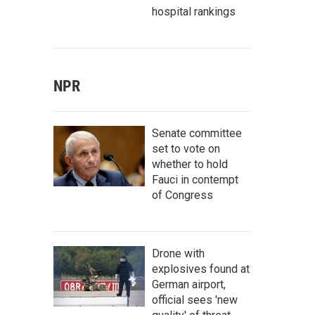
hospital rankings
NPR
Senate committee
set to vote on
whether to hold
Fauci in contempt
of Congress
Drone with
explosives found at
German airport,
official sees 'new