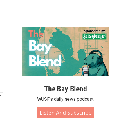
The Bay Blend
WUSF's daily news podcast.
Listen And Subscribe