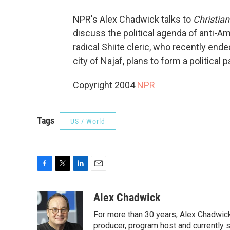
NPR's Alex Chadwick talks to
Christia
discuss the political agenda of anti-A
radical Shiite cleric, who recently ende
city of Najaf, plans to form a political 
Copyright 2004
NPR
Tags
US / World
F
T
L
E
a
w
i
m
c
i
n
a
Alex Chadwick
e
t
k
i
For more than 30 years, Alex Chadwic
b
t
e
l
o
e
d
producer, program host and currently 