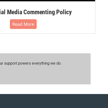
al Media Commenting Policy
Read More
our support powers everything we do.