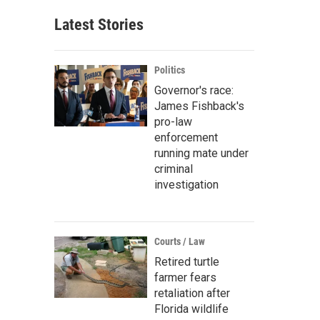
Latest Stories
Politics
Governor's race:
James Fishback's
pro-law
enforcement
running mate under
criminal
investigation
Courts / Law
Retired turtle
farmer fears
retaliation after
Florida wildlife