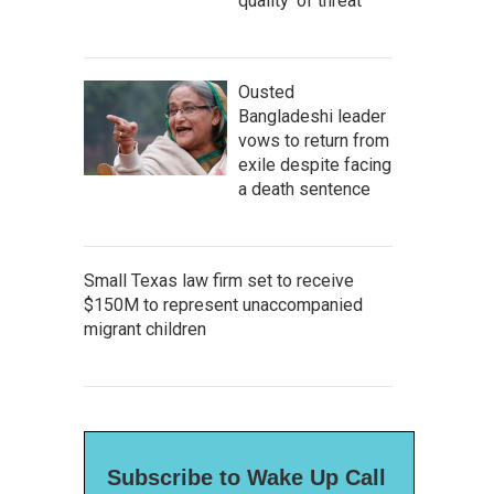
quality' of threat
Ousted
Bangladeshi leader
vows to return from
exile despite facing
a death sentence
Small Texas law firm set to receive
$150M to represent unaccompanied
migrant children
Subscribe to Wake Up Call