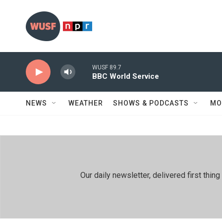
Skip to main content
WUSF 89.7
BBC World Service
NEWS
WEATHER
SHOWS & PODCASTS
MO
Our daily newsletter, delivered first th