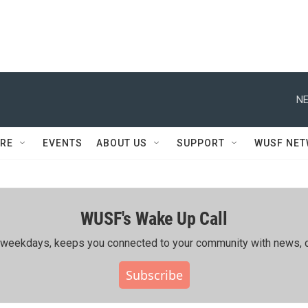
NE
RE
EVENTS
ABOUT US
SUPPORT
WUSF NE
WUSF's Wake Up Call
ing weekdays, keeps you connected to your community with news, c
Subscribe