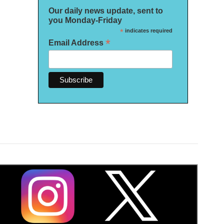
Our daily news update, sent to
you Monday-Friday
*
indicates required
*
Email Address