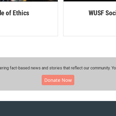
de of Ethics
WUSF Soci
ering fact-based news and stories that reflect our community.⁠ Y
Donate Now