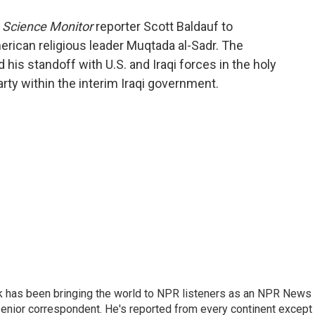
o
e
d
o
r
I
n Science Monitor
reporter Scott Baldauf to
k
n
merican religious leader Muqtada al-Sadr. The
d his standoff with U.S. and Iraqi forces in the holy
party within the interim Iraqi government.
k has been bringing the world to NPR listeners as an NPR News
senior correspondent. He's reported from every continent except