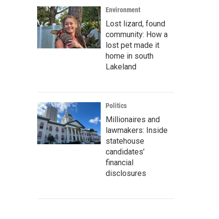
Environment
Lost lizard, found
community: How a
lost pet made it
home in south
Lakeland
Politics
Millionaires and
lawmakers: Inside
statehouse
candidates’
financial
disclosures