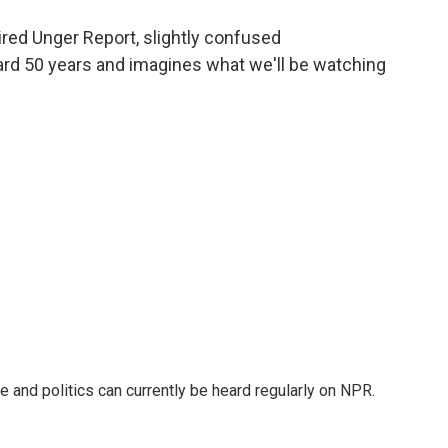
o
e
d
o
r
I
 aired Unger Report, slightly confused
k
n
rd 50 years and imagines what we'll be watching
ure and politics can currently be heard regularly on NPR.