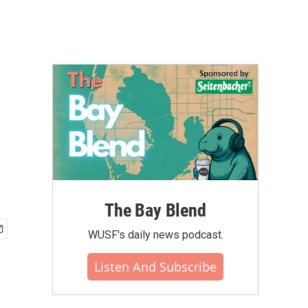
The Bay Blend
WUSF's daily news podcast.
Listen And Subscribe