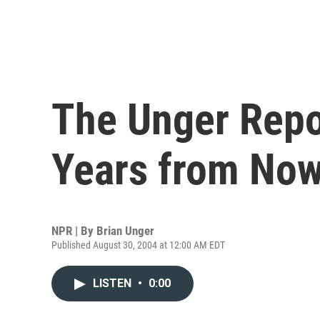
The Unger Repo
Years from No
NPR | By
Brian Unger
Published August 30, 2004 at 12:00 AM EDT
LISTEN
•
0:00