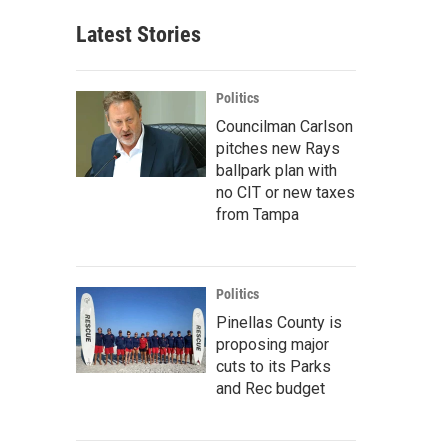
Latest Stories
Politics
Councilman Carlson
pitches new Rays
ballpark plan with
no CIT or new taxes
from Tampa
Politics
Pinellas County is
proposing major
cuts to its Parks
and Rec budget