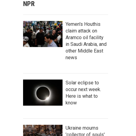
NPR
Yemen's Houthis
claim attack on
Aramco oil facility
in Saudi Arabia, and
other Middle East
news
Solar eclipse to
occur next week.
Here is what to
know
Ukraine mourns
'collector of souls'