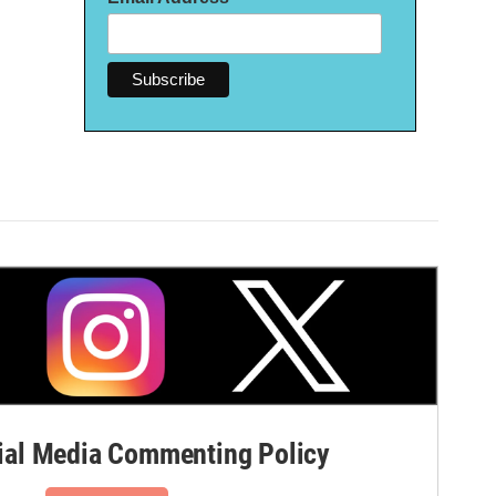
al Media Commenting Policy