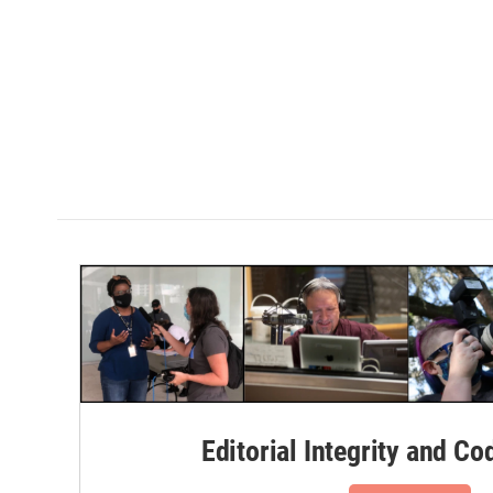
Editorial Integrity and Co