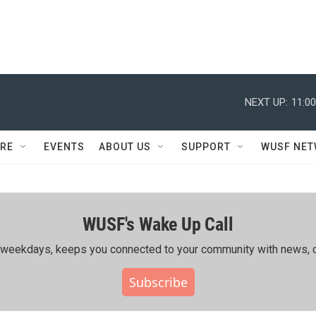
NEXT UP:
11:0
RE
EVENTS
ABOUT US
SUPPORT
WUSF NE
WUSF's Wake Up Call
ing weekdays, keeps you connected to your community with news, c
Subscribe