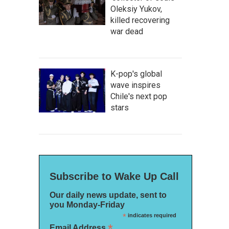
Oleksiy Yukov,
killed recovering
war dead
K-pop's global
wave inspires
Chile's next pop
stars
Subscribe to Wake Up Call
Our daily news update, sent to
you Monday-Friday
*
indicates required
*
Email Address