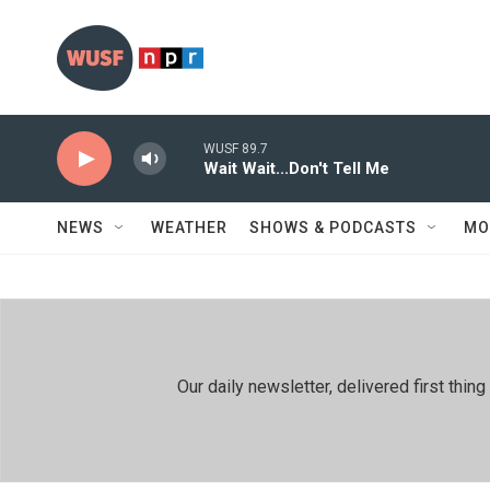
Skip to main content
WUSF 89.7
Wait Wait...Don't Tell Me
NEWS
WEATHER
SHOWS & PODCASTS
MO
Our daily newsletter, delivered first th