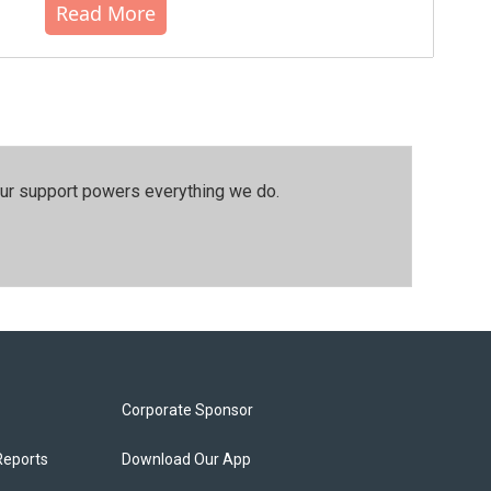
Read More
our support powers everything we do.
Corporate Sponsor
Reports
Download Our App