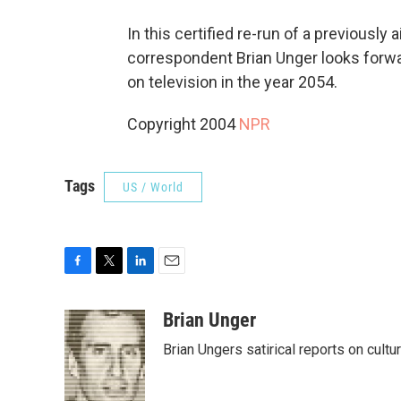
In this certified re-run of a previously
correspondent Brian Unger looks forwa
on television in the year 2054.
Copyright 2004
NPR
Tags
US / World
F
T
L
E
a
w
i
m
c
i
n
a
Brian Unger
e
t
k
i
Brian Ungers satirical reports on cult
b
t
e
l
o
e
d
o
r
I