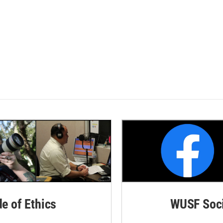
de of Ethics
WUSF Soci