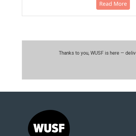
Read More
Thanks to you, WUSF is here — deliv