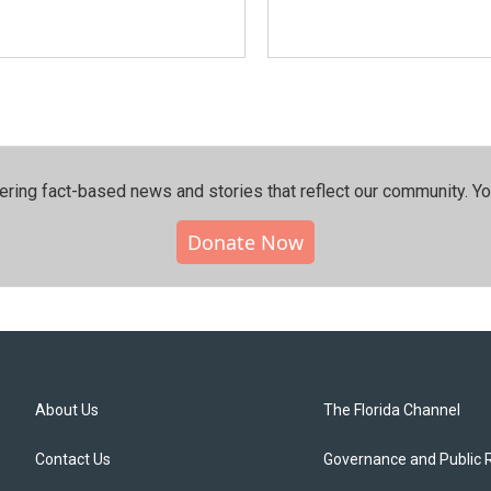
ering fact-based news and stories that reflect our community.⁠ Y
Donate Now
About Us
The Florida Channel
Contact Us
Governance and Public 