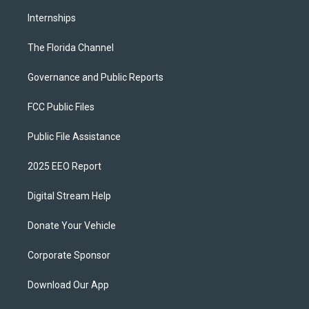
Internships
The Florida Channel
Governance and Public Reports
FCC Public Files
Public File Assistance
2025 EEO Report
Digital Stream Help
Donate Your Vehicle
Corporate Sponsor
Download Our App