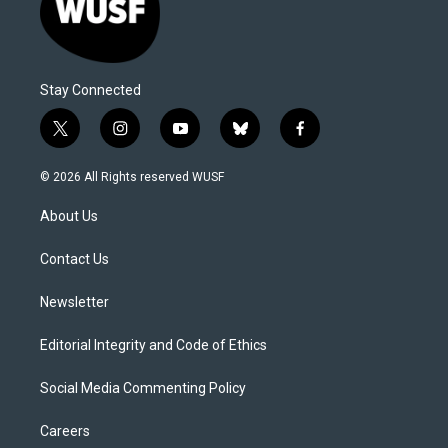
Stay Connected
t
i
y
b
f
w
n
o
l
a
i
s
u
u
c
© 2026 All Rights reserved WUSF
t
t
t
e
e
t
a
u
s
b
About Us
e
g
b
k
o
r
r
e
y
o
a
k
Contact Us
m
Newsletter
Editorial Integrity and Code of Ethics
Social Media Commenting Policy
Careers