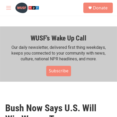
Skip to main content
S
Donate
e
M
a
e
r
n
c
u
h
WUSF's Wake Up Call
u
e
r
Our daily newsletter, delivered first thing weekdays,
y
keeps you connected to your community with news,
culture, national NPR headlines, and more.
Subscribe
Bush Now Says U.S. Will