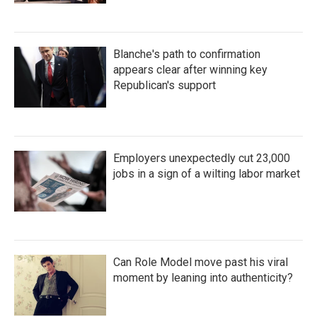
Blanche's path to confirmation
appears clear after winning key
Republican's support
Employers unexpectedly cut 23,000
jobs in a sign of a wilting labor market
Can Role Model move past his viral
moment by leaning into authenticity?