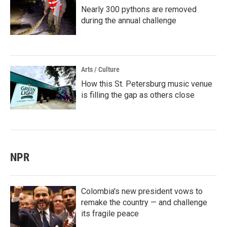
Nearly 300 pythons are removed
during the annual challenge
Arts / Culture
How this St. Petersburg music venue
is filling the gap as others close
NPR
Colombia's new president vows to
remake the country — and challenge
its fragile peace