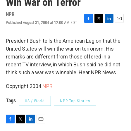
Win War on Terror
NPR
Published August 31, 2004 at 12:00 AM EDT
F
T
L
E
a
w
i
m
c
i
n
a
e
t
k
i
President Bush tells the American Legion that the
b
t
e
l
United States will win the war on terrorism. His
o
e
d
o
r
I
remarks are different from those offered in a
k
n
recent TV interview, in which Bush said he did not
think such a war was winnable. Hear NPR News.
Copyright 2004
NPR
Tags
US / World
NPR Top Stories
F
T
L
E