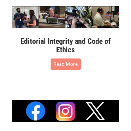
Editorial Integrity and Code of
Ethics
Read More