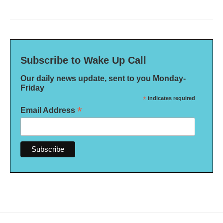
Subscribe to Wake Up Call
Our daily news update, sent to you Monday-
Friday
*
indicates required
*
Email Address