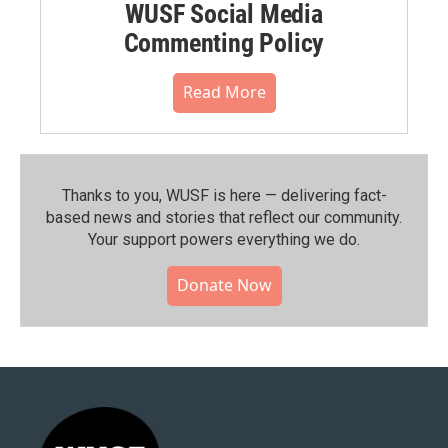
WUSF Social Media
Commenting Policy
Read More
Thanks to you, WUSF is here — delivering fact-
based news and stories that reflect our community.⁠
Your support powers everything we do.
Donate Now