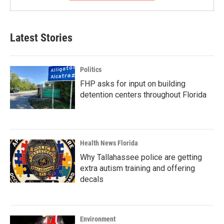
Latest Stories
Politics
FHP asks for input on building
detention centers throughout Florida
Health News Florida
Why Tallahassee police are getting
extra autism training and offering
decals
Environment