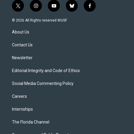
t
i
y
b
f
w
n
o
l
a
i
s
u
u
c
© 2026 All Rights reserved WUSF
t
t
t
e
e
t
a
u
s
b
About Us
e
g
b
k
o
r
r
e
y
o
a
k
Contact Us
m
Newsletter
Editorial Integrity and Code of Ethics
Social Media Commenting Policy
Careers
Internships
The Florida Channel