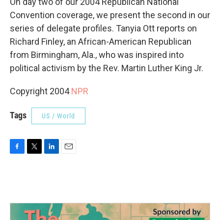
On day two of our 2004 Republican National
Convention coverage, we present the second in our
series of delegate profiles. Tanyia Ott reports on
Richard Finley, an African-American Republican
from Birmingham, Ala., who was inspired into
political activism by the Rev. Martin Luther King Jr.
Copyright 2004
NPR
Tags
US / World
F
T
L
E
a
w
i
m
c
i
n
a
e
t
k
i
b
t
e
l
o
e
d
o
r
I
k
n