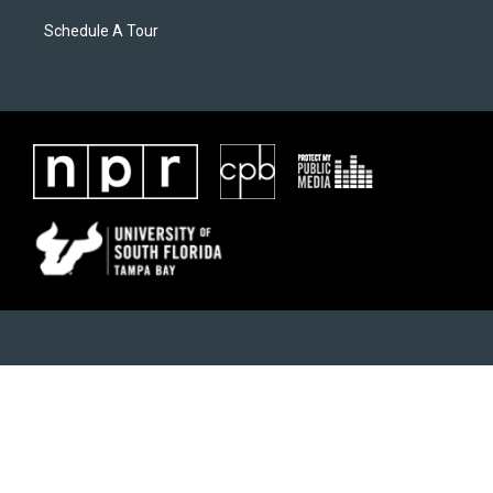
Schedule A Tour