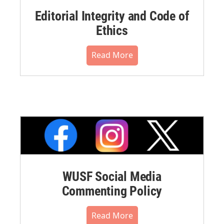
Editorial Integrity and Code of
Ethics
Read More
WUSF Social Media
Commenting Policy
Read More