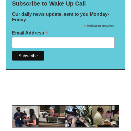
Subscribe to Wake Up Call
Our daily news update, sent to you Monday-
Friday
*
indicates required
*
Email Address