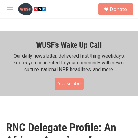
Skip to main content
S
Donate
e
M
a
e
r
n
c
u
h
WUSF's Wake Up Call
u
e
r
Our daily newsletter, delivered first thing weekdays,
y
keeps you connected to your community with news,
culture, national NPR headlines, and more.
Subscribe
RNC Delegate Profile: An