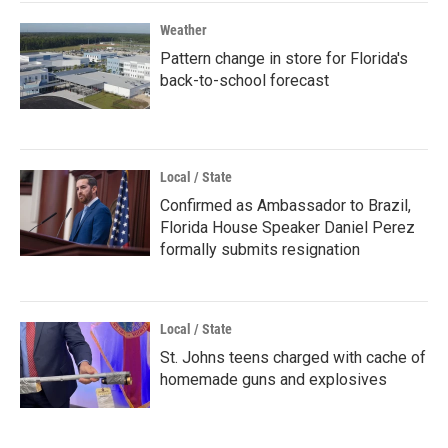
Weather
Pattern change in store for Florida's
back-to-school forecast
Local / State
Confirmed as Ambassador to Brazil,
Florida House Speaker Daniel Perez
formally submits resignation
Local / State
St. Johns teens charged with cache of
homemade guns and explosives