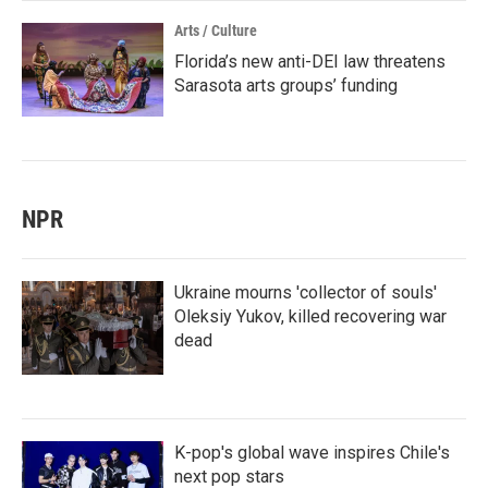
Arts / Culture
Florida’s new anti-DEI law threatens
Sarasota arts groups’ funding
NPR
Ukraine mourns 'collector of souls'
Oleksiy Yukov, killed recovering war
dead
K-pop's global wave inspires Chile's
next pop stars