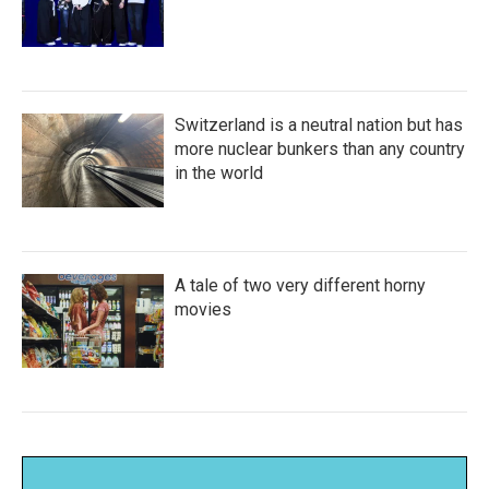
Switzerland is a neutral nation but has
more nuclear bunkers than any country
in the world
A tale of two very different horny
movies