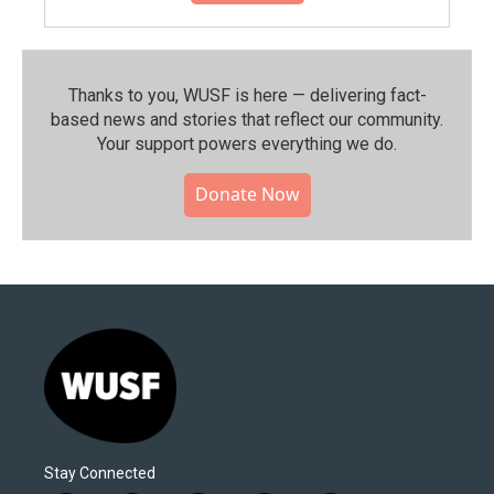
Thanks to you, WUSF is here — delivering fact-
based news and stories that reflect our community.⁠
Your support powers everything we do.
Donate Now
Stay Connected