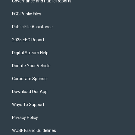
Governance and Public Reports
FCC Public Files
Public File Assistance
2025 EEO Report
Digital Stream Help
Donate Your Vehicle
Corporate Sponsor
Download Our App
Ways To Support
Privacy Policy
WUSF Brand Guidelines