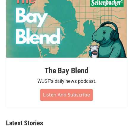
The Bay Blend
WUSF's daily news podcast.
Listen And Subscribe
Latest Stories