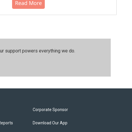
Read More
our support powers everything we do.
Corporate Sponsor
Reports
Download Our App