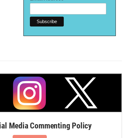
al Media Commenting Policy