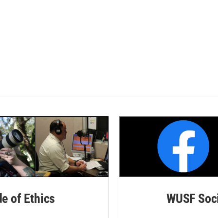
de of Ethics
WUSF Soci