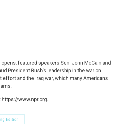
n opens, featured speakers Sen. John McCain and
ud President Bush's leadership in the war on
t effort and the Iraq war, which many Americans
iams.
 https://www.npr.org.
ng Edition