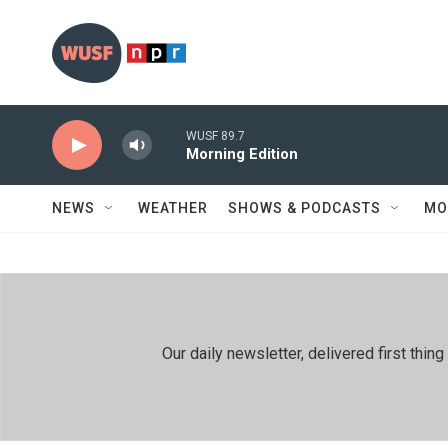
Skip to main content
WUSF 89.7
Morning Edition
NEWS
WEATHER
SHOWS & PODCASTS
MO
Our daily newsletter, delivered first th