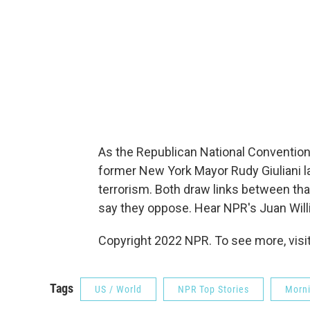
As the Republican National Conventio
former New York Mayor Rudy Giuliani la
terrorism. Both draw links between tha
say they oppose. Hear NPR's Juan Will
Copyright 2022 NPR. To see more, visit
Tags
US / World
NPR Top Stories
Morni