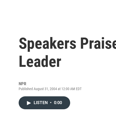
Speakers Prais
Leader
NPR
Published August 31, 2004 at 12:00 AM EDT
LISTEN
•
0:00