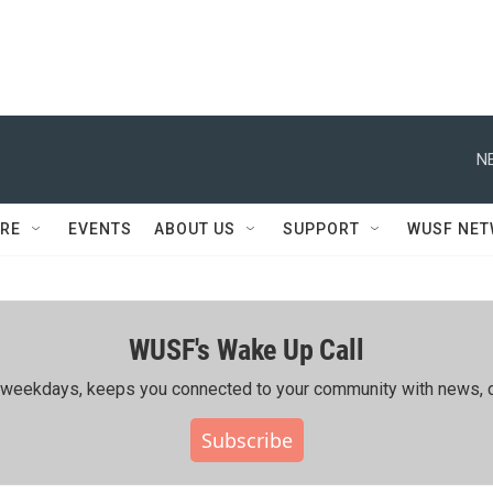
N
RE
EVENTS
ABOUT US
SUPPORT
WUSF NE
WUSF's Wake Up Call
ing weekdays, keeps you connected to your community with news, c
Subscribe