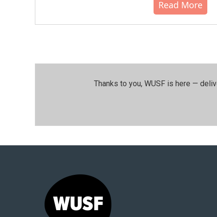
Read More
Thanks to you, WUSF is here — deliv