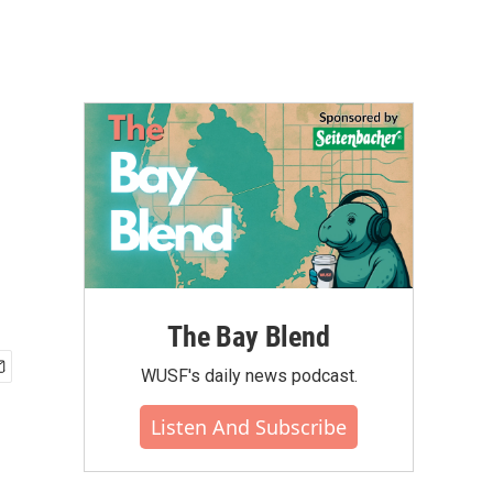
The Bay Blend
WUSF's daily news podcast.
Listen And Subscribe