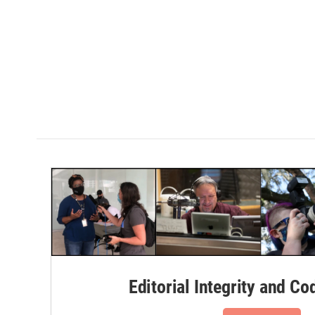
Editorial Integrity and Co