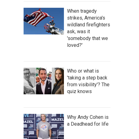
When tragedy
strikes, America's
wildland firefighters
ask, was it
'somebody that we
loved?'
Who or what is
'taking a step back
from visibility'? The
quiz knows
Why Andy Cohen is
a Deadhead for life