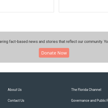
ering fact-based news and stories that reflect our community.⁠ Y
Donate Now
About Us
The Florida Channel
Contact Us
Governance and Public 