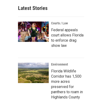
Latest Stories
Courts / Law
Federal appeals
court allows Florida
to enforce drag
show law
Environment
Florida Wildlife
Corridor has 1,500
more acres
preserved for
panthers to roam in
Highlands County