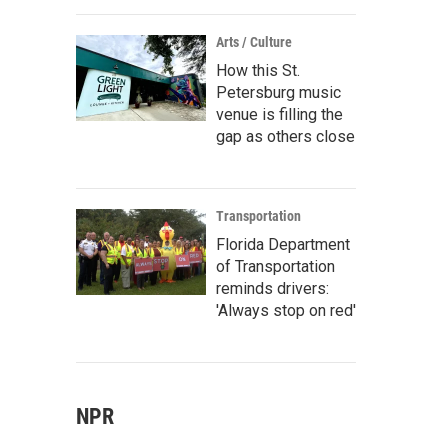
Arts / Culture
How this St.
Petersburg music
venue is filling the
gap as others close
Transportation
Florida Department
of Transportation
reminds drivers:
'Always stop on red'
NPR