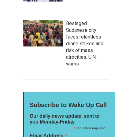
Besieged
Sudanese city
faces relentless
drone strikes and
risk of mass
atrocities, U.N.
warns
Subscribe to Wake Up Call
Our daily news update, sent to
you Monday-Friday
*
indicates required
*
Email Address