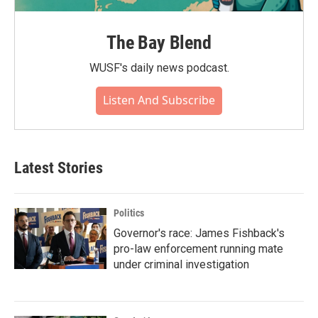
The Bay Blend
WUSF's daily news podcast.
Listen And Subscribe
Latest Stories
Politics
Governor's race: James Fishback's
pro-law enforcement running mate
under criminal investigation