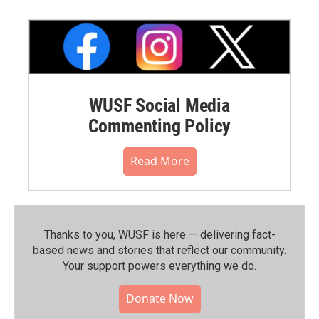
WUSF Social Media
Commenting Policy
Read More
Thanks to you, WUSF is here — delivering fact-
based news and stories that reflect our community.⁠
Your support powers everything we do.
Donate Now