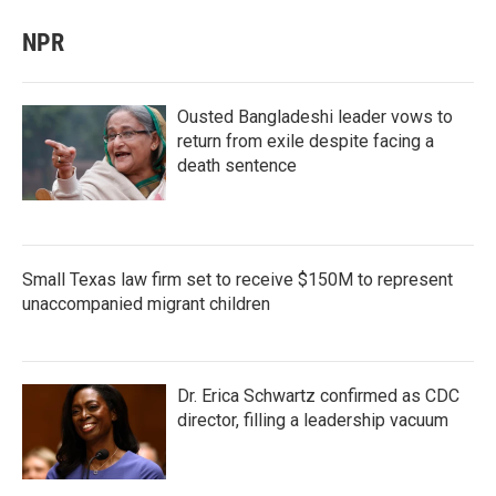
NPR
Ousted Bangladeshi leader vows to
return from exile despite facing a
death sentence
Small Texas law firm set to receive $150M to represent
unaccompanied migrant children
Dr. Erica Schwartz confirmed as CDC
director, filling a leadership vacuum