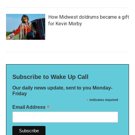
How Midwest doldrums became a gift
for Kevin Morby
Subscribe to Wake Up Call
Our daily news update, sent to you Monday-
Friday
*
indicates required
*
Email Address