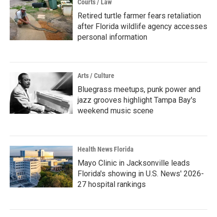
Courts / Law
Retired turtle farmer fears retaliation
after Florida wildlife agency accesses
personal information
Arts / Culture
Bluegrass meetups, punk power and
jazz grooves highlight Tampa Bay's
weekend music scene
Health News Florida
Mayo Clinic in Jacksonville leads
Florida's showing in U.S. News' 2026-
27 hospital rankings