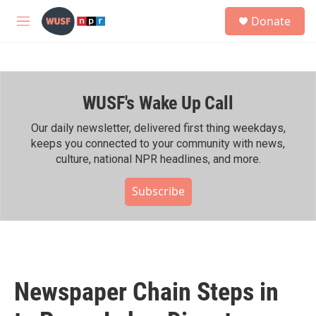
Skip to main content
S
Donate
e
M
a
e
r
n
c
u
h
WUSF's Wake Up Call
u
e
r
Our daily newsletter, delivered first thing weekdays,
y
keeps you connected to your community with news,
culture, national NPR headlines, and more.
Subscribe
Newspaper Chain Steps in