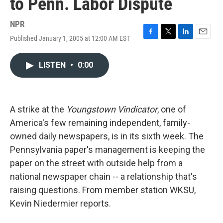
to Penn. Labor Dispute
NPR
Published January 1, 2005 at 12:00 AM EST
F
T
L
E
a
w
i
m
c
i
n
a
LISTEN
•
0:00
e
t
k
i
b
t
e
l
o
e
d
o
r
I
k
n
A strike at the
Youngstown Vindicator
, one of
America's few remaining independent, family-
owned daily newspapers, is in its sixth week. The
Pennsylvania paper's management is keeping the
paper on the street with outside help from a
national newspaper chain -- a relationship that's
raising questions. From member station WKSU,
Kevin Niedermier reports.