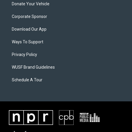
Donate Your Vehicle
Corporate Sponsor
Download Our App
Ways To Support
Privacy Policy
WUSF Brand Guidelines
Schedule A Tour