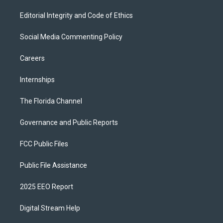
Editorial Integrity and Code of Ethics
Social Media Commenting Policy
Careers
Internships
The Florida Channel
Governance and Public Reports
FCC Public Files
Public File Assistance
2025 EEO Report
Digital Stream Help