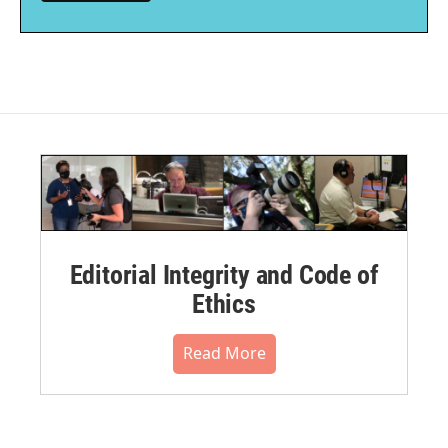
Editorial Integrity and Code of
Ethics
Read More