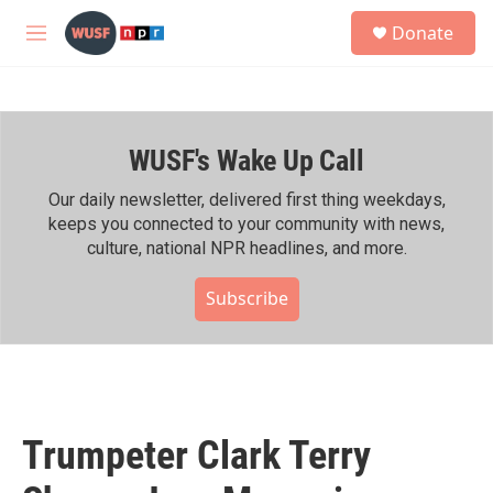
Skip to main content
S
Donate
e
M
a
e
r
n
c
u
h
WUSF's Wake Up Call
u
e
r
Our daily newsletter, delivered first thing weekdays,
y
keeps you connected to your community with news,
culture, national NPR headlines, and more.
Subscribe
Trumpeter Clark Terry