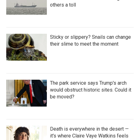
others a toll
Sticky or slippery? Snails can change
their slime to meet the moment
The park service says Trump's arch
would obstruct historic sites. Could it
be moved?
Death is everywhere in the desert —
it's where Claire Vaye Watkins feels