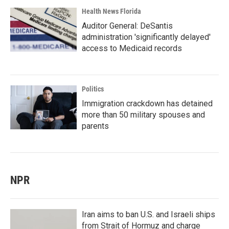
Health News Florida
Auditor General: DeSantis
administration 'significantly delayed'
access to Medicaid records
Politics
Immigration crackdown has detained
more than 50 military spouses and
parents
NPR
Iran aims to ban U.S. and Israeli ships
from Strait of Hormuz and charge