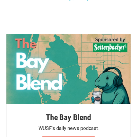
The Bay Blend
WUSF's daily news podcast.