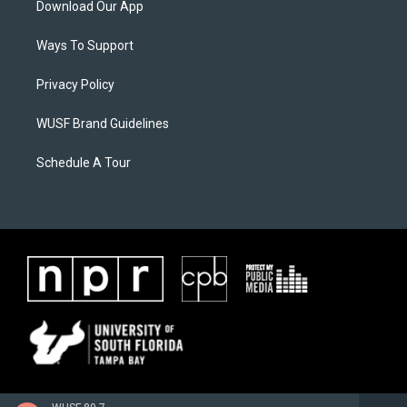
Download Our App
Ways To Support
Privacy Policy
WUSF Brand Guidelines
Schedule A Tour