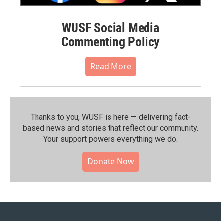
WUSF Social Media
Commenting Policy
Read More
Thanks to you, WUSF is here — delivering fact-
based news and stories that reflect our community.⁠
Your support powers everything we do.
Donate Now