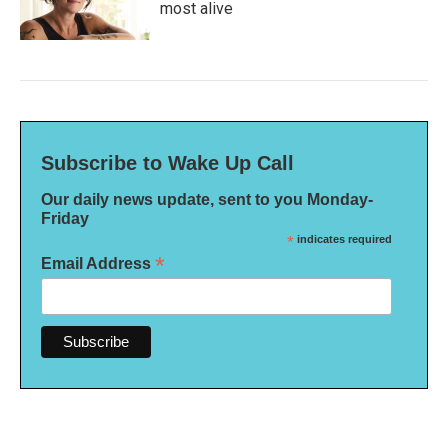
most alive
Subscribe to Wake Up Call
Our daily news update, sent to you Monday-
Friday
*
indicates required
*
Email Address