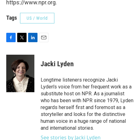
https://www.npr.org.
Tags
US / World
F
T
L
E
a
w
i
m
c
i
n
a
e
t
k
i
Jacki Lyden
b
t
e
l
o
e
d
o
r
I
Longtime listeners recognize Jacki
k
n
Lyden's voice from her frequent work as a
substitute host on NPR. As a journalist
who has been with NPR since 1979, Lyden
regards herself first and foremost as a
storyteller and looks for the distinctive
human voice in a huge range of national
and international stories.
See stories by Jacki Lyden