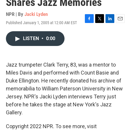
Shares Jazz Memories
NPR | By
Jacki Lyden
Published January 1, 2005 at 12:00 AM EST
F
T
L
E
a
w
i
m
c
i
n
a
LISTEN
•
0:00
e
t
k
i
b
t
e
l
o
e
d
o
r
I
k
n
Jazz trumpeter Clark Terry, 83, was a mentor to
Miles Davis and performed with Count Basie and
Duke Ellington. He recently donated his archive of
memorabilia to William Paterson University in New
Jersey. NPR's Jacki Lyden interviews Terry just
before he takes the stage at New York's Jazz
Gallery.
Copyright 2022 NPR. To see more, visit