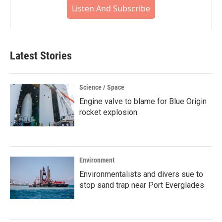
Listen And Subscribe
Latest Stories
Science / Space
Engine valve to blame for Blue Origin
rocket explosion
Environment
Environmentalists and divers sue to
stop sand trap near Port Everglades