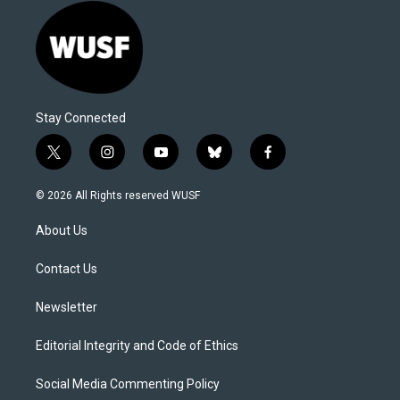
Stay Connected
t
i
y
b
f
w
n
o
l
a
i
s
u
u
c
© 2026 All Rights reserved WUSF
t
t
t
e
e
t
a
u
s
b
About Us
e
g
b
k
o
r
r
e
y
o
a
k
Contact Us
m
Newsletter
Editorial Integrity and Code of Ethics
Social Media Commenting Policy