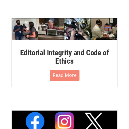
Editorial Integrity and Code of
Ethics
Read More