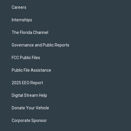
Careers
Internships
The Florida Channel
Governance and Public Reports
FCC Public Files
Public File Assistance
2025 EEO Report
Digital Stream Help
Donate Your Vehicle
Corporate Sponsor