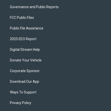
Governance and Public Reports
FCC Public Files
Public File Assistance
2025 EEO Report
Digital Stream Help
Donate Your Vehicle
Corporate Sponsor
Download Our App
Ways To Support
Privacy Policy