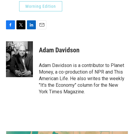
Morning Edition
F
T
L
E
a
w
i
m
c
i
n
a
e
t
k
i
Adam Davidson
b
t
e
l
o
e
d
o
r
I
Adam Davidson is a contributor to Planet
k
n
Money, a co-production of NPR and This
American Life. He also writes the weekly
"It's the Economy" column for the New
York Times Magazine.