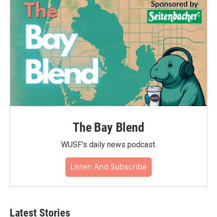
The Bay Blend
WUSF's daily news podcast.
Listen And Subscribe
Latest Stories