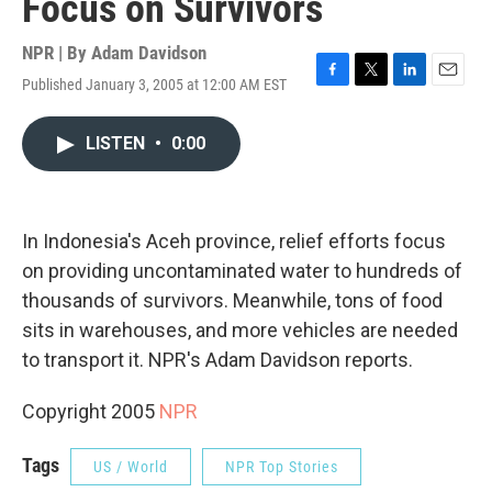
Focus on Survivors
NPR | By
Adam Davidson
Published January 3, 2005 at 12:00 AM EST
F
T
L
E
a
w
i
m
c
i
n
a
LISTEN
•
0:00
e
t
k
i
b
t
e
l
o
e
d
o
r
I
k
n
In Indonesia's Aceh province, relief efforts focus
on providing uncontaminated water to hundreds of
thousands of survivors. Meanwhile, tons of food
sits in warehouses, and more vehicles are needed
to transport it. NPR's Adam Davidson reports.
Copyright 2005
NPR
Tags
US / World
NPR Top Stories