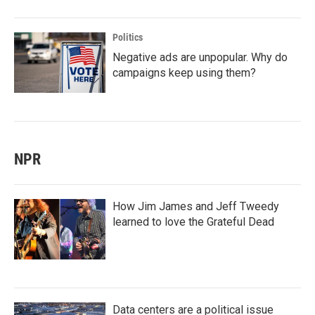
Politics
Negative ads are unpopular. Why do
campaigns keep using them?
NPR
How Jim James and Jeff Tweedy
learned to love the Grateful Dead
Data centers are a political issue