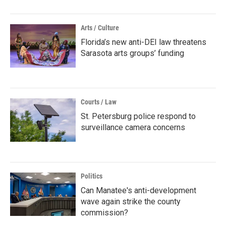
Arts / Culture
Florida’s new anti-DEI law threatens
Sarasota arts groups’ funding
Courts / Law
St. Petersburg police respond to
surveillance camera concerns
Politics
Can Manatee's anti-development
wave again strike the county
commission?