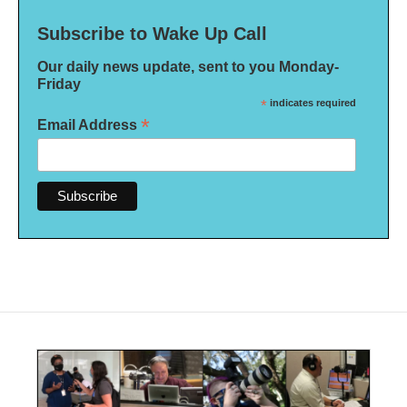
Subscribe to Wake Up Call
Our daily news update, sent to you Monday-
Friday
*
indicates required
*
Email Address