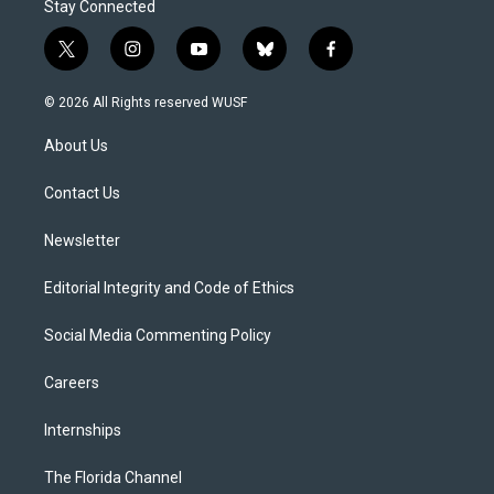
Stay Connected
t
i
y
b
f
w
n
o
l
a
i
s
u
u
c
© 2026 All Rights reserved WUSF
t
t
t
e
e
t
a
u
s
b
About Us
e
g
b
k
o
r
r
e
y
o
a
k
Contact Us
m
Newsletter
Editorial Integrity and Code of Ethics
Social Media Commenting Policy
Careers
Internships
The Florida Channel