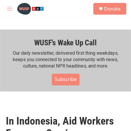
Skip to main content
S
Donate
e
M
a
e
r
n
c
u
h
WUSF's Wake Up Call
u
e
r
Our daily newsletter, delivered first thing weekdays,
y
keeps you connected to your community with news,
culture, national NPR headlines, and more.
Subscribe
In Indonesia, Aid Workers