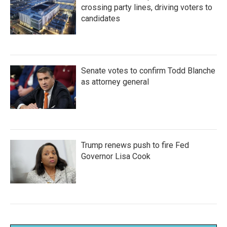
crossing party lines, driving voters to
candidates
Senate votes to confirm Todd Blanche
as attorney general
Trump renews push to fire Fed
Governor Lisa Cook