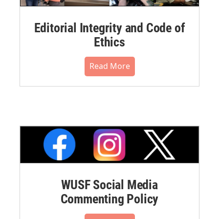
Editorial Integrity and Code of
Ethics
Read More
WUSF Social Media
Commenting Policy