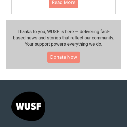
Read More
Thanks to you, WUSF is here — delivering fact-
based news and stories that reflect our community.⁠
Your support powers everything we do.
Donate Now