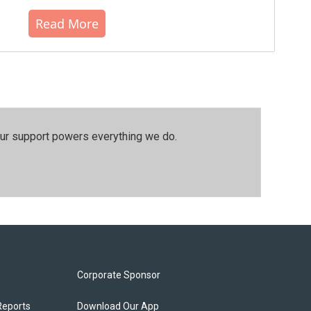
Read More
our support powers everything we do.
Corporate Sponsor
Reports
Download Our App