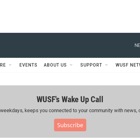
NE
RE
EVENTS
ABOUT US
SUPPORT
WUSF NE
WUSF's Wake Up Call
ing weekdays, keeps you connected to your community with news, c
Subscribe