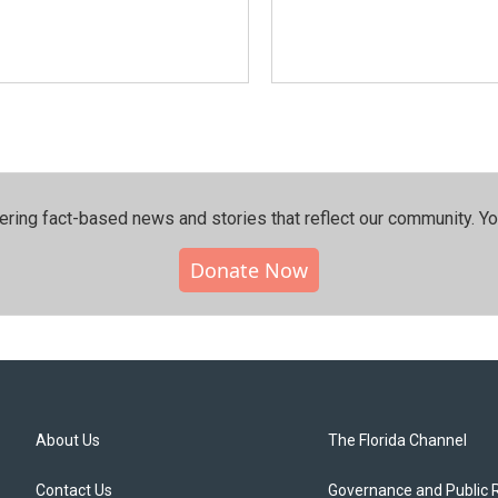
ering fact-based news and stories that reflect our community.⁠ Y
Donate Now
About Us
The Florida Channel
Contact Us
Governance and Public 