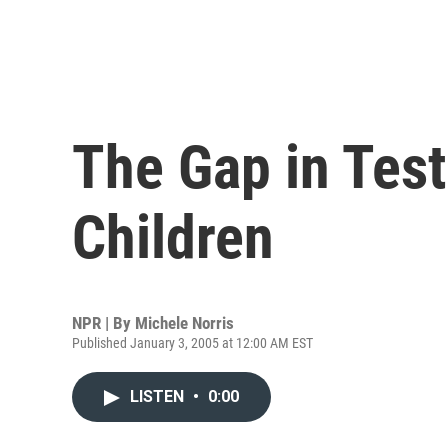
The Gap in Test
Children
NPR | By
Michele Norris
Published January 3, 2005 at 12:00 AM EST
LISTEN
•
0:00