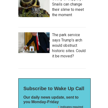
Snails can change
their slime to meet
the moment
The park service
says Trump's arch
would obstruct
historic sites. Could
it be moved?
Subscribe to Wake Up Call
Our daily news update, sent to
you Monday-Friday
*
indicates required