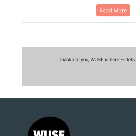
Read More
Thanks to you, WUSF is here — deliv