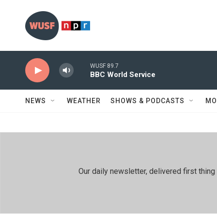
Skip to main content
WUSF 89.7
BBC World Service
NEWS
WEATHER
SHOWS & PODCASTS
MO
Our daily newsletter, delivered first th