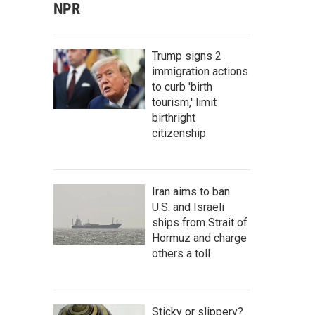
NPR
Trump signs 2
immigration actions
to curb 'birth
tourism,' limit
birthright
citizenship
Iran aims to ban
U.S. and Israeli
ships from Strait of
Hormuz and charge
others a toll
Sticky or slippery?