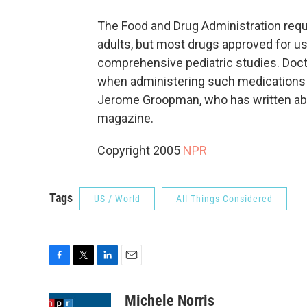
The Food and Drug Administration requ
adults, but most drugs approved for u
comprehensive pediatric studies. Doc
when administering such medications to
Jerome Groopman, who has written abo
magazine.
Copyright 2005
NPR
Tags
US / World
All Things Considered
F
T
L
E
a
w
i
m
c
i
n
a
Michele Norris