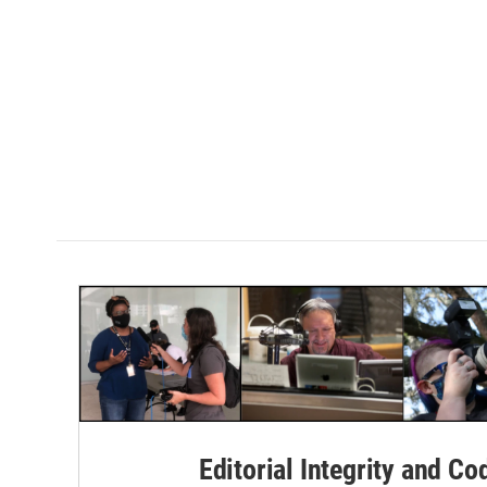
Editorial Integrity and Co