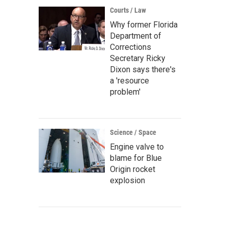
Courts / Law
Why former Florida
Department of
Corrections
Secretary Ricky
Dixon says there's
a 'resource
problem'
Science / Space
Engine valve to
blame for Blue
Origin rocket
explosion