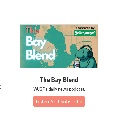
The Bay Blend
WUSF's daily news podcast.
Listen And Subscribe