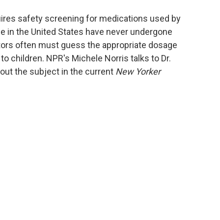
o
e
d
o
r
I
ires safety screening for medications used by
k
n
se in the United States have never undergone
tors often must guess the appropriate dosage
 children. NPR's Michele Norris talks to Dr.
ut the subject in the current
New Yorker