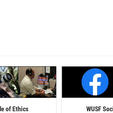
de of Ethics
WUSF Soci