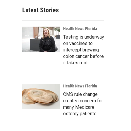
Latest Stories
Health News Florida
Testing is underway
on vaccines to
intercept brewing
colon cancer before
it takes root
Health News Florida
CMS rule change
creates concern for
many Medicare
ostomy patients