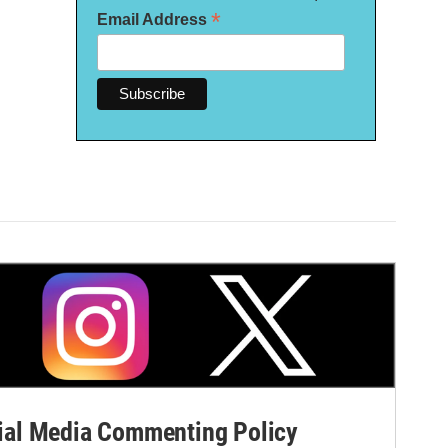
*
Email Address
al Media Commenting Policy