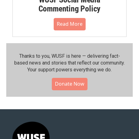
Commenting Policy
Read More
Thanks to you, WUSF is here — delivering fact-
based news and stories that reflect our community.⁠
Your support powers everything we do.
Donate Now