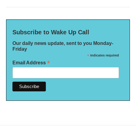
Subscribe to Wake Up Call
Our daily news update, sent to you Monday-
Friday
*
indicates required
*
Email Address