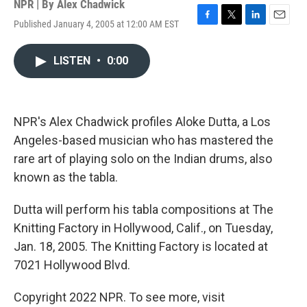
NPR | By
Alex Chadwick
Published January 4, 2005 at 12:00 AM EST
F
T
L
E
a
w
i
m
c
i
n
a
LISTEN
•
0:00
e
t
k
i
b
t
e
l
o
e
d
o
r
I
k
n
NPR's Alex Chadwick profiles Aloke Dutta, a Los
Angeles-based musician who has mastered the
rare art of playing solo on the Indian drums, also
known as the tabla.
Dutta will perform his tabla compositions at The
Knitting Factory in Hollywood, Calif., on Tuesday,
Jan. 18, 2005. The Knitting Factory is located at
7021 Hollywood Blvd.
Copyright 2022 NPR. To see more, visit