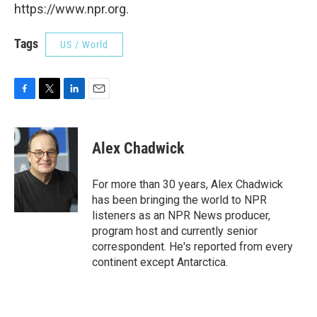
https://www.npr.org.
Tags
US / World
F
T
L
E
a
w
i
m
c
i
n
a
e
t
k
i
Alex Chadwick
b
t
e
l
o
e
d
o
r
I
For more than 30 years, Alex Chadwick
k
n
has been bringing the world to NPR
listeners as an NPR News producer,
program host and currently senior
correspondent. He's reported from every
continent except Antarctica.