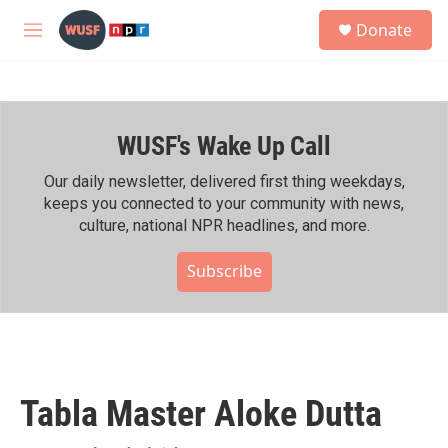
Skip to main content
S
Donate
e
M
a
e
r
n
c
u
h
WUSF's Wake Up Call
u
e
r
Our daily newsletter, delivered first thing weekdays,
y
keeps you connected to your community with news,
culture, national NPR headlines, and more.
Subscribe
Tabla Master Aloke Dutta