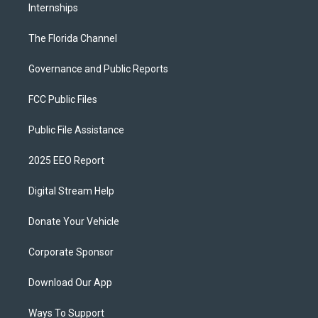
Internships
The Florida Channel
Governance and Public Reports
FCC Public Files
Public File Assistance
2025 EEO Report
Digital Stream Help
Donate Your Vehicle
Corporate Sponsor
Download Our App
Ways To Support