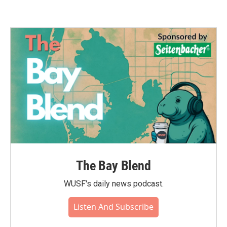
The Bay Blend
WUSF's daily news podcast.
Listen And Subscribe