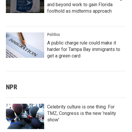
and beyond work to gain Florida
foothold as midterms approach
Politics
A public charge rule could make it
harder for Tampa Bay immigrants to
get a green card
NPR
Celebrity culture is one thing. For
TMZ, Congress is the new 'reality
show'