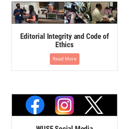
Editorial Integrity and Code of
Ethics
Read More
WUSF Social Media