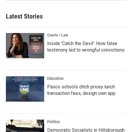
Latest Stories
Courts / Law
Inside 'Catch the Devil': How false
testimony led to wrongful convictions
Education
Pasco schools ditch pricey lunch
transaction fees, design own app
Politics
Democratic Socialists in Hillsborough