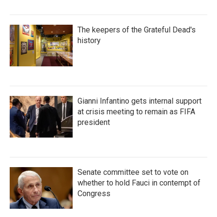
The keepers of the Grateful Dead's
history
Gianni Infantino gets internal support
at crisis meeting to remain as FIFA
president
Senate committee set to vote on
whether to hold Fauci in contempt of
Congress