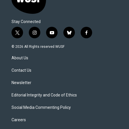
Stay Connected
t
i
y
b
f
w
n
o
l
a
i
s
u
u
c
© 2026 All Rights reserved WUSF
t
t
t
e
e
t
a
u
s
b
About Us
e
g
b
k
o
r
r
e
y
o
a
k
Contact Us
m
Newsletter
Editorial Integrity and Code of Ethics
Social Media Commenting Policy
Careers