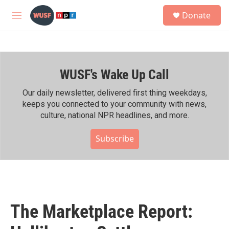
Skip to main content
S
Donate
e
M
a
e
r
n
c
u
h
WUSF's Wake Up Call
u
e
r
Our daily newsletter, delivered first thing weekdays,
y
keeps you connected to your community with news,
culture, national NPR headlines, and more.
Subscribe
The Marketplace Report: