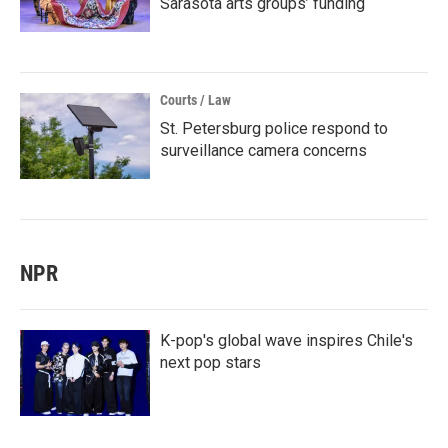
Sarasota arts groups’ funding
Courts / Law
St. Petersburg police respond to
surveillance camera concerns
NPR
K-pop's global wave inspires Chile's
next pop stars