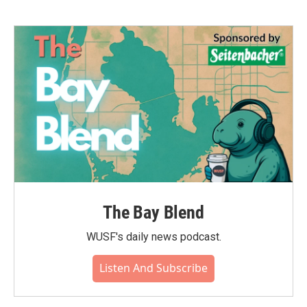
The Bay Blend
WUSF's daily news podcast.
Listen And Subscribe