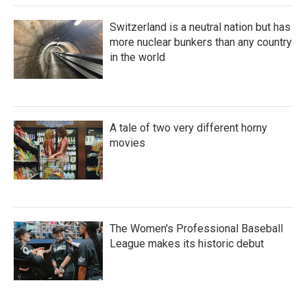
Switzerland is a neutral nation but has
more nuclear bunkers than any country
in the world
A tale of two very different horny
movies
The Women's Professional Baseball
League makes its historic debut