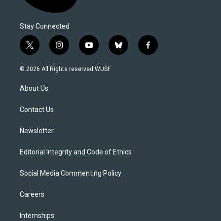
Stay Connected
t
i
y
b
f
w
n
o
l
a
i
s
u
u
c
© 2026 All Rights reserved WUSF
t
t
t
e
e
t
a
u
s
b
About Us
e
g
b
k
o
r
r
e
y
o
a
k
Contact Us
m
Newsletter
Editorial Integrity and Code of Ethics
Social Media Commenting Policy
Careers
Internships