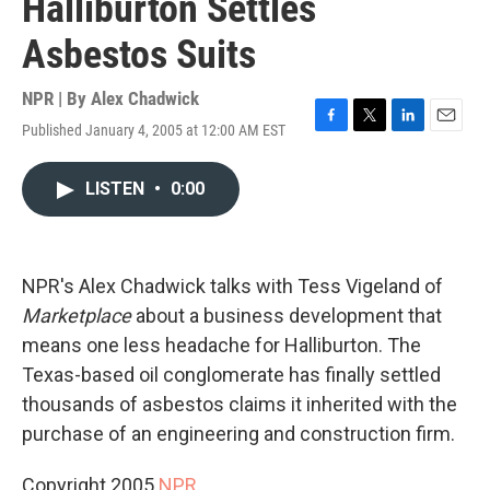
Halliburton Settles
Asbestos Suits
NPR | By
Alex Chadwick
Published January 4, 2005 at 12:00 AM EST
F
T
L
E
a
w
i
m
c
i
n
a
LISTEN
•
0:00
e
t
k
i
b
t
e
l
o
e
d
o
r
I
k
n
NPR's Alex Chadwick talks with Tess Vigeland of
Marketplace
about a business development that
means one less headache for Halliburton. The
Texas-based oil conglomerate has finally settled
thousands of asbestos claims it inherited with the
purchase of an engineering and construction firm.
Copyright 2005
NPR