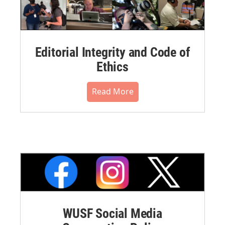
Editorial Integrity and Code of
Ethics
Read More
WUSF Social Media