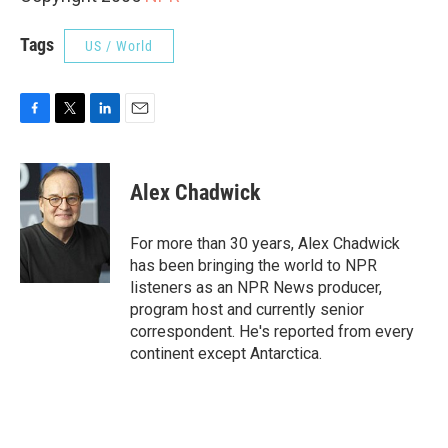
Tags
US / World
F
T
L
E
a
w
i
m
c
i
n
a
e
t
k
i
Alex Chadwick
b
t
e
l
o
e
d
o
r
I
For more than 30 years, Alex Chadwick
k
n
has been bringing the world to NPR
listeners as an NPR News producer,
program host and currently senior
correspondent. He's reported from every
continent except Antarctica.