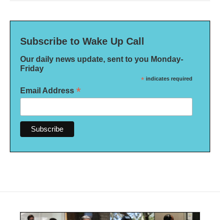
Subscribe to Wake Up Call
Our daily news update, sent to you Monday-
Friday
*
indicates required
*
Email Address