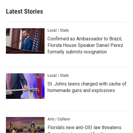
Latest Stories
Local / State
Confirmed as Ambassador to Brazil,
Florida House Speaker Daniel Perez
formally submits resignation
Local / State
St. Johns teens charged with cache of
homemade guns and explosives
Arts / Culture
Florida’s new anti-DEI law threatens