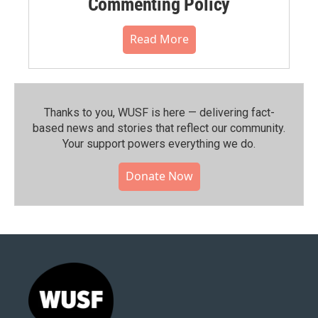
Commenting Policy
Read More
Thanks to you, WUSF is here — delivering fact-
based news and stories that reflect our community.⁠
Your support powers everything we do.
Donate Now