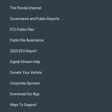
The Florida Channel
Governance and Public Reports
FCC Public Files
Public File Assistance
2025 EEO Report
Digital Stream Help
Donate Your Vehicle
Corporate Sponsor
Download Our App
Ways To Support