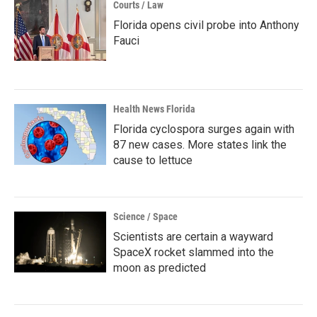
Courts / Law
Florida opens civil probe into Anthony
Fauci
Health News Florida
Florida cyclospora surges again with
87 new cases. More states link the
cause to lettuce
Science / Space
Scientists are certain a wayward
SpaceX rocket slammed into the
moon as predicted