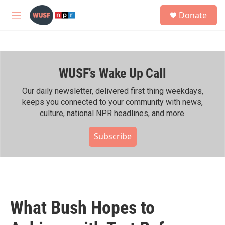
Skip to main content
S
Donate
e
M
a
e
r
n
c
u
h
WUSF's Wake Up Call
u
e
r
Our daily newsletter, delivered first thing weekdays,
y
keeps you connected to your community with news,
culture, national NPR headlines, and more.
Subscribe
What Bush Hopes to