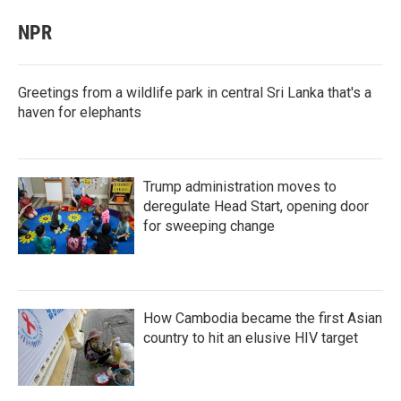
NPR
Greetings from a wildlife park in central Sri Lanka that's a
haven for elephants
Trump administration moves to
deregulate Head Start, opening door
for sweeping change
How Cambodia became the first Asian
country to hit an elusive HIV target