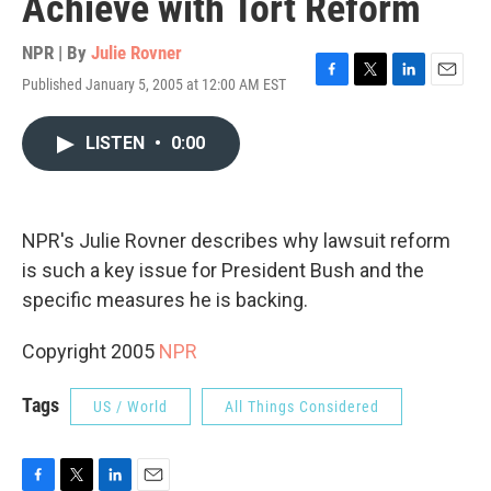
Achieve with Tort Reform
NPR | By
Julie Rovner
Published January 5, 2005 at 12:00 AM EST
F
T
L
E
a
w
i
m
c
i
n
a
LISTEN
•
0:00
e
t
k
i
b
t
e
l
o
e
d
o
r
I
k
n
NPR's Julie Rovner describes why lawsuit reform
is such a key issue for President Bush and the
specific measures he is backing.
Copyright 2005
NPR
Tags
US / World
All Things Considered