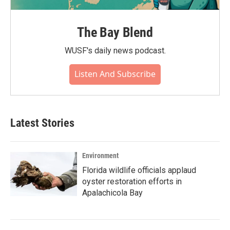
The Bay Blend
WUSF's daily news podcast.
Listen And Subscribe
Latest Stories
Environment
Florida wildlife officials applaud
oyster restoration efforts in
Apalachicola Bay