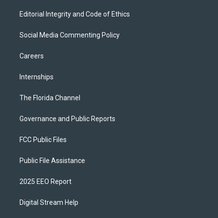
Editorial Integrity and Code of Ethics
Social Media Commenting Policy
Careers
Internships
The Florida Channel
Governance and Public Reports
FCC Public Files
Public File Assistance
2025 EEO Report
Digital Stream Help