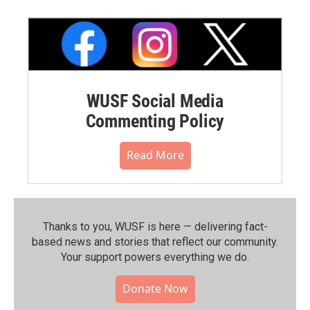
WUSF Social Media
Commenting Policy
Read More
Thanks to you, WUSF is here — delivering fact-
based news and stories that reflect our community.⁠
Your support powers everything we do.
Donate Now