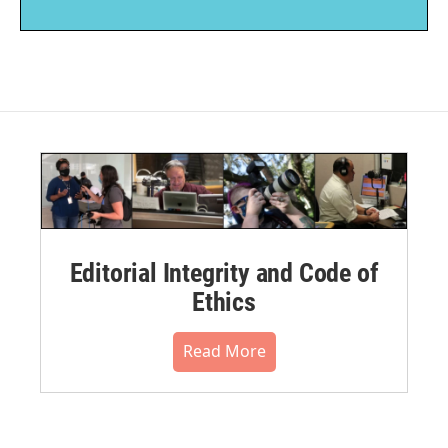
Editorial Integrity and Code of
Ethics
Read More