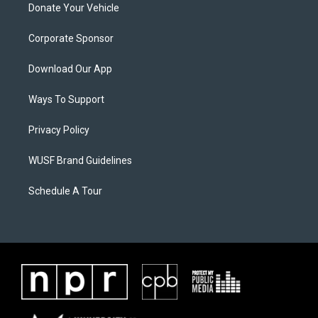
Donate Your Vehicle
Corporate Sponsor
Download Our App
Ways To Support
Privacy Policy
WUSF Brand Guidelines
Schedule A Tour