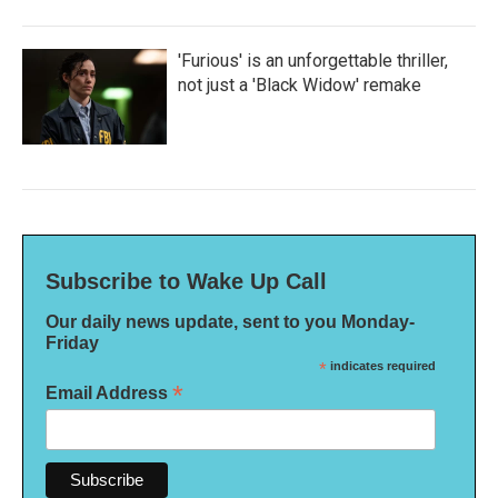
'Furious' is an unforgettable thriller,
not just a 'Black Widow' remake
Subscribe to Wake Up Call
Our daily news update, sent to you Monday-
Friday
*
indicates required
*
Email Address