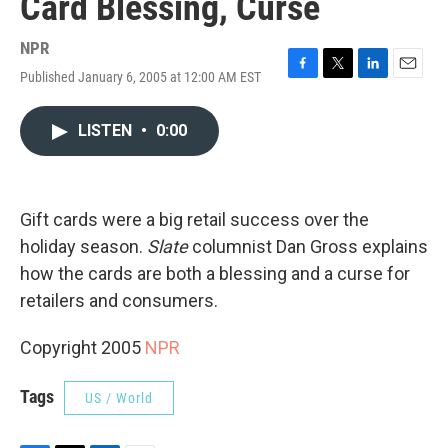
Card Blessing, Curse
NPR
Published January 6, 2005 at 12:00 AM EST
F
T
L
E
a
w
i
m
c
i
n
a
LISTEN
•
0:00
e
t
k
i
b
t
e
l
o
e
d
o
r
I
k
n
Gift cards were a big retail success over the
holiday season.
Slate
columnist Dan Gross explains
how the cards are both a blessing and a curse for
retailers and consumers.
Copyright 2005
NPR
Tags
US / World