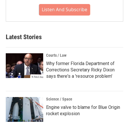
Listen And Subscribe
Latest Stories
Courts / Law
Why former Florida Department of
Corrections Secretary Ricky Dixon
says there's a 'resource problem'
Science / Space
Engine valve to blame for Blue Origin
rocket explosion