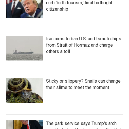
curb 'birth tourism,' limit birthright
citizenship
Iran aims to ban U.S. and Israeli ships
from Strait of Hormuz and charge
others a toll
Sticky or slippery? Snails can change
their slime to meet the moment
The park service says Trump's arch