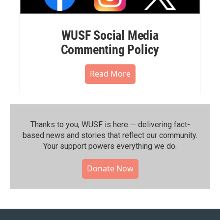
WUSF Social Media
Commenting Policy
Read More
Thanks to you, WUSF is here — delivering fact-
based news and stories that reflect our community.⁠
Your support powers everything we do.
Donate Now