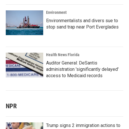
Environment
Environmentalists and divers sue to
stop sand trap near Port Everglades
Health News Florida
Auditor General: DeSantis
administration 'significantly delayed'
access to Medicaid records
NPR
Trump signs 2 immigration actions to