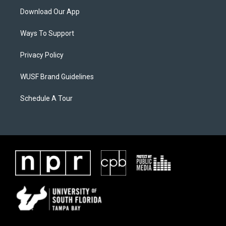
Download Our App
Ways To Support
Privacy Policy
WUSF Brand Guidelines
Schedule A Tour