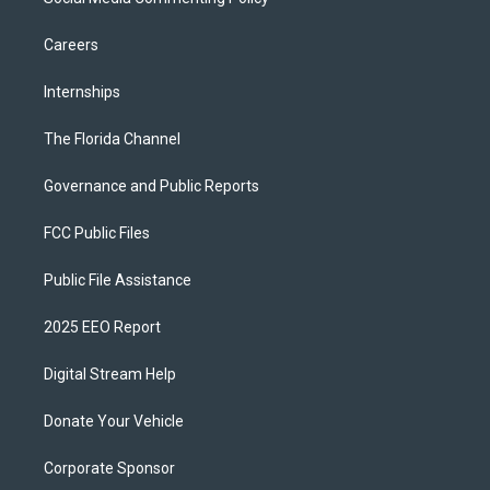
Careers
Internships
The Florida Channel
Governance and Public Reports
FCC Public Files
Public File Assistance
2025 EEO Report
Digital Stream Help
Donate Your Vehicle
Corporate Sponsor