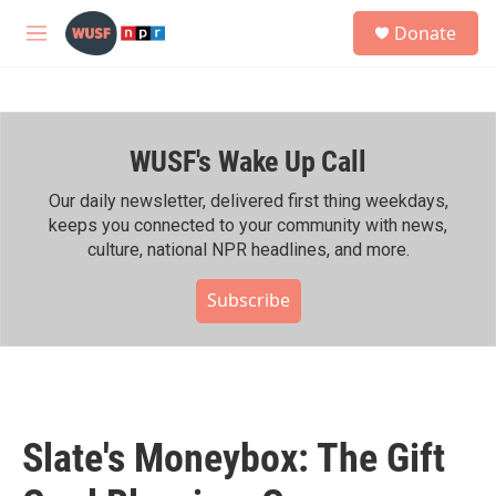
Skip to main content
S
Donate
e
M
a
e
r
n
c
u
h
WUSF's Wake Up Call
u
e
r
Our daily newsletter, delivered first thing weekdays,
y
keeps you connected to your community with news,
culture, national NPR headlines, and more.
Subscribe
Slate's Moneybox: The Gift