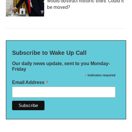
would obstruct historic sites. Could it
be moved?
Subscribe to Wake Up Call
Our daily news update, sent to you Monday-
Friday
*
indicates required
*
Email Address