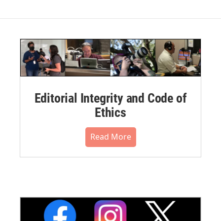
Editorial Integrity and Code of
Ethics
Read More