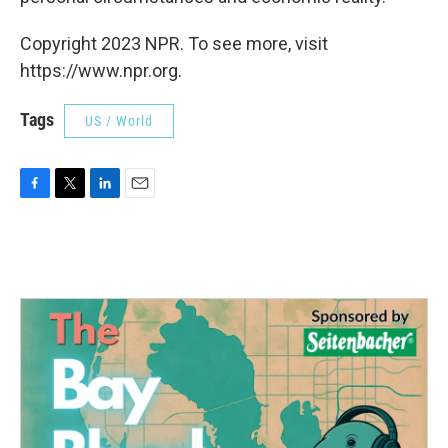
Copyright 2023 NPR. To see more, visit
https://www.npr.org.
Tags
US / World
F
T
L
E
a
w
i
m
c
i
n
a
e
t
k
i
b
t
e
l
o
e
d
o
r
I
k
n