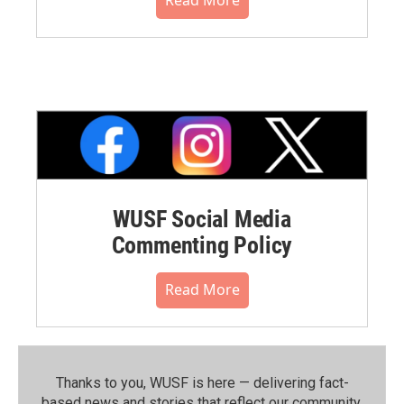
WUSF Social Media
Commenting Policy
Read More
Thanks to you, WUSF is here — delivering fact-
based news and stories that reflect our community.⁠