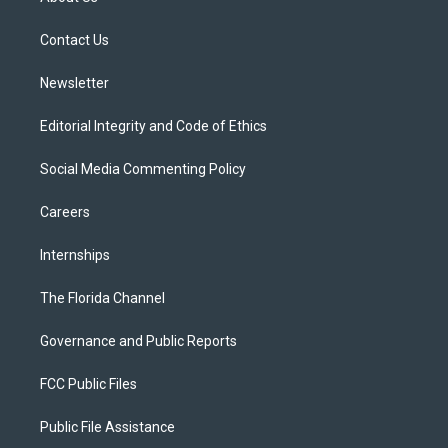
e
g
b
k
o
r
r
e
y
o
a
k
Contact Us
m
Newsletter
Editorial Integrity and Code of Ethics
Social Media Commenting Policy
Careers
Internships
The Florida Channel
Governance and Public Reports
FCC Public Files
Public File Assistance