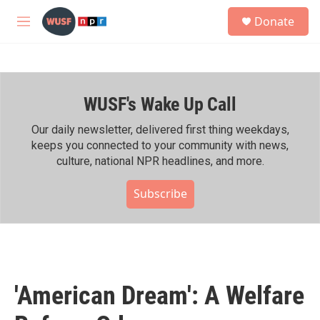
Skip to main content
S
Donate
e
M
a
e
r
n
c
u
h
WUSF's Wake Up Call
u
e
r
Our daily newsletter, delivered first thing weekdays,
y
keeps you connected to your community with news,
culture, national NPR headlines, and more.
Subscribe
'American Dream': A Welfare