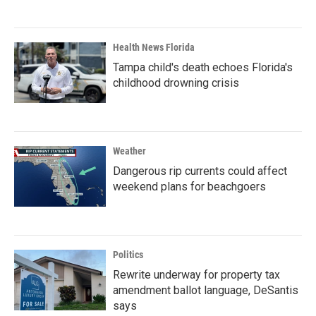
Health News Florida
Tampa child's death echoes Florida's
childhood drowning crisis
Weather
Dangerous rip currents could affect
weekend plans for beachgoers
Politics
Rewrite underway for property tax
amendment ballot language, DeSantis
says