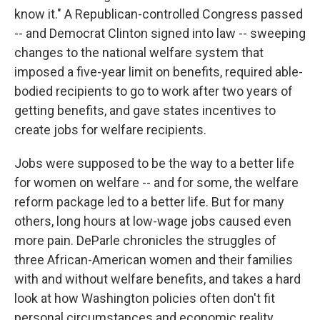
know it." A Republican-controlled Congress passed
-- and Democrat Clinton signed into law -- sweeping
changes to the national welfare system that
imposed a five-year limit on benefits, required able-
bodied recipients to go to work after two years of
getting benefits, and gave states incentives to
create jobs for welfare recipients.
Jobs were supposed to be the way to a better life
for women on welfare -- and for some, the welfare
reform package led to a better life. But for many
others, long hours at low-wage jobs caused even
more pain. DeParle chronicles the struggles of
three African-American women and their families
with and without welfare benefits, and takes a hard
look at how Washington policies often don't fit
personal circumstances and economic reality.