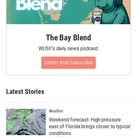
The Bay Blend
WUSF's daily news podcast.
Listen And Subscribe
Latest Stories
Weather
Weekend forecast: High pressure
east of Florida brings closer to typical
conditions