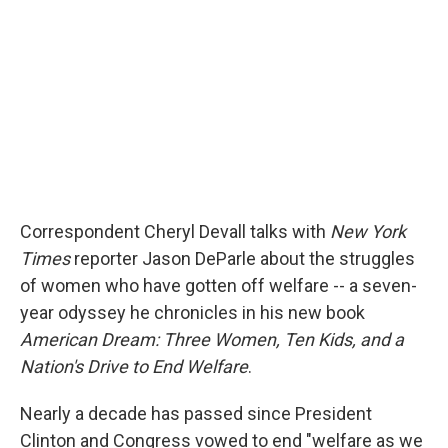
Correspondent Cheryl Devall talks with
New York
Times
reporter Jason DeParle about the struggles
of women who have gotten off welfare -- a seven-
year odyssey he chronicles in his new book
American Dream: Three Women, Ten Kids, and a
Nation's Drive to End Welfare
.
Nearly a decade has passed since President
Clinton and Congress vowed to end "welfare as we