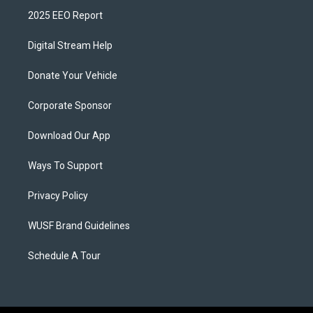
2025 EEO Report
Digital Stream Help
Donate Your Vehicle
Corporate Sponsor
Download Our App
Ways To Support
Privacy Policy
WUSF Brand Guidelines
Schedule A Tour