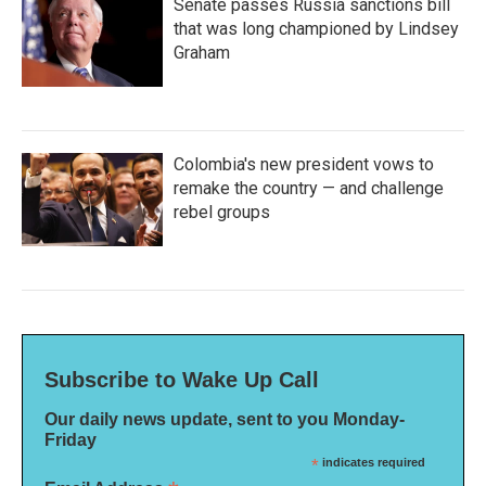
Senate passes Russia sanctions bill
that was long championed by Lindsey
Graham
Colombia's new president vows to
remake the country — and challenge
rebel groups
Subscribe to Wake Up Call
Our daily news update, sent to you Monday-
Friday
*
indicates required