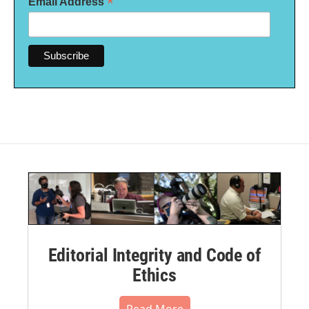
*
Email Address
Editorial Integrity and Code of
Ethics
Read More