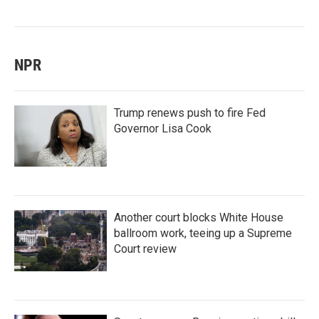
NPR
Trump renews push to fire Fed
Governor Lisa Cook
Another court blocks White House
ballroom work, teeing up a Supreme
Court review