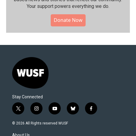
Your support powers everything we do.
Donate Now
Stay Connected
t
i
y
b
f
w
n
o
l
a
i
s
u
u
c
© 2026 All Rights reserved WUSF
t
t
t
e
e
t
a
u
s
b
About Us