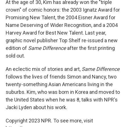
At the age of 30, Kim has already won the "triple
crown" of comic honors: the 2003 Ignatz Award for
Promising New Talent, the 2004 Eisner Award for
Name Deserving of Wider Recognition, and a 2004
Harvey Award for Best New Talent. Last year,
graphic novel publisher Top Shelf re-issued a new
edition of
Same Difference
after the first printing
sold out.
An eclectic mix of stories and art,
Same Difference
follows the lives of friends Simon and Nancy, two
twenty-something Asian Americans living in the
suburbs. Kim, who was born in Korea and moved to
the United States when he was 8, talks with NPR's
Jacki Lyden about his work.
Copyright 2023 NPR. To see more, visit