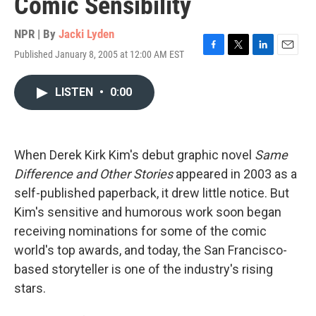
Comic Sensibility
NPR | By
Jacki Lyden
Published January 8, 2005 at 12:00 AM EST
F
T
L
E
a
w
i
m
c
i
n
a
LISTEN
•
0:00
e
t
k
i
b
t
e
l
o
e
d
o
r
I
k
n
When Derek Kirk Kim's debut graphic novel
Same
Difference and Other Stories
appeared in 2003 as a
self-published paperback, it drew little notice. But
Kim's sensitive and humorous work soon began
receiving nominations for some of the comic
world's top awards, and today, the San Francisco-
based storyteller is one of the industry's rising
stars.