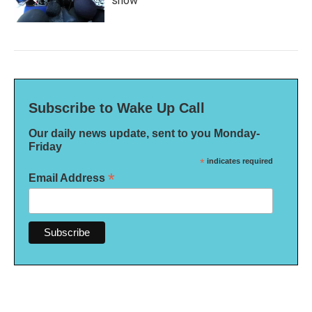
show'
Subscribe to Wake Up Call
Our daily news update, sent to you Monday-
Friday
*
indicates required
*
Email Address