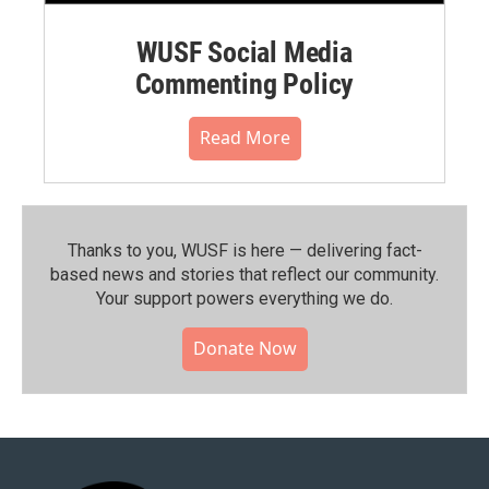
WUSF Social Media
Commenting Policy
Read More
Thanks to you, WUSF is here — delivering fact-
based news and stories that reflect our community.⁠
Your support powers everything we do.
Donate Now