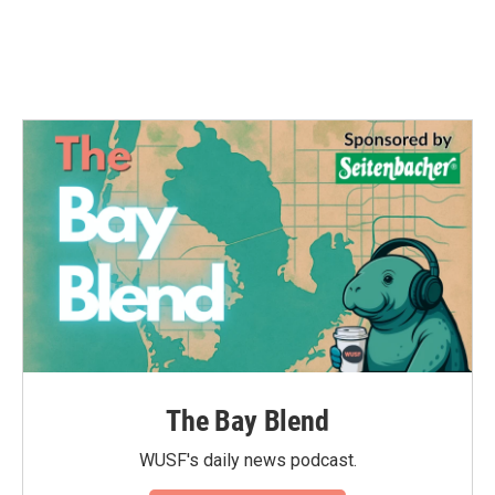
The Bay Blend
WUSF's daily news podcast.