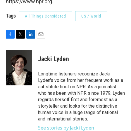
https://www.npr.org.
Tags
All Things Considered
US / World
F
T
L
E
a
w
i
m
c
i
n
a
e
t
k
i
Jacki Lyden
b
t
e
l
o
e
d
o
r
I
Longtime listeners recognize Jacki
k
n
Lyden's voice from her frequent work as a
substitute host on NPR. As a journalist
who has been with NPR since 1979, Lyden
regards herself first and foremost as a
storyteller and looks for the distinctive
human voice in a huge range of national
and international stories.
See stories by Jacki Lyden