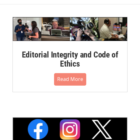
Editorial Integrity and Code of
Ethics
Read More