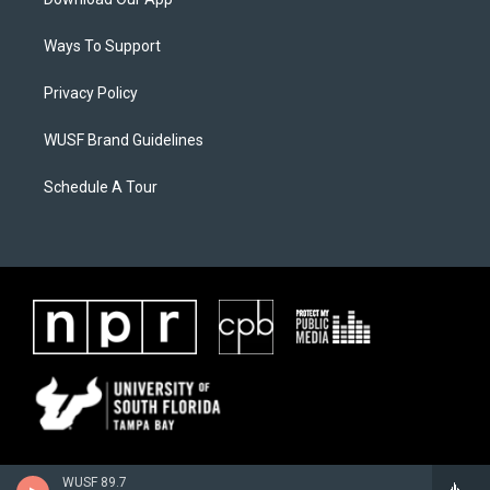
Ways To Support
Privacy Policy
WUSF Brand Guidelines
Schedule A Tour
WUSF 89.7