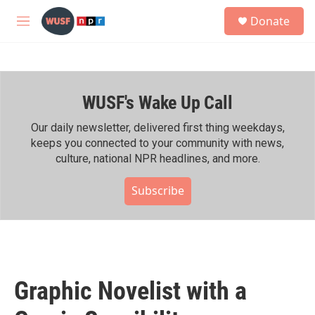
Skip to main content
S
Donate
e
M
a
e
r
n
c
u
h
WUSF's Wake Up Call
u
e
r
Our daily newsletter, delivered first thing weekdays,
y
keeps you connected to your community with news,
culture, national NPR headlines, and more.
Subscribe
Graphic Novelist with a