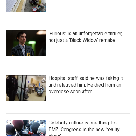
'Furious' is an unforgettable thriller,
not just a 'Black Widow' remake
Hospital staff said he was faking it
and released him. He died from an
overdose soon after
Celebrity culture is one thing. For
TMZ, Congress is the new 'reality