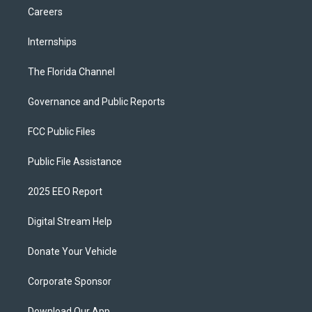
Careers
Internships
The Florida Channel
Governance and Public Reports
FCC Public Files
Public File Assistance
2025 EEO Report
Digital Stream Help
Donate Your Vehicle
Corporate Sponsor
Download Our App