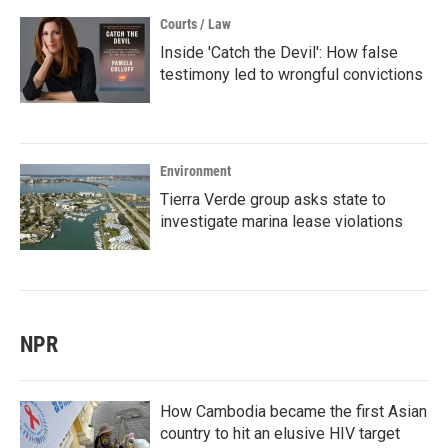
Courts / Law
Inside 'Catch the Devil': How false
testimony led to wrongful convictions
Environment
Tierra Verde group asks state to
investigate marina lease violations
NPR
How Cambodia became the first Asian
country to hit an elusive HIV target