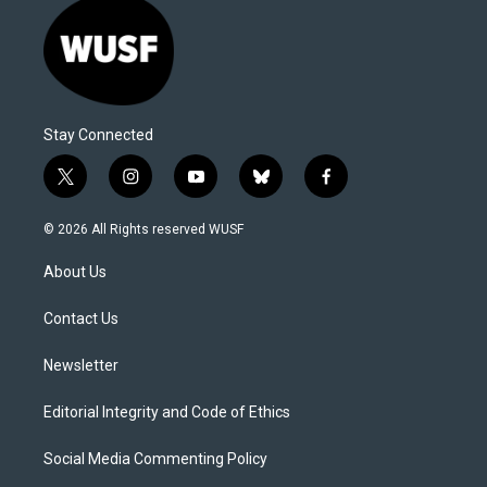
Stay Connected
t
i
y
b
f
w
n
o
l
a
i
s
u
u
c
© 2026 All Rights reserved WUSF
t
t
t
e
e
t
a
u
s
b
About Us
e
g
b
k
o
r
r
e
y
o
a
k
Contact Us
m
Newsletter
Editorial Integrity and Code of Ethics
Social Media Commenting Policy