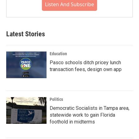
Listen And Subscribe
Latest Stories
Education
Pasco schools ditch pricey lunch
transaction fees, design own app
Politics
Democratic Socialists in Tampa area,
statewide work to gain Florida
foothold in midterms