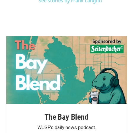
See stories by Frank Langfitt
The Bay Blend
WUSF's daily news podcast.