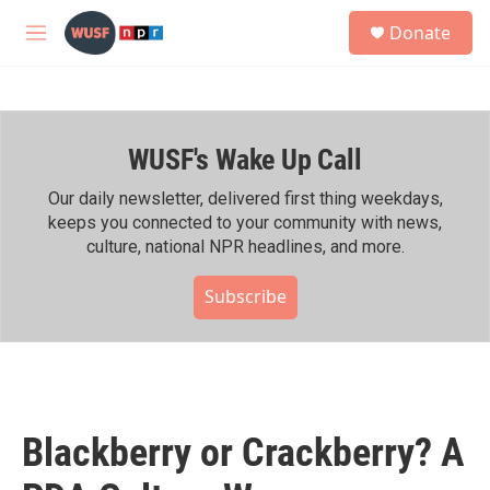
Skip to main content
S
Donate
e
M
a
e
r
n
c
u
h
WUSF's Wake Up Call
u
e
r
Our daily newsletter, delivered first thing weekdays,
y
keeps you connected to your community with news,
culture, national NPR headlines, and more.
Subscribe
Blackberry or Crackberry? A