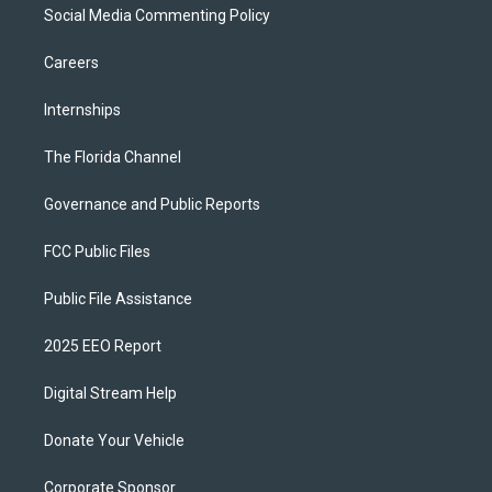
Social Media Commenting Policy
Careers
Internships
The Florida Channel
Governance and Public Reports
FCC Public Files
Public File Assistance
2025 EEO Report
Digital Stream Help
Donate Your Vehicle
Corporate Sponsor