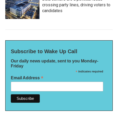
crossing party lines, driving voters to
candidates
Subscribe to Wake Up Call
Our daily news update, sent to you Monday-
Friday
*
indicates required
*
Email Address