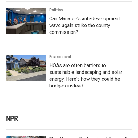
Politics
Can Manatee's anti-development
wave again strike the county
commission?
Environment
HOAs are often barriers to
sustainable landscaping and solar
energy. Here's how they could be
bridges instead
NPR