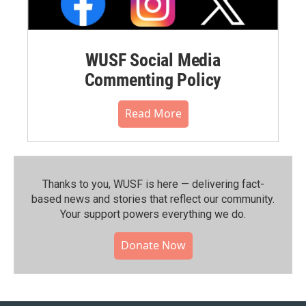
WUSF Social Media
Commenting Policy
Read More
Thanks to you, WUSF is here — delivering fact-
based news and stories that reflect our community.⁠
Your support powers everything we do.
Donate Now