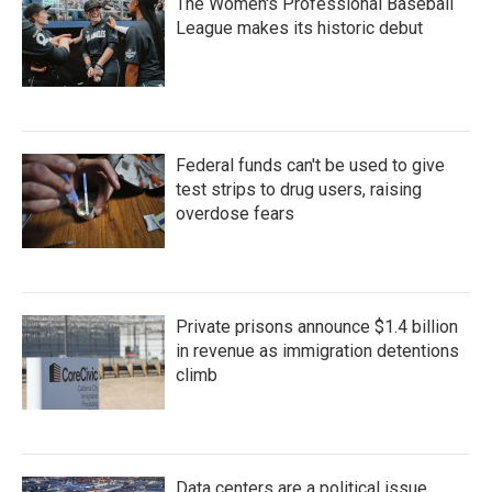
The Women's Professional Baseball
League makes its historic debut
Federal funds can't be used to give
test strips to drug users, raising
overdose fears
Private prisons announce $1.4 billion
in revenue as immigration detentions
climb
Data centers are a political issue