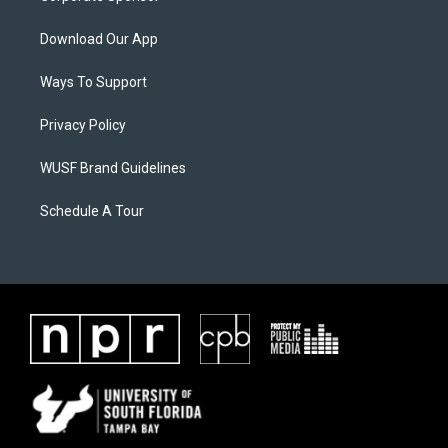
Download Our App
Ways To Support
Privacy Policy
WUSF Brand Guidelines
Schedule A Tour