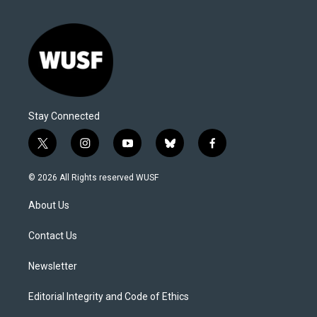
Stay Connected
t
i
y
b
f
w
n
o
l
a
i
s
u
u
c
© 2026 All Rights reserved WUSF
t
t
t
e
e
t
a
u
s
b
About Us
e
g
b
k
o
r
r
e
y
o
a
k
Contact Us
m
Newsletter
Editorial Integrity and Code of Ethics