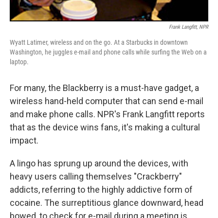
Frank Langfitt, NPR
Wyatt Latimer, wireless and on the go. At a Starbucks in downtown
Washington, he juggles e-mail and phone calls while surfing the Web on a
laptop.
For many, the Blackberry is a must-have gadget, a
wireless hand-held computer that can send e-mail
and make phone calls. NPR's Frank Langfitt reports
that as the device wins fans, it's making a cultural
impact.
A lingo has sprung up around the devices, with
heavy users calling themselves "Crackberry"
addicts, referring to the highly addictive form of
cocaine. The surreptitious glance downward, head
bowed, to check for e-mail during a meeting is