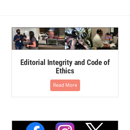
Editorial Integrity and Code of
Ethics
Read More