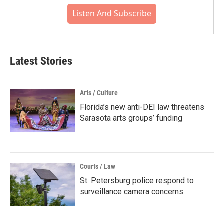
Listen And Subscribe
Latest Stories
Arts / Culture
Florida’s new anti-DEI law threatens
Sarasota arts groups’ funding
Courts / Law
St. Petersburg police respond to
surveillance camera concerns