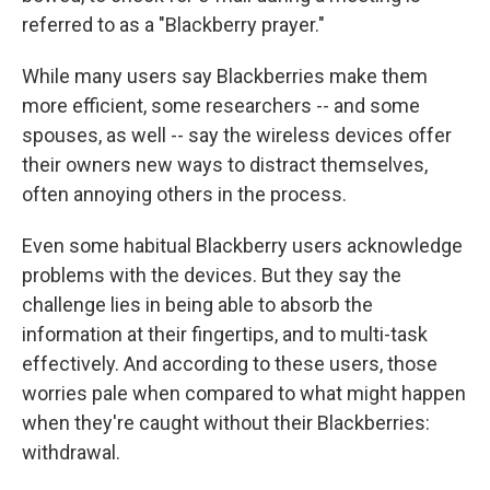
referred to as a "Blackberry prayer."
While many users say Blackberries make them
more efficient, some researchers -- and some
spouses, as well -- say the wireless devices offer
their owners new ways to distract themselves,
often annoying others in the process.
Even some habitual Blackberry users acknowledge
problems with the devices. But they say the
challenge lies in being able to absorb the
information at their fingertips, and to multi-task
effectively. And according to these users, those
worries pale when compared to what might happen
when they're caught without their Blackberries:
withdrawal.