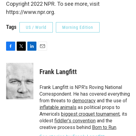
Copyright 2022 NPR. To see more, visit
https://www.npr.org.
Tags
US / World
Morning Edition
F
T
L
E
a
w
i
m
c
i
n
a
e
t
k
i
Frank Langfitt
b
t
e
l
o
e
d
o
r
I
Frank Langfitt is NPR's Roving National
k
n
Correspondent. He has covered everything
from threats to
democracy
and the use of
inflatable animals
as political props to
America’s
biggest croquet tournament
, its
oldest
fiddler’s convention
and the
creative process behind
Born to Run
.