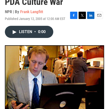
PDA Culture War
NPR | By
Frank Langfitt
Published January 12, 2005 at 12:00 AM EST
F
T
L
E
a
w
i
m
c
i
n
a
LISTEN
•
0:00
e
t
k
i
b
t
e
l
o
e
d
o
r
I
k
n