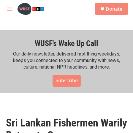
Skip to main content
S
Donate
e
M
a
e
r
n
c
u
h
WUSF's Wake Up Call
u
e
r
Our daily newsletter, delivered first thing weekdays,
y
keeps you connected to your community with news,
culture, national NPR headlines, and more.
Subscribe
Sri Lankan Fishermen Warily