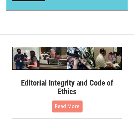
Editorial Integrity and Code of
Ethics
Read More