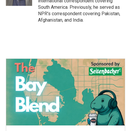
international correspondent covering
South America. Previously, he served as
NPR's correspondent covering Pakistan,
Afghanistan, and India.