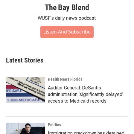
The Bay Blend
WUSF's daily news podcast.
Listen And Subscribe
Latest Stories
Health News Florida
Auditor General: DeSantis
administration 'significantly delayed'
access to Medicaid records
Politics
Immigration crackdown has detained