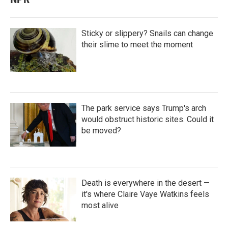
Sticky or slippery? Snails can change
their slime to meet the moment
The park service says Trump's arch
would obstruct historic sites. Could it
be moved?
Death is everywhere in the desert —
it's where Claire Vaye Watkins feels
most alive