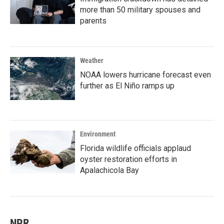
more than 50 military spouses and
parents
Weather
NOAA lowers hurricane forecast even
further as El Niño ramps up
Environment
Florida wildlife officials applaud
oyster restoration efforts in
Apalachicola Bay
NPR