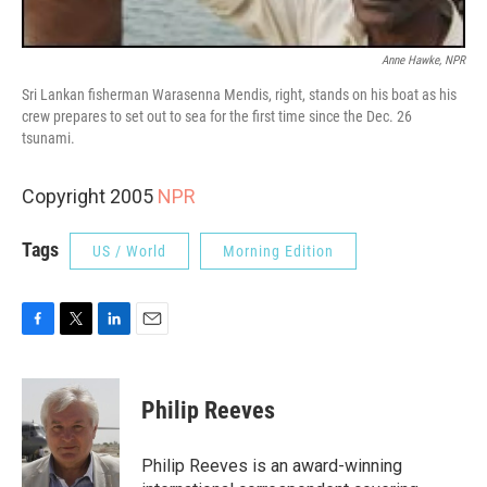
Anne Hawke, NPR
Sri Lankan fisherman Warasenna Mendis, right, stands on his boat as his
crew prepares to set out to sea for the first time since the Dec. 26
tsunami.
Copyright 2005
NPR
Tags
US / World
Morning Edition
F
T
L
E
a
w
i
m
c
i
n
a
e
t
k
i
Philip Reeves
b
t
e
l
o
e
d
o
r
I
Philip Reeves is an award-winning
k
n