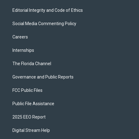
Editorial Integrity and Code of Ethics
Social Media Commenting Policy
Careers
Internships
The Florida Channel
Governance and Public Reports
FCC Public Files
Public File Assistance
2025 EEO Report
Digital Stream Help