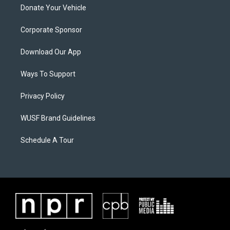
Donate Your Vehicle
Corporate Sponsor
Download Our App
Ways To Support
Privacy Policy
WUSF Brand Guidelines
Schedule A Tour