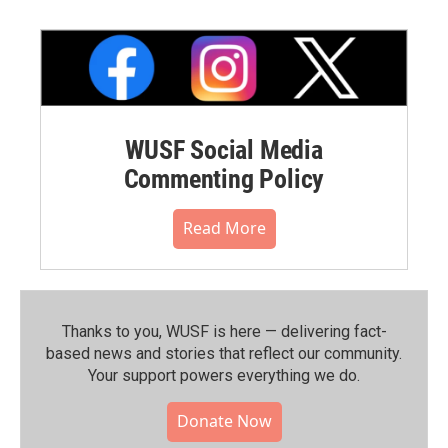
WUSF Social Media
Commenting Policy
Read More
Thanks to you, WUSF is here — delivering fact-
based news and stories that reflect our community.⁠
Your support powers everything we do.
Donate Now