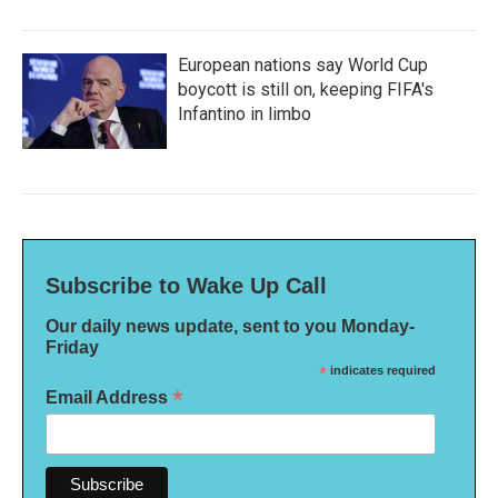
European nations say World Cup
boycott is still on, keeping FIFA's
Infantino in limbo
Subscribe to Wake Up Call
Our daily news update, sent to you Monday-
Friday
*
indicates required
*
Email Address