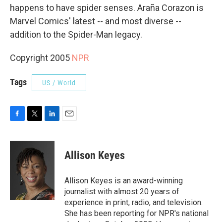
happens to have spider senses. Araña Corazon is
Marvel Comics' latest -- and most diverse --
addition to the Spider-Man legacy.
Copyright 2005
NPR
Tags
US / World
F
T
L
E
a
w
i
m
c
i
n
a
e
t
k
i
Allison Keyes
b
t
e
l
o
e
d
o
r
I
Allison Keyes is an award-winning
k
n
journalist with almost 20 years of
experience in print, radio, and television.
She has been reporting for NPR's national