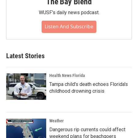
The Bay Blend
WUSF's daily news podcast.
Listen And Subscribe
Latest Stories
Health News Florida
Tampa child's death echoes Florida's
childhood drowning crisis
Weather
Dangerous rip currents could affect
weekend plans for beachgoers