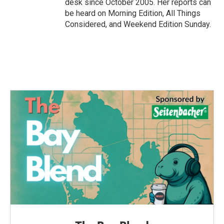
desk since October 2005. Her reports can
be heard on Morning Edition, All Things
Considered, and Weekend Edition Sunday.