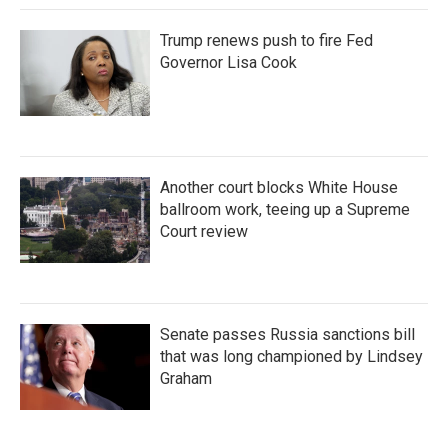
Trump renews push to fire Fed
Governor Lisa Cook
Another court blocks White House
ballroom work, teeing up a Supreme
Court review
Senate passes Russia sanctions bill
that was long championed by Lindsey
Graham