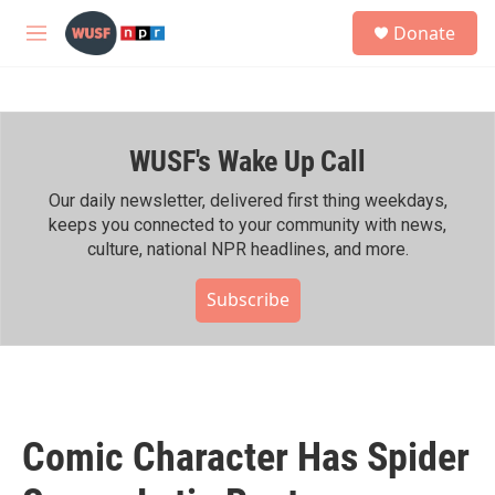
Skip to main content
S
Donate
e
M
a
e
r
n
c
u
h
WUSF's Wake Up Call
u
e
r
Our daily newsletter, delivered first thing weekdays,
y
keeps you connected to your community with news,
culture, national NPR headlines, and more.
Subscribe
Comic Character Has Spider