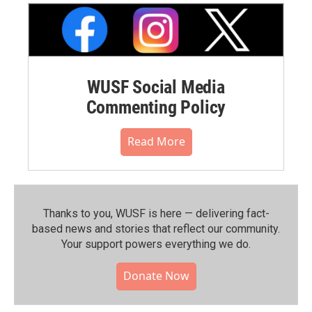
WUSF Social Media
Commenting Policy
Read More
Thanks to you, WUSF is here — delivering fact-
based news and stories that reflect our community.⁠
Your support powers everything we do.
Donate Now