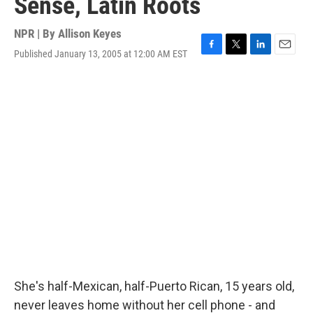
Sense, Latin Roots
NPR | By
Allison Keyes
Published January 13, 2005 at 12:00 AM EST
F
T
L
E
a
w
i
m
c
i
n
a
e
t
k
i
b
t
e
l
o
e
d
o
r
I
k
n
She's half-Mexican, half-Puerto Rican, 15 years old,
never leaves home without her cell phone - and