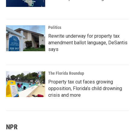
Politics
Rewrite underway for property tax
amendment ballot language, DeSantis
says
The Florida Roundup
Property tax cut faces growing
opposition, Florida’s child drowning
crisis and more
NPR