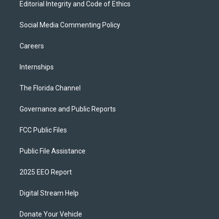
Editorial Integrity and Code of Ethics
Social Media Commenting Policy
Careers
Internships
The Florida Channel
Governance and Public Reports
FCC Public Files
Public File Assistance
2025 EEO Report
Digital Stream Help
Donate Your Vehicle