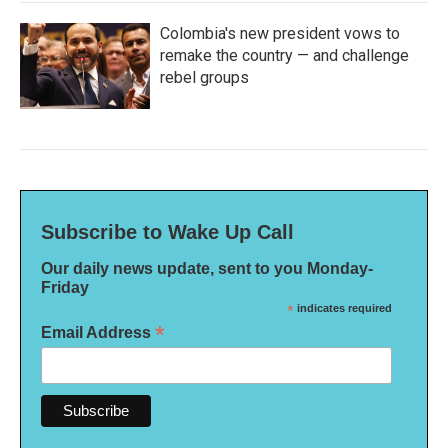
Colombia's new president vows to
remake the country — and challenge
rebel groups
Subscribe to Wake Up Call
Our daily news update, sent to you Monday-
Friday
*
indicates required
*
Email Address