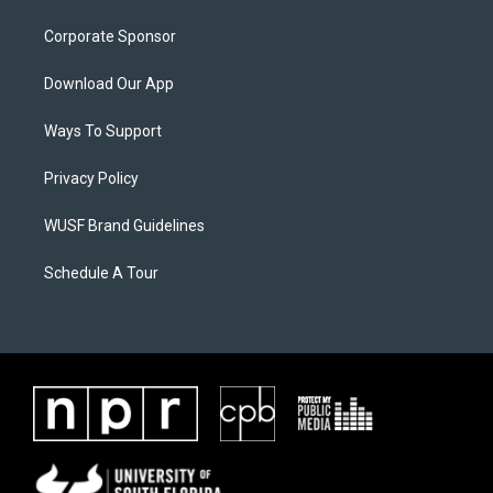
Corporate Sponsor
Download Our App
Ways To Support
Privacy Policy
WUSF Brand Guidelines
Schedule A Tour