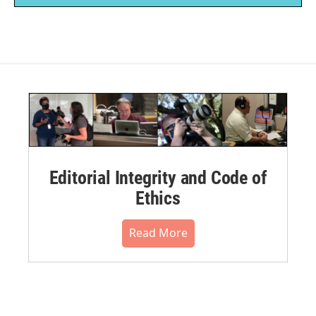
Editorial Integrity and Code of
Ethics
Read More