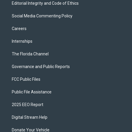
Editorial Integrity and Code of Ethics
Social Media Commenting Policy
Careers
Internships
The Florida Channel
Governance and Public Reports
FCC Public Files
Public File Assistance
2025 EEO Report
Digital Stream Help
Donate Your Vehicle