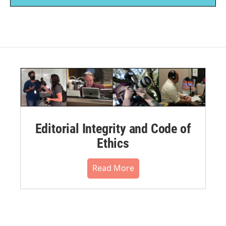
Editorial Integrity and Code of
Ethics
Read More