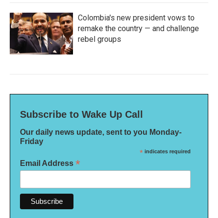
Colombia's new president vows to
remake the country — and challenge
rebel groups
Subscribe to Wake Up Call
Our daily news update, sent to you Monday-
Friday
*
indicates required
*
Email Address