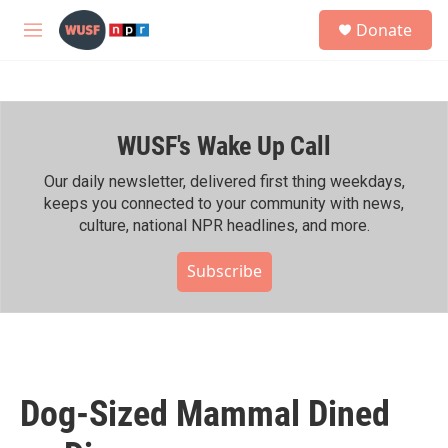
Skip to main content
S
Donate
e
M
a
e
r
n
c
u
h
WUSF's Wake Up Call
u
e
r
Our daily newsletter, delivered first thing weekdays,
y
keeps you connected to your community with news,
culture, national NPR headlines, and more.
Subscribe
Dog-Sized Mammal Dined