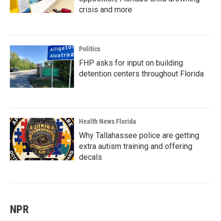
crisis and more
Politics
FHP asks for input on building
detention centers throughout Florida
Health News Florida
Why Tallahassee police are getting
extra autism training and offering
decals
NPR