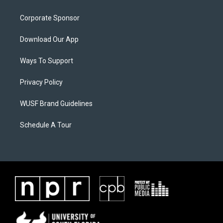
Corporate Sponsor
Download Our App
Ways To Support
Privacy Policy
WUSF Brand Guidelines
Schedule A Tour