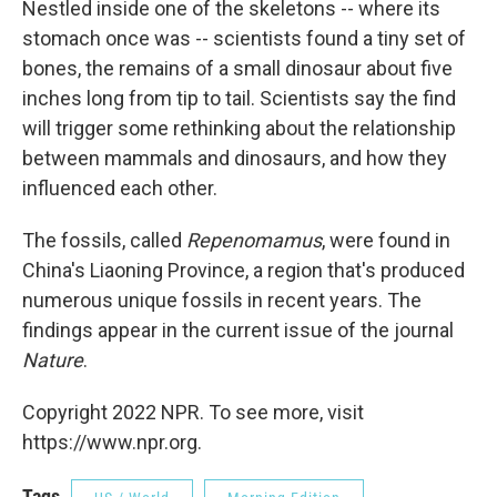
Nestled inside one of the skeletons -- where its
stomach once was -- scientists found a tiny set of
bones, the remains of a small dinosaur about five
inches long from tip to tail. Scientists say the find
will trigger some rethinking about the relationship
between mammals and dinosaurs, and how they
influenced each other.
The fossils, called
Repenomamus
, were found in
China's Liaoning Province, a region that's produced
numerous unique fossils in recent years. The
findings appear in the current issue of the journal
Nature
.
Copyright 2022 NPR. To see more, visit
https://www.npr.org.
Tags