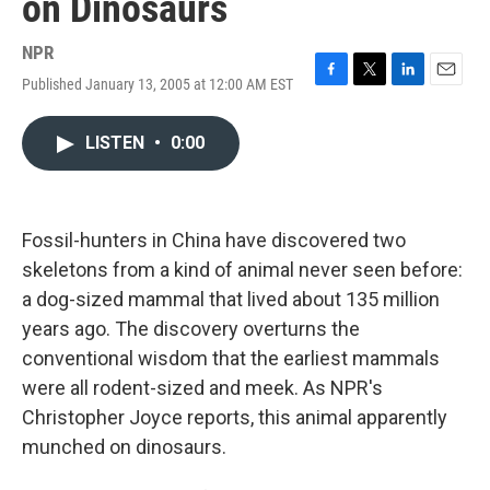
on Dinosaurs
NPR
Published January 13, 2005 at 12:00 AM EST
F
T
L
E
a
w
i
m
c
i
n
a
LISTEN
•
0:00
e
t
k
i
b
t
e
l
o
e
d
o
r
I
k
n
Fossil-hunters in China have discovered two
skeletons from a kind of animal never seen before:
a dog-sized mammal that lived about 135 million
years ago. The discovery overturns the
conventional wisdom that the earliest mammals
were all rodent-sized and meek. As NPR's
Christopher Joyce reports, this animal apparently
munched on dinosaurs.