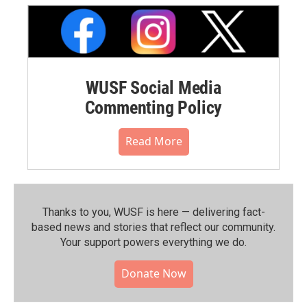
WUSF Social Media
Commenting Policy
Read More
Thanks to you, WUSF is here — delivering fact-
based news and stories that reflect our community.⁠
Your support powers everything we do.
Donate Now