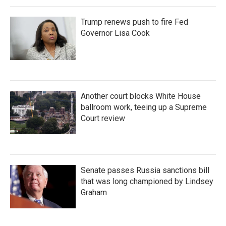
Trump renews push to fire Fed
Governor Lisa Cook
Another court blocks White House
ballroom work, teeing up a Supreme
Court review
Senate passes Russia sanctions bill
that was long championed by Lindsey
Graham