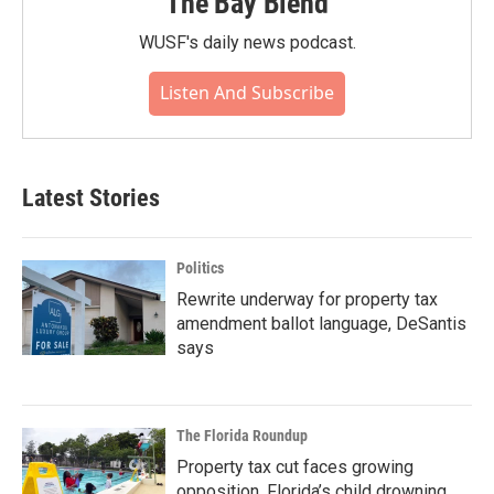
The Bay Blend
WUSF's daily news podcast.
Listen And Subscribe
Latest Stories
Politics
Rewrite underway for property tax
amendment ballot language, DeSantis
says
The Florida Roundup
Property tax cut faces growing
opposition, Florida’s child drowning