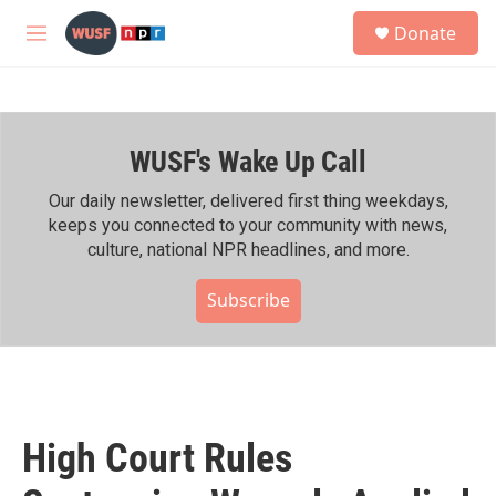
Skip to main content
S
Donate
e
M
a
e
r
n
c
u
h
WUSF's Wake Up Call
u
e
r
Our daily newsletter, delivered first thing weekdays,
y
keeps you connected to your community with news,
culture, national NPR headlines, and more.
Subscribe
High Court Rules