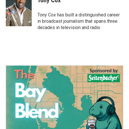
Tony Cox
b
t
e
l
o
e
d
o
r
I
Tony Cox has built a distinguished career
k
n
in broadcast journalism that spans three
decades in television and radio.