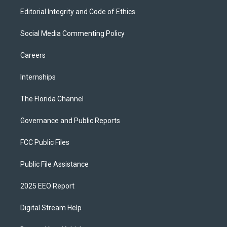
Editorial Integrity and Code of Ethics
Social Media Commenting Policy
Careers
Internships
The Florida Channel
Governance and Public Reports
FCC Public Files
Public File Assistance
2025 EEO Report
Digital Stream Help