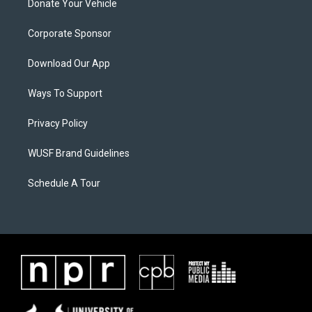
Donate Your Vehicle
Corporate Sponsor
Download Our App
Ways To Support
Privacy Policy
WUSF Brand Guidelines
Schedule A Tour