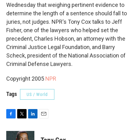
Wednesday that weighing pertinent evidence to
determine the length of a sentence should fall to
juries, not judges. NPR's Tony Cox talks to Jeff
Fisher, one of the lawyers who helped set the
precedent, Charles Hobson, an attorney with the
Criminal Justice Legal Foundation, and Barry
Scheck, president of the National Association of
Criminal Defense Lawyers.
Copyright 2005
NPR
Tags
US / World
F
T
L
E
a
w
i
m
c
i
n
a
e
t
k
i