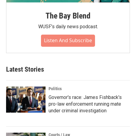
The Bay Blend
WUSF's daily news podcast.
Listen And Subscribe
Latest Stories
Politics
Governor's race: James Fishback's
pro-law enforcement running mate
under criminal investigation
Courts / Law