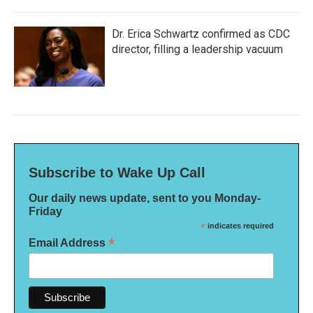
Dr. Erica Schwartz confirmed as CDC
director, filling a leadership vacuum
Subscribe to Wake Up Call
Our daily news update, sent to you Monday-
Friday
*
indicates required
*
Email Address