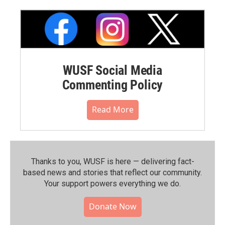
WUSF Social Media
Commenting Policy
Read More
Thanks to you, WUSF is here — delivering fact-
based news and stories that reflect our community.⁠
Your support powers everything we do.
Donate Now