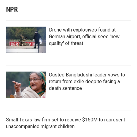
NPR
Drone with explosives found at
German airport, official sees 'new
quality' of threat
Ousted Bangladeshi leader vows to
return from exile despite facing a
death sentence
Small Texas law firm set to receive $150M to represent
unaccompanied migrant children