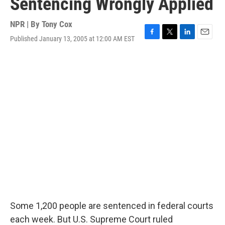
Sentencing Wrongly Applied
NPR | By
Tony Cox
Published January 13, 2005 at 12:00 AM EST
F
T
L
E
a
w
i
m
c
i
n
a
e
t
k
i
b
t
e
l
o
e
d
o
r
I
k
n
Some 1,200 people are sentenced in federal courts
each week. But U.S. Supreme Court ruled