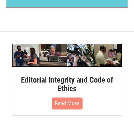
Editorial Integrity and Code of
Ethics
Read More