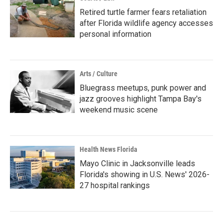
Retired turtle farmer fears retaliation
after Florida wildlife agency accesses
personal information
Arts / Culture
Bluegrass meetups, punk power and
jazz grooves highlight Tampa Bay's
weekend music scene
Health News Florida
Mayo Clinic in Jacksonville leads
Florida's showing in U.S. News' 2026-
27 hospital rankings