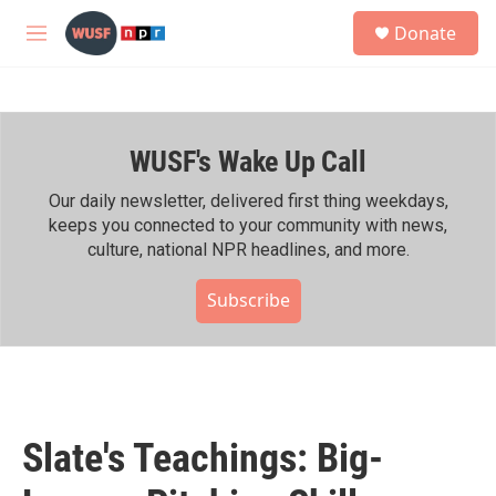
Skip to main content
S
Donate
e
M
a
e
r
n
c
u
h
WUSF's Wake Up Call
u
e
r
Our daily newsletter, delivered first thing weekdays,
y
keeps you connected to your community with news,
culture, national NPR headlines, and more.
Subscribe
Slate's Teachings: Big-