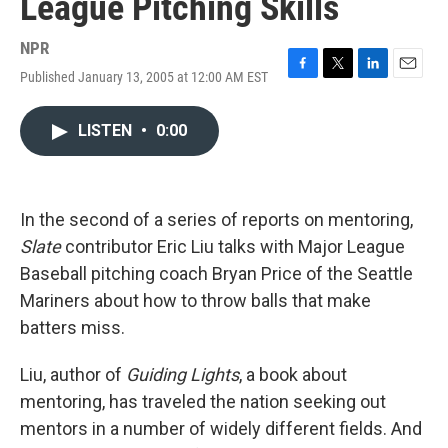
League Pitching Skills
NPR
Published January 13, 2005 at 12:00 AM EST
F
T
L
E
a
w
i
m
c
i
n
a
LISTEN
•
0:00
e
t
k
i
b
t
e
l
o
e
d
o
r
I
k
n
In the second of a series of reports on mentoring,
Slate
contributor Eric Liu talks with Major League
Baseball pitching coach Bryan Price of the Seattle
Mariners about how to throw balls that make
batters miss.
Liu, author of
Guiding Lights
, a book about
mentoring, has traveled the nation seeking out
mentors in a number of widely different fields. And