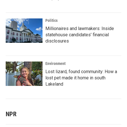
Politics
Millionaires and lawmakers: Inside
statehouse candidates’ financial
disclosures
Environment
Lost lizard, found community: How a
lost pet made it home in south
Lakeland
NPR