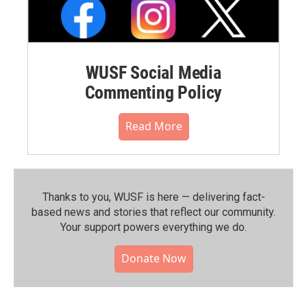
WUSF Social Media
Commenting Policy
Read More
Thanks to you, WUSF is here — delivering fact-
based news and stories that reflect our community.⁠
Your support powers everything we do.
Donate Now