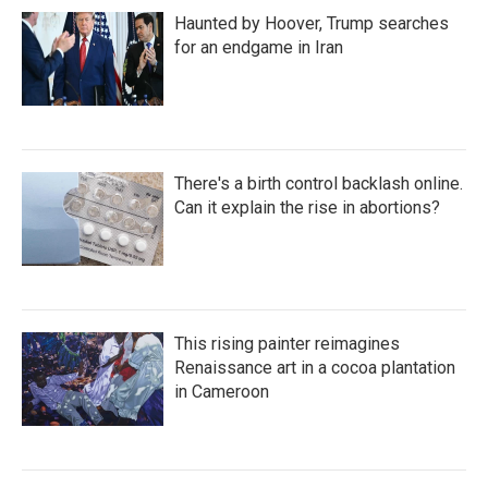
Haunted by Hoover, Trump searches
for an endgame in Iran
There's a birth control backlash online.
Can it explain the rise in abortions?
This rising painter reimagines
Renaissance art in a cocoa plantation
in Cameroon