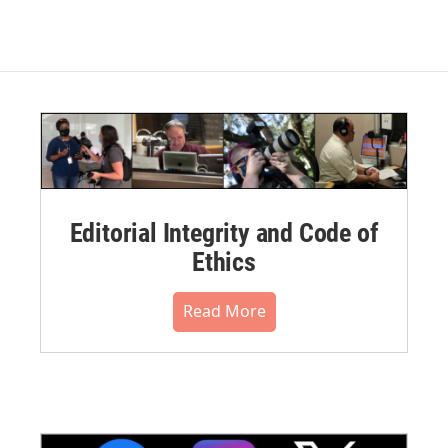
Editorial Integrity and Code of
Ethics
Read More