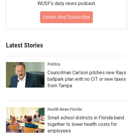
WUSF's daily news podcast.
Listen And Subscribe
Latest Stories
Politics
Councilman Carlson pitches new Rays
ballpark plan with no CIT or new taxes
from Tampa
Health News Florida
Small school districts in Florida band
together to lower health costs for
employees