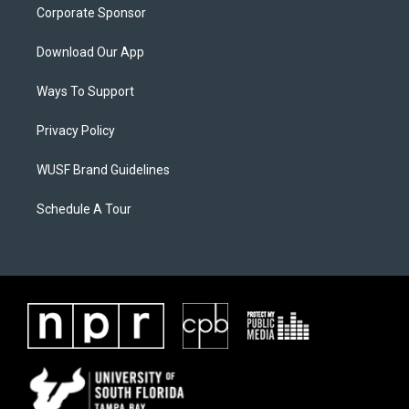
Corporate Sponsor
Download Our App
Ways To Support
Privacy Policy
WUSF Brand Guidelines
Schedule A Tour