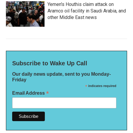
Yemen's Houthis claim attack on
Aramco oil facility in Saudi Arabia, and
other Middle East news
Subscribe to Wake Up Call
Our daily news update, sent to you Monday-
Friday
*
indicates required
*
Email Address