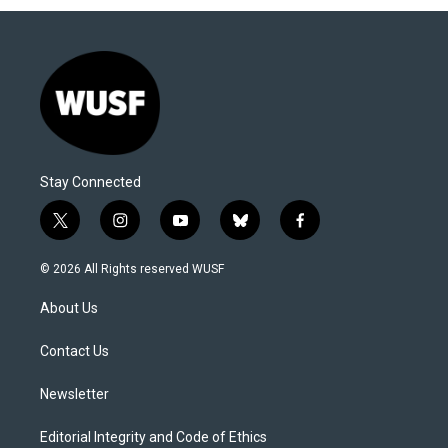
Stay Connected
t
i
y
b
f
w
n
o
l
a
i
s
u
u
c
© 2026 All Rights reserved WUSF
t
t
t
e
e
t
a
u
s
b
About Us
e
g
b
k
o
r
r
e
y
o
a
k
Contact Us
m
Newsletter
Editorial Integrity and Code of Ethics