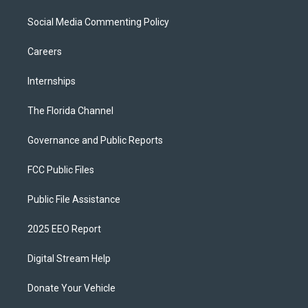
Social Media Commenting Policy
Careers
Internships
The Florida Channel
Governance and Public Reports
FCC Public Files
Public File Assistance
2025 EEO Report
Digital Stream Help
Donate Your Vehicle