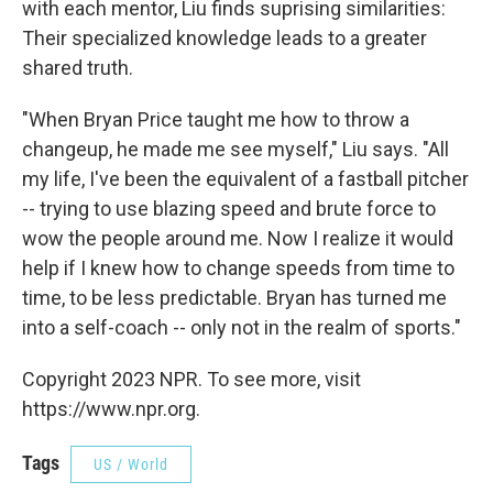
with each mentor, Liu finds suprising similarities:
Their specialized knowledge leads to a greater
shared truth.
"When Bryan Price taught me how to throw a
changeup, he made me see myself," Liu says. "All
my life, I've been the equivalent of a fastball pitcher
-- trying to use blazing speed and brute force to
wow the people around me. Now I realize it would
help if I knew how to change speeds from time to
time, to be less predictable. Bryan has turned me
into a self-coach -- only not in the realm of sports."
Copyright 2023 NPR. To see more, visit
https://www.npr.org.
Tags
US / World