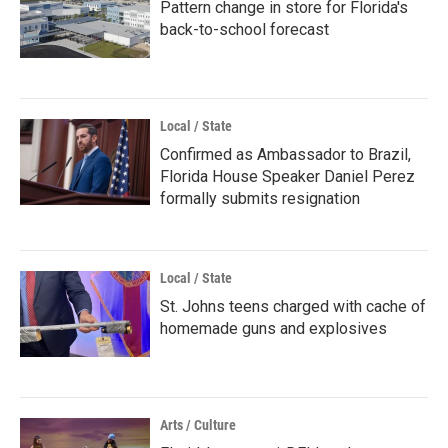
Pattern change in store for Florida's
back-to-school forecast
Local / State
Confirmed as Ambassador to Brazil,
Florida House Speaker Daniel Perez
formally submits resignation
Local / State
St. Johns teens charged with cache of
homemade guns and explosives
Arts / Culture