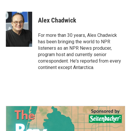
F
T
L
E
a
w
i
m
c
i
n
a
e
t
k
i
Alex Chadwick
b
t
e
l
o
e
d
o
r
I
For more than 30 years, Alex Chadwick
k
n
has been bringing the world to NPR
listeners as an NPR News producer,
program host and currently senior
correspondent. He's reported from every
continent except Antarctica.