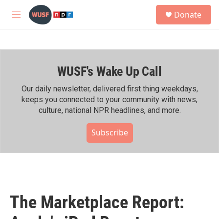
Skip to main content
S
Donate
e
M
a
e
r
n
c
u
h
WUSF's Wake Up Call
u
e
r
Our daily newsletter, delivered first thing weekdays,
y
keeps you connected to your community with news,
culture, national NPR headlines, and more.
Subscribe
The Marketplace Report: