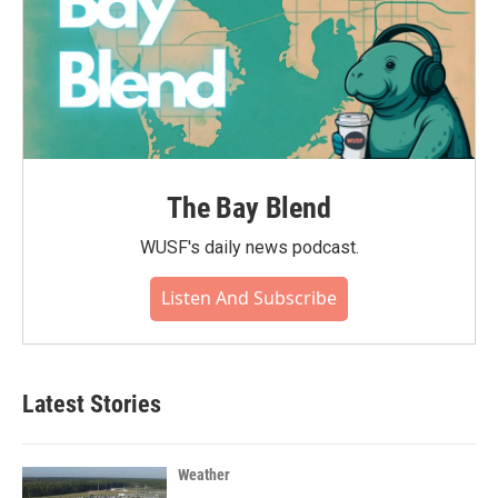
The Bay Blend
WUSF's daily news podcast.
Listen And Subscribe
Latest Stories
Weather