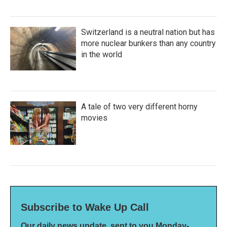
Switzerland is a neutral nation but has
more nuclear bunkers than any country
in the world
A tale of two very different horny
movies
Subscribe to Wake Up Call
Our daily news update, sent to you Monday-