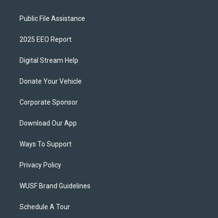
Public File Assistance
2025 EEO Report
Digital Stream Help
Donate Your Vehicle
Corporate Sponsor
Download Our App
Ways To Support
Privacy Policy
WUSF Brand Guidelines
Schedule A Tour