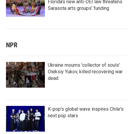
Florida’s new anti-DEI law threatens
Sarasota arts groups’ funding
NPR
Ukraine mourns 'collector of souls'
Oleksiy Yukov, killed recovering war
dead
K-pop's global wave inspires Chile's
next pop stars