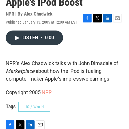
Apple's iPod Boost
NPR | By
Alex Chadwick
Published January 13, 2005 at 12:00 AM EST
F
T
L
E
a
w
i
m
c
i
n
a
LISTEN
•
0:00
e
t
k
i
b
t
e
l
o
e
d
o
r
I
k
n
NPR's Alex Chadwick talks with John Dimsdale of
Marketplace
about how the iPod is fueling
computer maker Apple's impressive earnings.
Copyright 2005
NPR
Tags
US / World