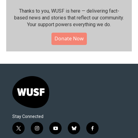
Thanks to you, WUSF is here — delivering fact-
based news and stories that reflect our community.⁠
Your support powers everything we do.
Donate Now
Stay Connected
t
i
y
b
f
w
n
o
l
a