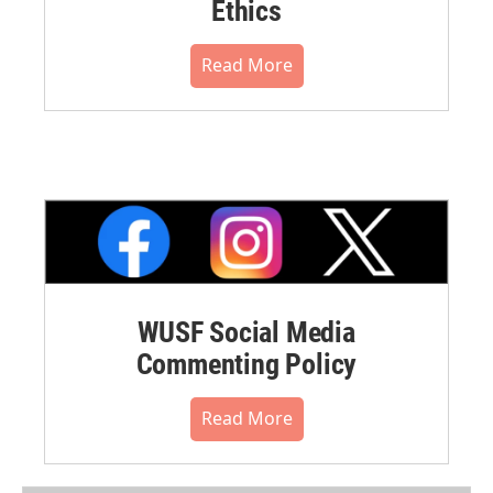
Ethics
Read More
WUSF Social Media
Commenting Policy
Read More