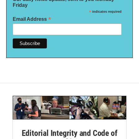
Friday
*
indicates required
*
Email Address
Editorial Integrity and Code of