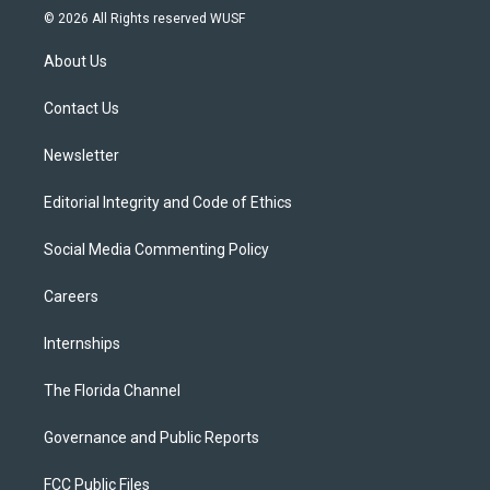
i
s
u
u
c
© 2026 All Rights reserved WUSF
t
t
t
e
e
t
a
u
s
b
About Us
e
g
b
k
o
r
r
e
y
o
a
k
Contact Us
m
Newsletter
Editorial Integrity and Code of Ethics
Social Media Commenting Policy
Careers
Internships
The Florida Channel
Governance and Public Reports
FCC Public Files