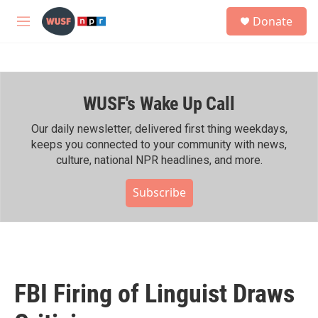
Skip to main content
S
Donate
e
M
a
e
r
n
c
u
h
WUSF's Wake Up Call
u
e
r
Our daily newsletter, delivered first thing weekdays,
y
keeps you connected to your community with news,
culture, national NPR headlines, and more.
Subscribe
FBI Firing of Linguist Draws