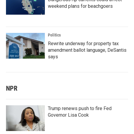
weekend plans for beachgoers
Politics
Rewrite underway for property tax
amendment ballot language, DeSantis
says
NPR
Trump renews push to fire Fed
Governor Lisa Cook