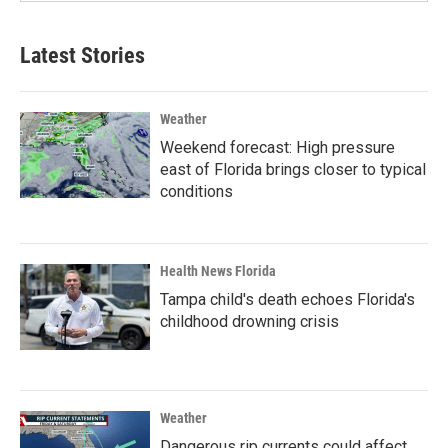
Latest Stories
Weather
Weekend forecast: High pressure
east of Florida brings closer to typical
conditions
Health News Florida
Tampa child's death echoes Florida's
childhood drowning crisis
Weather
Dangerous rip currents could affect