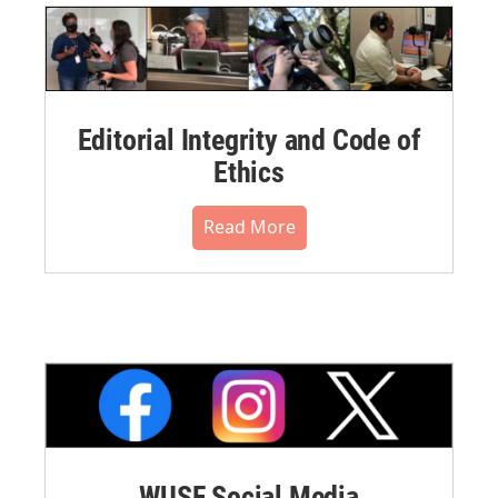
Editorial Integrity and Code of
Ethics
Read More
WUSF Social Media