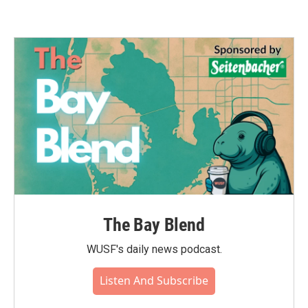
The Bay Blend
WUSF's daily news podcast.
Listen And Subscribe