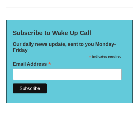
Subscribe to Wake Up Call
Our daily news update, sent to you Monday-
Friday
*
indicates required
*
Email Address