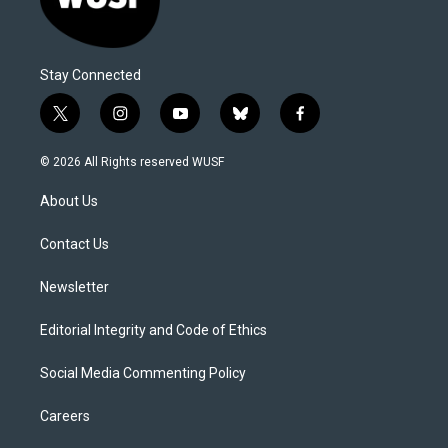
Stay Connected
t
i
y
b
f
w
n
o
l
a
i
s
u
u
c
© 2026 All Rights reserved WUSF
t
t
t
e
e
t
a
u
s
b
About Us
e
g
b
k
o
r
r
e
y
o
a
k
Contact Us
m
Newsletter
Editorial Integrity and Code of Ethics
Social Media Commenting Policy
Careers