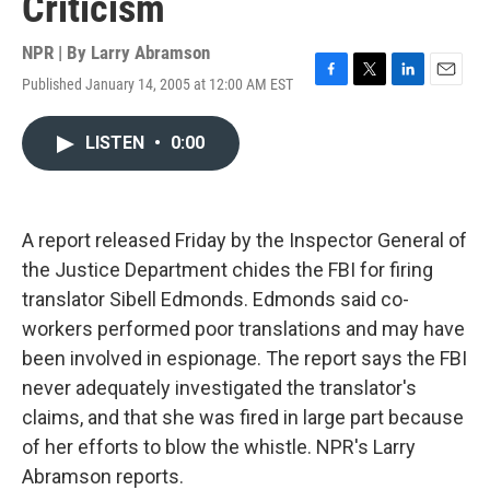
Criticism
NPR | By
Larry Abramson
Published January 14, 2005 at 12:00 AM EST
F
T
L
E
a
w
i
m
c
i
n
a
LISTEN
•
0:00
e
t
k
i
b
t
e
l
o
e
d
o
r
I
k
n
A report released Friday by the Inspector General of
the Justice Department chides the FBI for firing
translator Sibell Edmonds. Edmonds said co-
workers performed poor translations and may have
been involved in espionage. The report says the FBI
never adequately investigated the translator's
claims, and that she was fired in large part because
of her efforts to blow the whistle. NPR's Larry
Abramson reports.