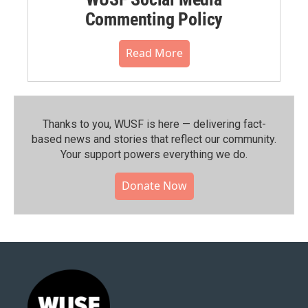
Commenting Policy
Read More
Thanks to you, WUSF is here — delivering fact-
based news and stories that reflect our community.⁠
Your support powers everything we do.
Donate Now