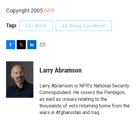
Copyright 2005
NPR
Tags
US / World
All Things Considered
F
T
L
E
a
w
i
m
c
i
n
a
e
t
k
i
Larry Abramson
b
t
e
l
o
e
d
o
r
I
Larry Abramson is NPR's National Security
k
n
Correspondent. He covers the Pentagon,
as well as issues relating to the
thousands of vets returning home from the
wars in Afghanistan and Iraq.