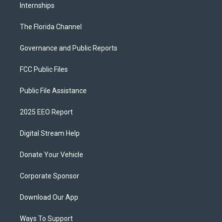
Internships
The Florida Channel
Governance and Public Reports
FCC Public Files
Public File Assistance
2025 EEO Report
Digital Stream Help
Donate Your Vehicle
Corporate Sponsor
Download Our App
Ways To Support