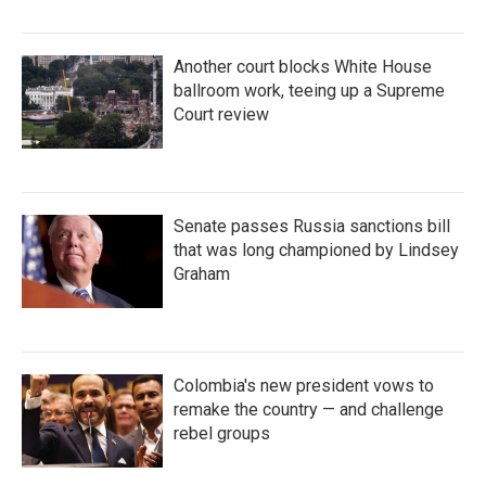
Another court blocks White House
ballroom work, teeing up a Supreme
Court review
Senate passes Russia sanctions bill
that was long championed by Lindsey
Graham
Colombia's new president vows to
remake the country — and challenge
rebel groups