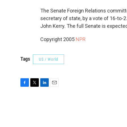
The Senate Foreign Relations committ
secretary of state, by a vote of 16-to
John Kerry. The full Senate is expecte
Copyright 2005
NPR
Tags
US / World
F
T
L
E
a
w
i
m
c
i
n
a
e
t
k
i
b
t
e
l
o
e
d
o
r
I