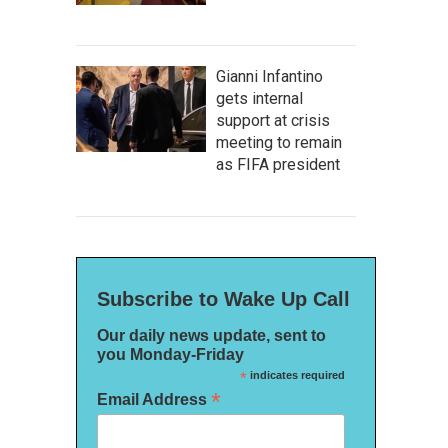
Gianni Infantino
gets internal
support at crisis
meeting to remain
as FIFA president
Subscribe to Wake Up Call
Our daily news update, sent to
you Monday-Friday
*
indicates required
*
Email Address