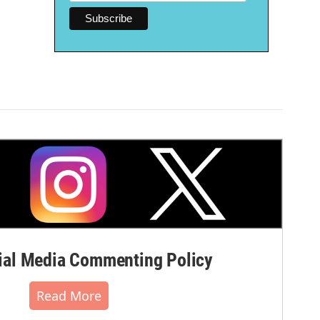
al Media Commenting Policy
Read More