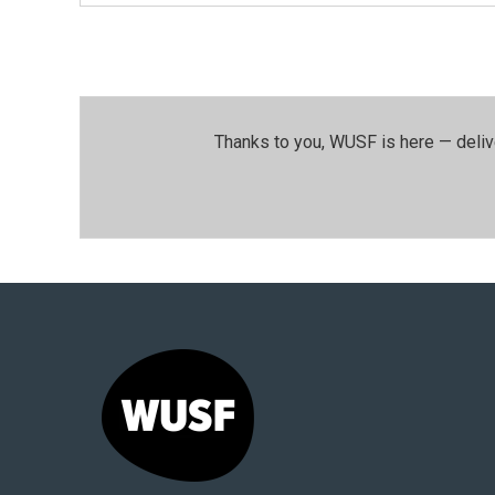
Thanks to you, WUSF is here — deliv