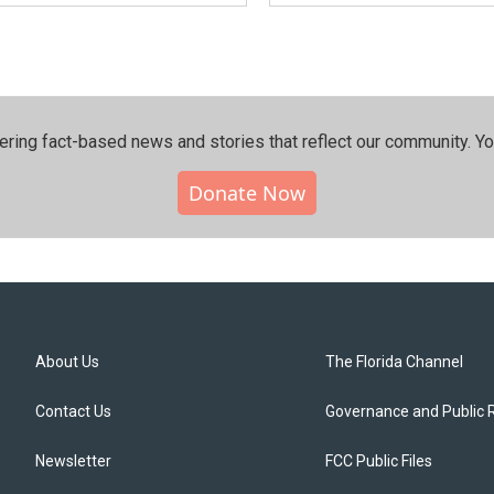
ering fact-based news and stories that reflect our community.⁠ Y
Donate Now
About Us
The Florida Channel
Contact Us
Governance and Public 
Newsletter
FCC Public Files