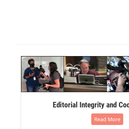
Editorial Integrity and Co
Read More