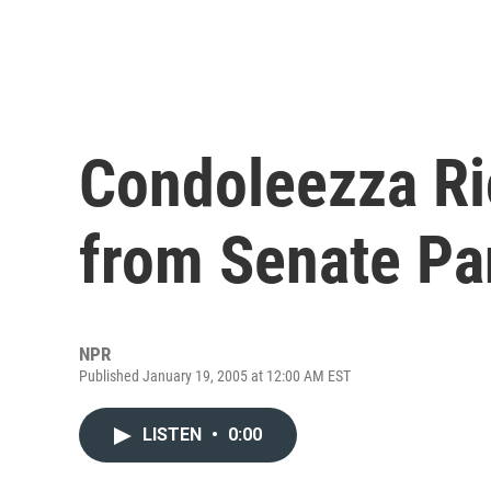
Condoleezza Ri
from Senate Pa
NPR
Published January 19, 2005 at 12:00 AM EST
LISTEN
•
0:00