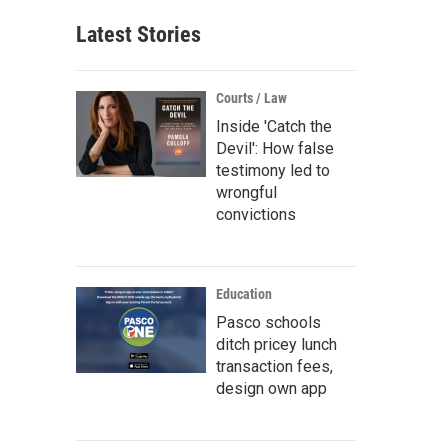
Latest Stories
Courts / Law
Inside 'Catch the
Devil': How false
testimony led to
wrongful
convictions
Education
Pasco schools
ditch pricey lunch
transaction fees,
design own app