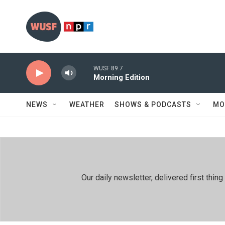
Skip to main content
WUSF 89.7
Morning Edition
NEWS
WEATHER
SHOWS & PODCASTS
MO
Our daily newsletter, delivered first th