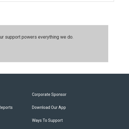
our support powers everything we do.
Corporate Sponsor
Reports
Download Our App
Ways To Support