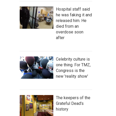
Hospital staff said
he was faking it and
released him. He
died from an
overdose soon
after
Celebrity culture is
one thing. For TMZ,
Congress is the
new 'reality show'
The keepers of the
Grateful Dead's
history