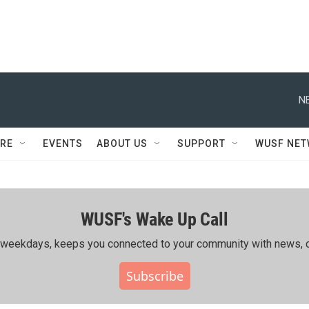
N
RE
EVENTS
ABOUT US
SUPPORT
WUSF NE
WUSF's Wake Up Call
ing weekdays, keeps you connected to your community with news, c
Subscribe