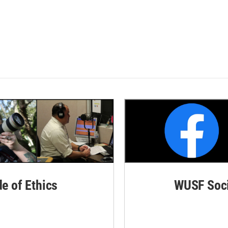
de of Ethics
WUSF Soci