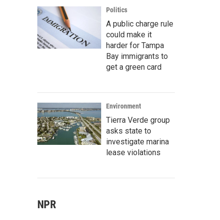
Politics
A public charge rule
could make it
harder for Tampa
Bay immigrants to
get a green card
Environment
Tierra Verde group
asks state to
investigate marina
lease violations
NPR