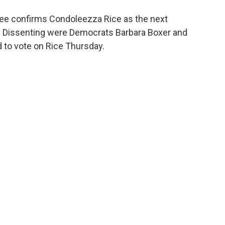
o
e
d
o
r
I
ee confirms Condoleezza Rice as the next
k
n
-2. Dissenting were Democrats Barbara Boxer and
d to vote on Rice Thursday.