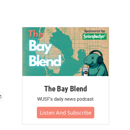
The Bay Blend
WUSF's daily news podcast.
Listen And Subscribe