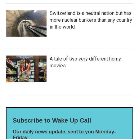
Switzerland is a neutral nation but has
more nuclear bunkers than any country
in the world
A tale of two very different horny
movies
Subscribe to Wake Up Call
Our daily news update, sent to you Monday-
Friday