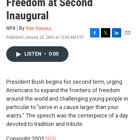
Freedom at Second
Inaugural
NPR | By
Don Gonyea
Published January 20, 2005 at 12:00 AM EST
F
T
L
E
a
w
i
m
c
i
n
a
LISTEN
•
0:00
e
t
k
i
b
t
e
l
o
e
d
o
r
I
k
n
President Bush begins his second term, urging
Americans to expand the frontiers of freedom
around the world and challenging young people in
particular to "serve in a cause larger than your
wants." The speech was the centerpiece of a day
devoted to tradition and tribute.
Copyright 2005
NPR