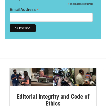
*
indicates required
*
Email Address
Editorial Integrity and Code of
Ethics