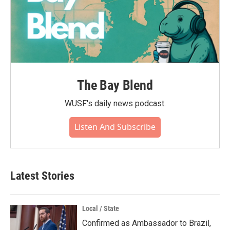
The Bay Blend
WUSF's daily news podcast.
Listen And Subscribe
Latest Stories
Local / State
Confirmed as Ambassador to Brazil,