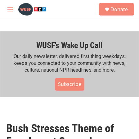
Skip to main content
S
Donate
e
M
a
e
r
n
c
u
h
WUSF's Wake Up Call
u
e
r
Our daily newsletter, delivered first thing weekdays,
y
keeps you connected to your community with news,
culture, national NPR headlines, and more.
Subscribe
Bush Stresses Theme of