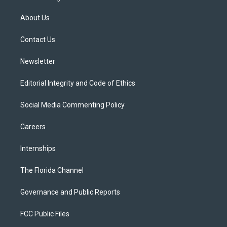
t
t
t
e
e
t
a
u
s
b
About Us
e
g
b
k
o
r
r
e
y
o
a
k
Contact Us
m
Newsletter
Editorial Integrity and Code of Ethics
Social Media Commenting Policy
Careers
Internships
The Florida Channel
Governance and Public Reports
FCC Public Files