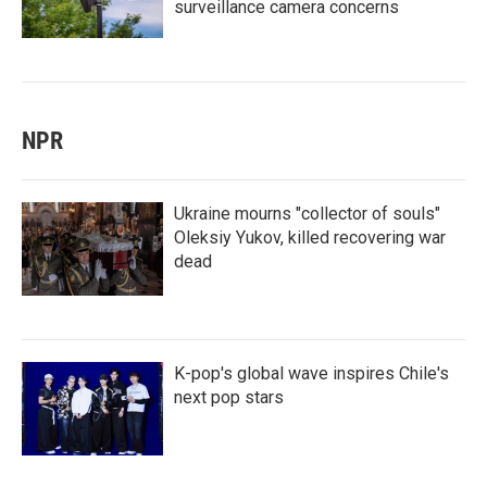
surveillance camera concerns
NPR
Ukraine mourns "collector of souls"
Oleksiy Yukov, killed recovering war
dead
K-pop's global wave inspires Chile's
next pop stars