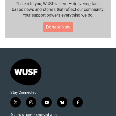
Thanks to you, WUSF is here — delivering fact-
based news and stories that reflect our community.⁠
Your support powers everything we do.
Donate Now
Stay Connected
t
i
y
b
f
w
n
o
l
a
i
s
u
u
c
© 2026 All Rights reserved WUSF