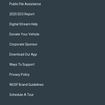
Public File Assistance
2025 EEO Report
Digital Stream Help
Donate Your Vehicle
Corporate Sponsor
Download Our App
Ways To Support
Privacy Policy
WUSF Brand Guidelines
Schedule A Tour