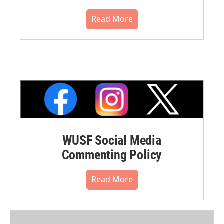
Read More
WUSF Social Media
Commenting Policy
Read More