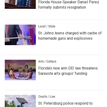
Florida House Speaker Daniel Perez
formally submits resignation
Local / State
St. Johns teens charged with cache of
homemade guns and explosives
Arts / Culture
Florida’s new anti-DEI law threatens
Sarasota arts groups’ funding
Courts / Law
St. Petersburg police respond to