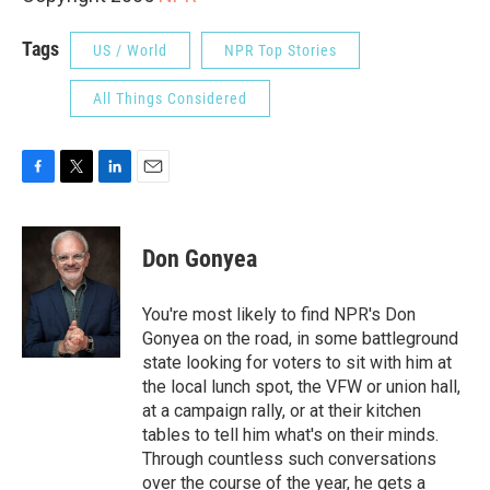
Tags
US / World
NPR Top Stories
All Things Considered
F
T
L
E
a
w
i
m
c
i
n
a
e
t
k
i
Don Gonyea
b
t
e
l
o
e
d
o
r
I
You're most likely to find NPR's Don
k
n
Gonyea on the road, in some battleground
state looking for voters to sit with him at
the local lunch spot, the VFW or union hall,
at a campaign rally, or at their kitchen
tables to tell him what's on their minds.
Through countless such conversations
over the course of the year, he gets a