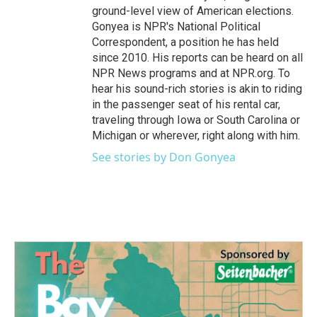
ground-level view of American elections.
Gonyea is NPR's National Political
Correspondent, a position he has held
since 2010. His reports can be heard on all
NPR News programs and at NPR.org. To
hear his sound-rich stories is akin to riding
in the passenger seat of his rental car,
traveling through Iowa or South Carolina or
Michigan or wherever, right along with him.
See stories by Don Gonyea