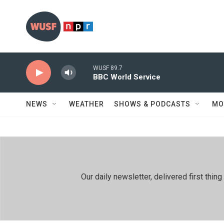
Skip to main content
WUSF 89.7
BBC World Service
NEWS
WEATHER
SHOWS & PODCASTS
MO
Our daily newsletter, delivered first th