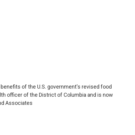
o
e
d
o
r
I
k
n
d benefits of the U.S. government's revised food
th officer of the District of Columbia and is now
and Associates