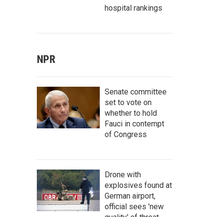
hospital rankings
NPR
Senate committee
set to vote on
whether to hold
Fauci in contempt
of Congress
Drone with
explosives found at
German airport,
official sees 'new