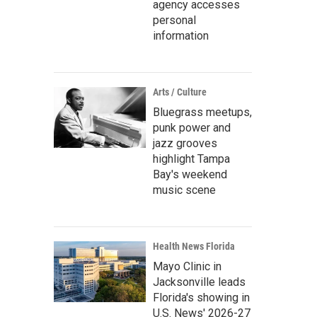
agency accesses
personal
information
Arts / Culture
Bluegrass meetups,
punk power and
jazz grooves
highlight Tampa
Bay's weekend
music scene
Health News Florida
Mayo Clinic in
Jacksonville leads
Florida's showing in
U.S. News' 2026-27