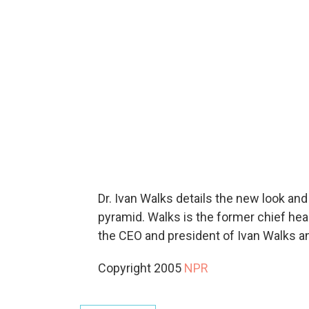
Dr. Ivan Walks details the new look an
pyramid. Walks is the former chief heal
the CEO and president of Ivan Walks 
Copyright 2005
NPR