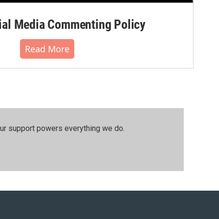
al Media Commenting Policy
Read More
our support powers everything we do.