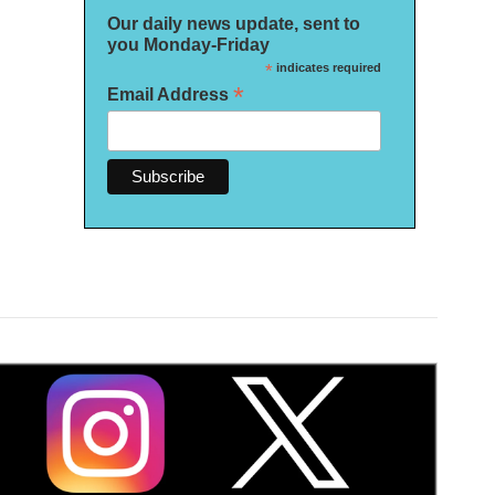
Our daily news update, sent to
you Monday-Friday
*
indicates required
*
Email Address