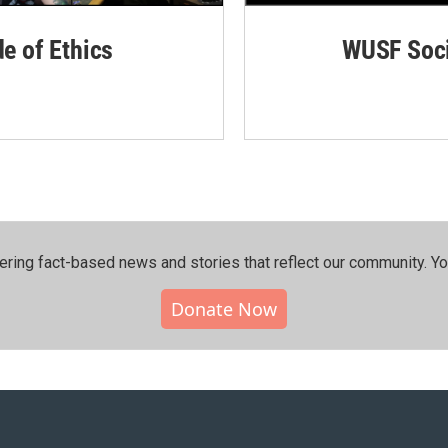
de of Ethics
WUSF Soci
ering fact-based news and stories that reflect our community.⁠ Y
Donate Now