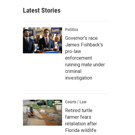
Latest Stories
Politics
Governor's race:
James Fishback's
pro-law
enforcement
running mate under
criminal
investigation
Courts / Law
Retired turtle
farmer fears
retaliation after
Florida wildlife