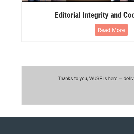
Editorial Integrity and Co
Read More
Thanks to you, WUSF is here — deliv