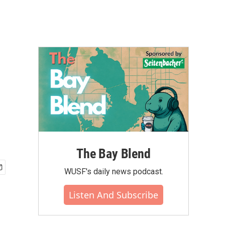
The Bay Blend
WUSF's daily news podcast.
Listen And Subscribe