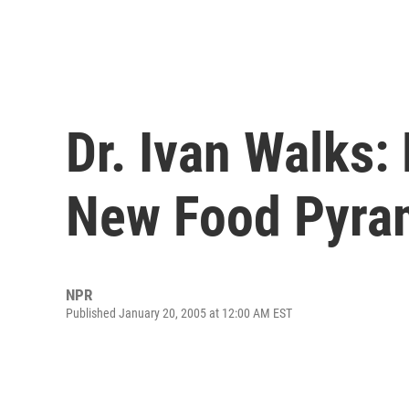
Dr. Ivan Walks: 
New Food Pyra
NPR
Published January 20, 2005 at 12:00 AM EST