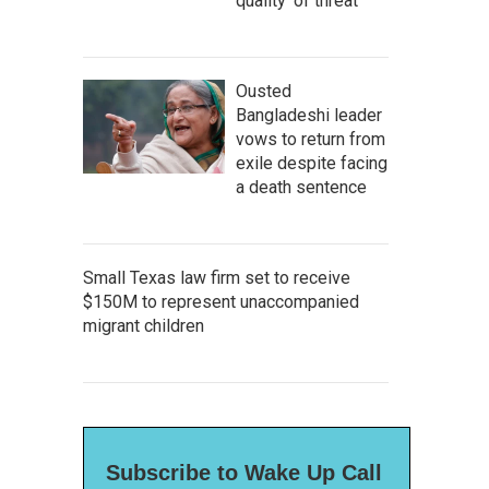
quality' of threat
Ousted
Bangladeshi leader
vows to return from
exile despite facing
a death sentence
Small Texas law firm set to receive
$150M to represent unaccompanied
migrant children
Subscribe to Wake Up Call