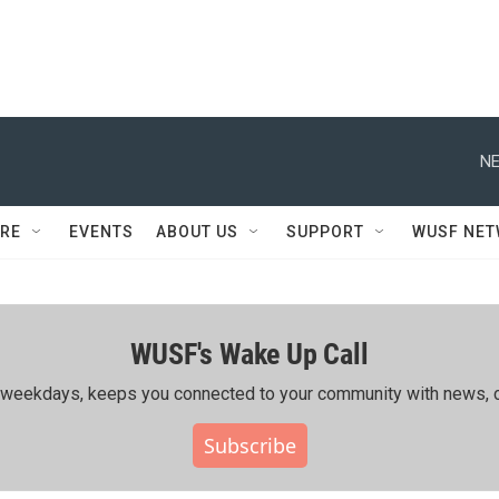
NE
RE
EVENTS
ABOUT US
SUPPORT
WUSF NE
WUSF's Wake Up Call
ing weekdays, keeps you connected to your community with news, c
Subscribe