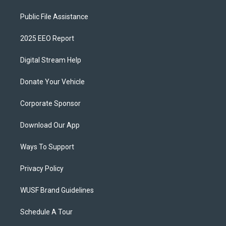
Public File Assistance
2025 EEO Report
Digital Stream Help
Donate Your Vehicle
Corporate Sponsor
Download Our App
Ways To Support
Privacy Policy
WUSF Brand Guidelines
Schedule A Tour