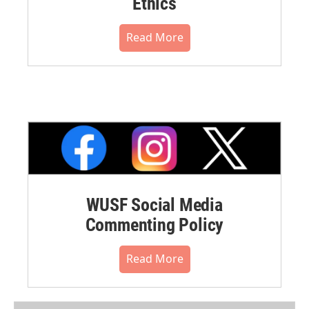
Ethics
Read More
WUSF Social Media
Commenting Policy
Read More