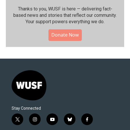
Thanks to you, WUSF is here — delivering fact-
based news and stories that reflect our community.⁠
Your support powers everything we do.
Donate Now
Stay Connected
t
i
y
b
f
w
n
o
l
a