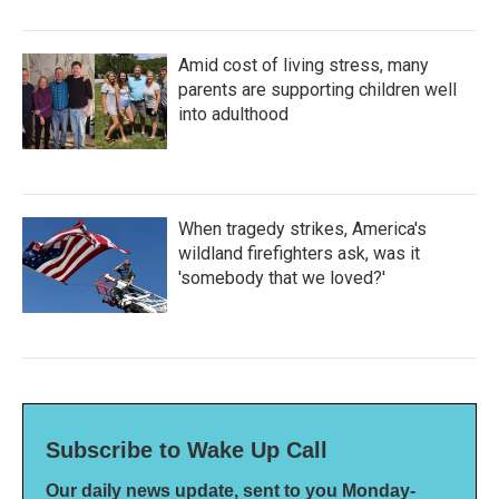
Amid cost of living stress, many
parents are supporting children well
into adulthood
When tragedy strikes, America's
wildland firefighters ask, was it
'somebody that we loved?'
Subscribe to Wake Up Call
Our daily news update, sent to you Monday-