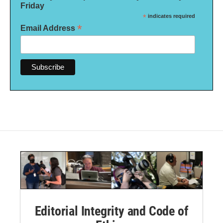
Friday
*
indicates required
*
Email Address
Editorial Integrity and Code of