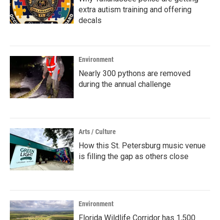
extra autism training and offering
decals
Environment
Nearly 300 pythons are removed
during the annual challenge
Arts / Culture
How this St. Petersburg music venue
is filling the gap as others close
Environment
Florida Wildlife Corridor has 1,500