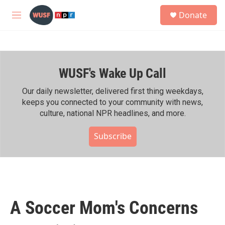
Skip to main content
S
Donate
e
M
a
e
r
n
c
u
h
WUSF's Wake Up Call
u
e
r
Our daily newsletter, delivered first thing weekdays,
y
keeps you connected to your community with news,
culture, national NPR headlines, and more.
Subscribe
A Soccer Mom's Concerns