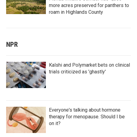
more acres preserved for panthers to
roam in Highlands County
NPR
Kalshi and Polymarket bets on clinical
trials criticized as 'ghastly'
Everyone's talking about hormone
therapy for menopause. Should I be
on it?