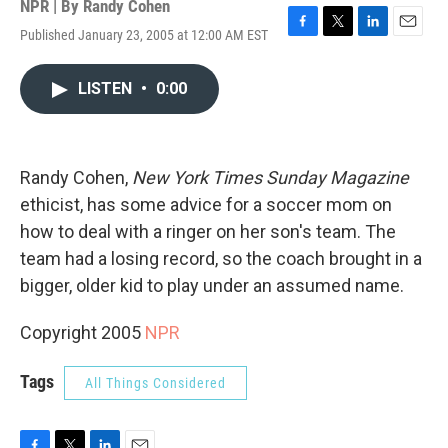
NPR | By
Randy Cohen
Published January 23, 2005 at 12:00 AM EST
F
T
L
E
a
w
i
m
c
i
n
a
LISTEN
•
0:00
e
t
k
i
b
t
e
l
o
e
d
o
r
I
k
n
Randy Cohen,
New York Times Sunday Magazine
ethicist, has some advice for a soccer mom on
how to deal with a ringer on her son's team. The
team had a losing record, so the coach brought in a
bigger, older kid to play under an assumed name.
Copyright 2005
NPR
Tags
All Things Considered