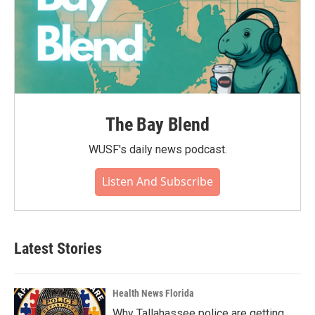
The Bay Blend
WUSF's daily news podcast.
Listen And Subscribe
Latest Stories
Health News Florida
Why Tallahassee police are getting