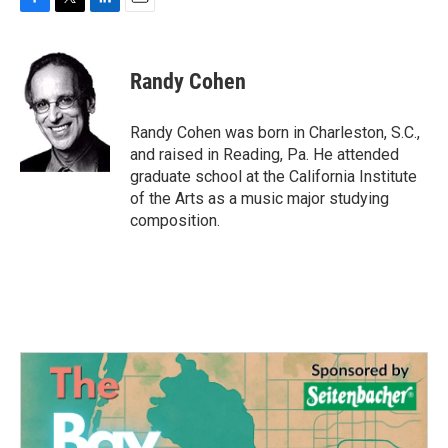
F
T
L
E
a
w
i
m
c
i
n
a
e
t
k
i
Randy Cohen
b
t
e
l
o
e
d
o
r
I
Randy Cohen was born in Charleston, S.C.,
k
n
and raised in Reading, Pa. He attended
graduate school at the California Institute
of the Arts as a music major studying
composition.