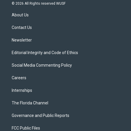
i
s
u
u
c
© 2026 All Rights reserved WUSF
t
t
t
e
e
t
a
u
s
b
About Us
e
g
b
k
o
r
r
e
y
o
a
k
Contact Us
m
Newsletter
Editorial Integrity and Code of Ethics
Social Media Commenting Policy
Careers
Internships
The Florida Channel
Governance and Public Reports
FCC Public Files