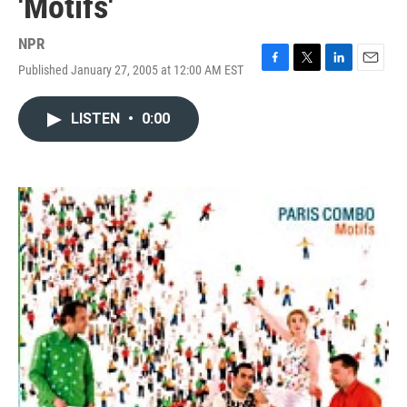
'Motifs'
NPR
Published January 27, 2005 at 12:00 AM EST
F
T
L
E
a
w
i
m
c
i
n
a
LISTEN
•
0:00
e
t
k
i
b
t
e
l
o
e
d
o
r
I
k
n