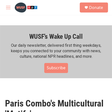
Skip to main content
S
Donate
e
M
a
e
r
n
c
u
h
WUSF's Wake Up Call
u
e
r
Our daily newsletter, delivered first thing weekdays,
y
keeps you connected to your community with news,
culture, national NPR headlines, and more.
Subscribe
Paris Combo's Multicultural