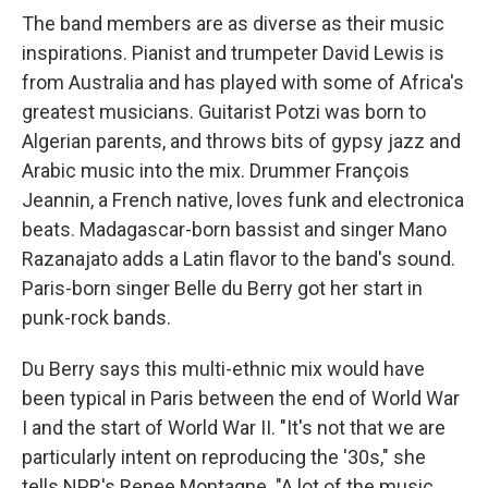
The band members are as diverse as their music
inspirations. Pianist and trumpeter David Lewis is
from Australia and has played with some of Africa's
greatest musicians. Guitarist Potzi was born to
Algerian parents, and throws bits of gypsy jazz and
Arabic music into the mix. Drummer François
Jeannin, a French native, loves funk and electronica
beats. Madagascar-born bassist and singer Mano
Razanajato adds a Latin flavor to the band's sound.
Paris-born singer Belle du Berry got her start in
punk-rock bands.
Du Berry says this multi-ethnic mix would have
been typical in Paris between the end of World War
I and the start of World War II. "It's not that we are
particularly intent on reproducing the '30s," she
tells NPR's Renee Montagne. "A lot of the music