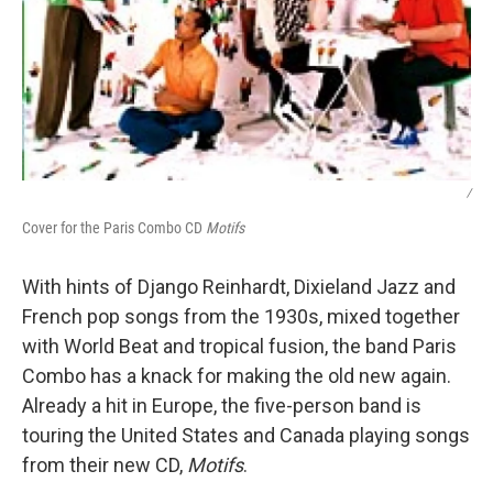
/
Cover for the Paris Combo CD
Motifs
With hints of Django Reinhardt, Dixieland Jazz and
French pop songs from the 1930s, mixed together
with World Beat and tropical fusion, the band Paris
Combo has a knack for making the old new again.
Already a hit in Europe, the five-person band is
touring the United States and Canada playing songs
from their new CD,
Motifs
.