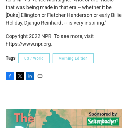
that was being made in that era -- whether it be
[Duke] Ellington or Fletcher Henderson or early Billie
Holiday, Django Reinhardt -- is very inspiring."
Copyright 2022 NPR. To see more, visit
https://www.npr.org.
Tags
US / World
Morning Edition
F
T
L
E
a
w
i
m
c
i
n
a
e
t
k
i
b
t
e
l
o
e
d
o
r
I
k
n