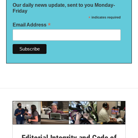
Our daily news update, sent to you Monday-
Friday
*
indicates required
*
Email Address
Editorial Integrity and Code of