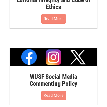
Ethics
Read More
WUSF Social Media
Commenting Policy
Read More