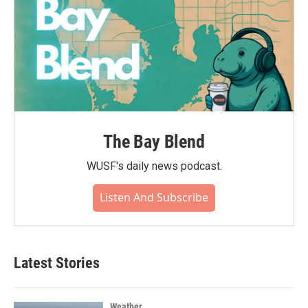
The Bay Blend
WUSF's daily news podcast.
Listen And Subscribe
Latest Stories
Weather