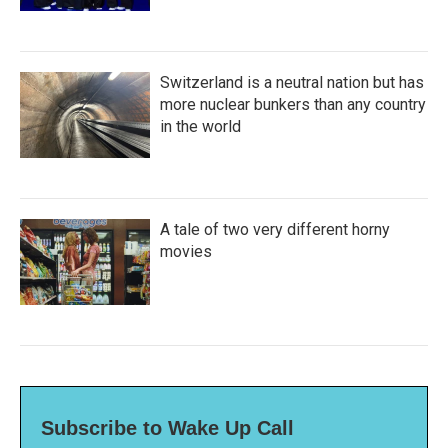
Switzerland is a neutral nation but has
more nuclear bunkers than any country
in the world
A tale of two very different horny
movies
Subscribe to Wake Up Call