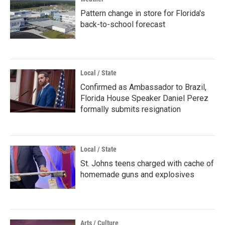
Pattern change in store for Florida's
back-to-school forecast
Local / State
Confirmed as Ambassador to Brazil,
Florida House Speaker Daniel Perez
formally submits resignation
Local / State
St. Johns teens charged with cache of
homemade guns and explosives
Arts / Culture