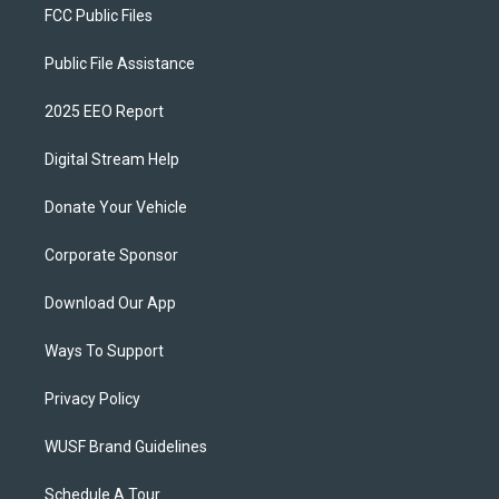
FCC Public Files
Public File Assistance
2025 EEO Report
Digital Stream Help
Donate Your Vehicle
Corporate Sponsor
Download Our App
Ways To Support
Privacy Policy
WUSF Brand Guidelines
Schedule A Tour