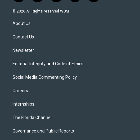
w
n
o
l
a
i
s
u
u
c
© 2026 All Rights reserved WUSF
t
t
t
e
e
t
a
u
s
b
About Us
e
g
b
k
o
r
r
e
y
o
a
k
Contact Us
m
Newsletter
Editorial Integrity and Code of Ethics
Social Media Commenting Policy
Careers
Internships
The Florida Channel
Governance and Public Reports