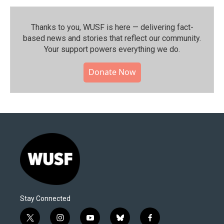
Thanks to you, WUSF is here — delivering fact-
based news and stories that reflect our community.⁠
Your support powers everything we do.
Donate Now
Stay Connected
t
i
y
b
f