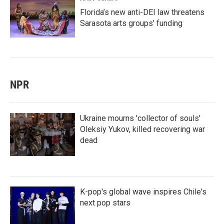
Florida’s new anti-DEI law threatens
Sarasota arts groups’ funding
NPR
Ukraine mourns 'collector of souls'
Oleksiy Yukov, killed recovering war
dead
K-pop's global wave inspires Chile's
next pop stars