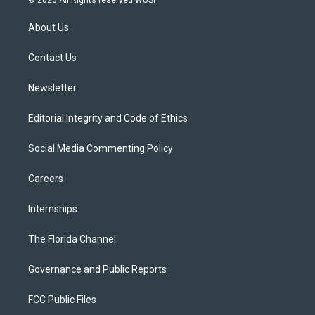
© 2026 All Rights reserved WUSF
t
t
t
e
e
t
a
u
s
b
About Us
e
g
b
k
o
r
r
e
y
o
a
k
Contact Us
m
Newsletter
Editorial Integrity and Code of Ethics
Social Media Commenting Policy
Careers
Internships
The Florida Channel
Governance and Public Reports
FCC Public Files