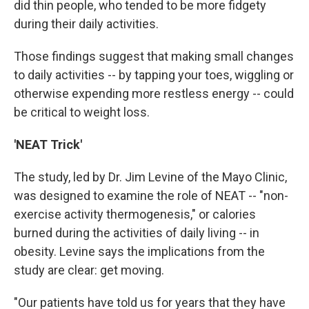
did thin people, who tended to be more fidgety
during their daily activities.
Those findings suggest that making small changes
to daily activities -- by tapping your toes, wiggling or
otherwise expending more restless energy -- could
be critical to weight loss.
'NEAT Trick'
The study, led by Dr. Jim Levine of the Mayo Clinic,
was designed to examine the role of NEAT -- "non-
exercise activity thermogenesis," or calories
burned during the activities of daily living -- in
obesity. Levine says the implications from the
study are clear: get moving.
"Our patients have told us for years that they have