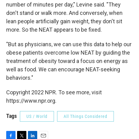
number of minutes per day," Levine said. "They
don't stand or walk more. And conversely, when
lean people artificially gain weight, they don't sit
more. So the NEAT appears to be fixed.
"But as physicians, we can use this data to help our
obese patients overcome low NEAT by guiding the
treatment of obesity toward a focus on energy as
well as food. We can encourage NEAT-seeking
behaviors."
Copyright 2022 NPR. To see more, visit
https://www.npr.org.
Tags
US / World
All Things Considered