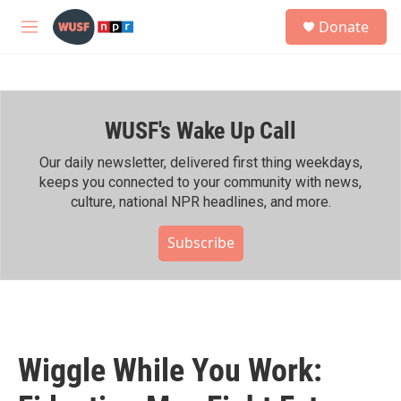
Skip to main content
S
Donate
e
M
a
e
r
n
c
u
h
WUSF's Wake Up Call
u
e
r
Our daily newsletter, delivered first thing weekdays,
y
keeps you connected to your community with news,
culture, national NPR headlines, and more.
Subscribe
Wiggle While You Work: