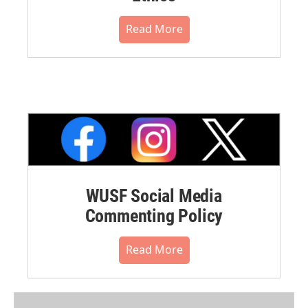
Read More
WUSF Social Media
Commenting Policy
Read More