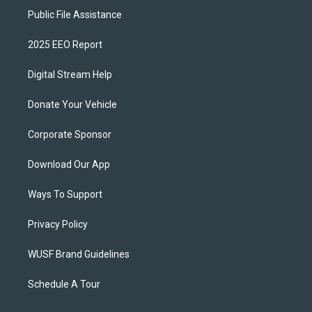
Public File Assistance
2025 EEO Report
Digital Stream Help
Donate Your Vehicle
Corporate Sponsor
Download Our App
Ways To Support
Privacy Policy
WUSF Brand Guidelines
Schedule A Tour