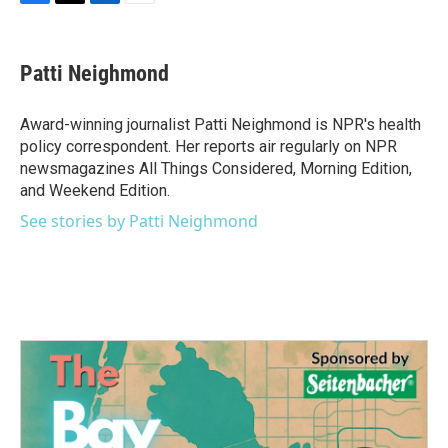
F
T
L
E
a
w
i
m
c
i
n
a
e
t
k
i
Patti Neighmond
b
t
e
l
o
e
d
o
r
I
Award-winning journalist Patti Neighmond is NPR's health
k
n
policy correspondent. Her reports air regularly on NPR
newsmagazines All Things Considered, Morning Edition,
and Weekend Edition.
See stories by Patti Neighmond