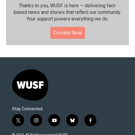
Thanks to you, WUSF is here — delivering fact-
based news and stories that reflect our community.⁠
Your support powers everything we do.
Donate Now
Stay Connected
t
i
y
b
f
w
n
o
l
a
i
s
u
u
c