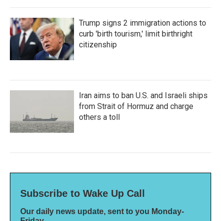
Trump signs 2 immigration actions to
curb 'birth tourism,' limit birthright
citizenship
Iran aims to ban U.S. and Israeli ships
from Strait of Hormuz and charge
others a toll
Subscribe to Wake Up Call
Our daily news update, sent to you Monday-
Friday