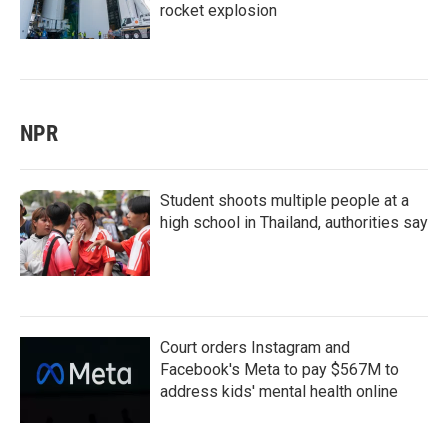
rocket explosion
NPR
Student shoots multiple people at a
high school in Thailand, authorities say
Court orders Instagram and
Facebook's Meta to pay $567M to
address kids' mental health online