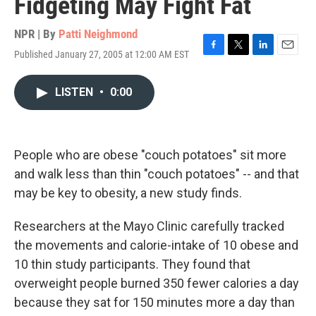
Fidgeting May Fight Fat
NPR | By
Patti Neighmond
Published January 27, 2005 at 12:00 AM EST
F
T
L
E
a
w
i
m
c
i
n
a
LISTEN
•
0:00
e
t
k
i
b
t
e
l
o
e
d
o
r
I
k
n
People who are obese "couch potatoes" sit more
and walk less than thin "couch potatoes" -- and that
may be key to obesity, a new study finds.
Researchers at the Mayo Clinic carefully tracked
the movements and calorie-intake of 10 obese and
10 thin study participants. They found that
overweight people burned 350 fewer calories a day
because they sat for 150 minutes more a day than