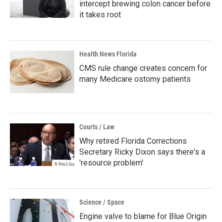
intercept brewing colon cancer before
it takes root
Health News Florida
CMS rule change creates concern for
many Medicare ostomy patients
Courts / Law
Why retired Florida Corrections
Secretary Ricky Dixon says there's a
'resource problem'
Science / Space
Engine valve to blame for Blue Origin