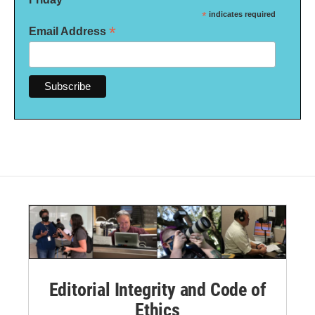
*
indicates required
*
Email Address
Editorial Integrity and Code of
Ethics