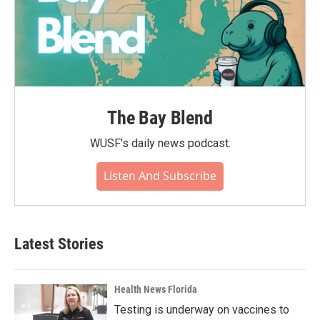
The Bay Blend
WUSF's daily news podcast.
Listen And Subscribe
Latest Stories
Health News Florida
Testing is underway on vaccines to