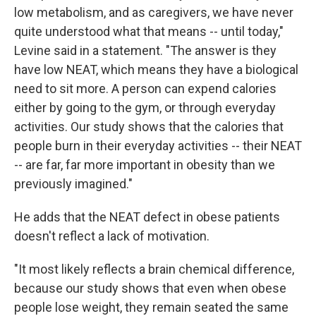
low metabolism, and as caregivers, we have never
quite understood what that means -- until today,"
Levine said in a statement. "The answer is they
have low NEAT, which means they have a biological
need to sit more. A person can expend calories
either by going to the gym, or through everyday
activities. Our study shows that the calories that
people burn in their everyday activities -- their NEAT
-- are far, far more important in obesity than we
previously imagined."
He adds that the NEAT defect in obese patients
doesn't reflect a lack of motivation.
"It most likely reflects a brain chemical difference,
because our study shows that even when obese
people lose weight, they remain seated the same